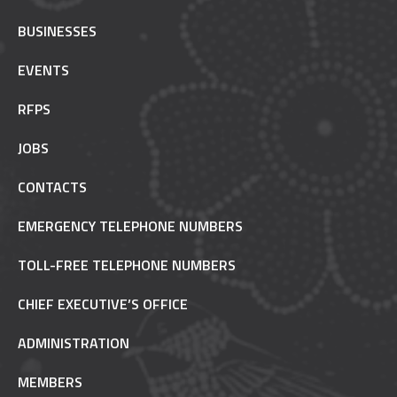
BUSINESSES
EVENTS
RFPS
JOBS
CONTACTS
EMERGENCY TELEPHONE NUMBERS
TOLL-FREE TELEPHONE NUMBERS
CHIEF EXECUTIVE’S OFFICE
ADMINISTRATION
MEMBERS