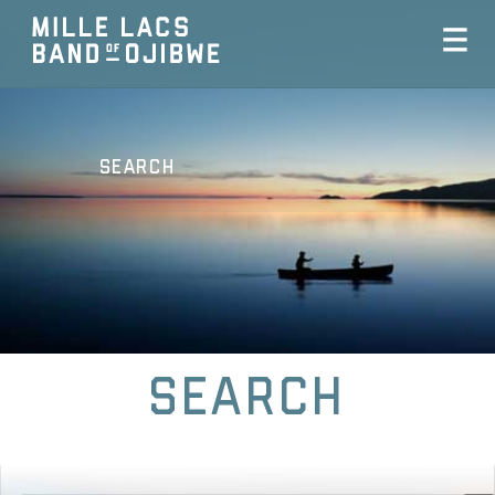
Search
Search