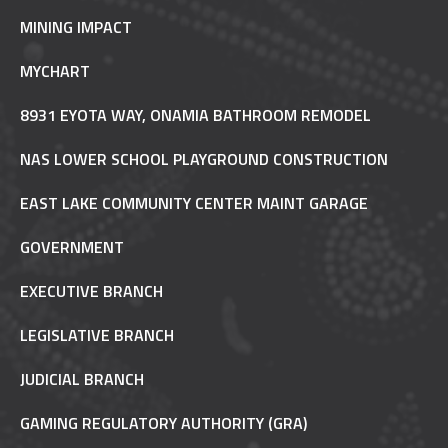
MINING IMPACT
MYCHART
8931 EYOTA WAY, ONAMIA BATHROOM REMODEL
NAS LOWER SCHOOL PLAYGROUND CONSTRUCTION
EAST LAKE COMMUNITY CENTER MAINT GARAGE
GOVERNMENT
EXECUTIVE BRANCH
LEGISLATIVE BRANCH
JUDICIAL BRANCH
GAMING REGULATORY AUTHORITY (GRA)