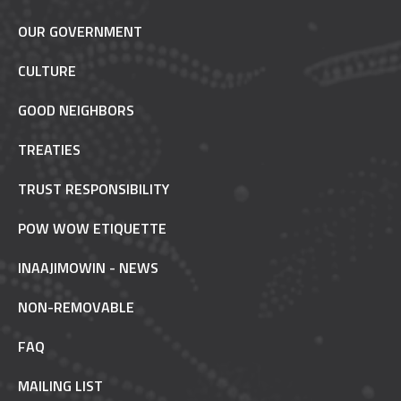
OUR GOVERNMENT
CULTURE
GOOD NEIGHBORS
TREATIES
TRUST RESPONSIBILITY
POW WOW ETIQUETTE
INAAJIMOWIN - NEWS
NON-REMOVABLE
FAQ
MAILING LIST