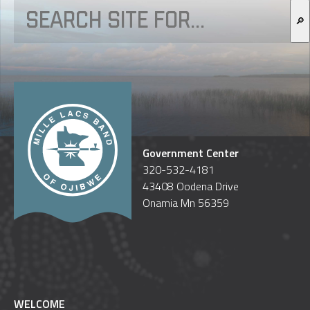
🔎
Government Center
320-532-4181
43408 Oodena Drive
Onamia Mn 56359
WELCOME