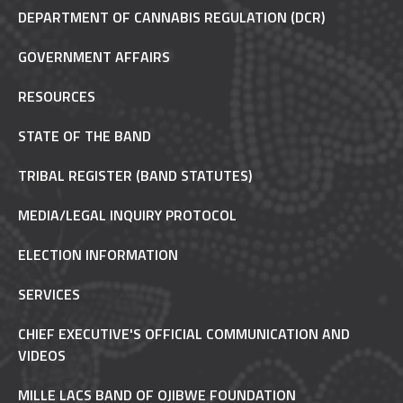
DEPARTMENT OF CANNABIS REGULATION (DCR)
GOVERNMENT AFFAIRS
RESOURCES
STATE OF THE BAND
TRIBAL REGISTER (BAND STATUTES)
MEDIA/LEGAL INQUIRY PROTOCOL
ELECTION INFORMATION
SERVICES
CHIEF EXECUTIVE'S OFFICIAL COMMUNICATION AND
VIDEOS
MILLE LACS BAND OF OJIBWE FOUNDATION