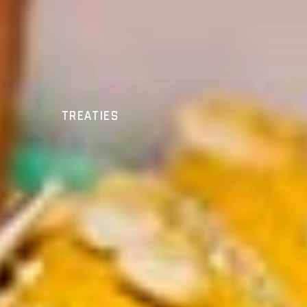
Treaties