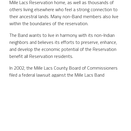
Mille Lacs Reservation home, as well as thousands of
others living elsewhere who feel a strong connection to
their ancestral lands. Many non-Band members also live
within the boundaries of the reservation.
The Band wants to live in harmony with its non-Indian
neighbors and believes its efforts to preserve, enhance,
and develop the economic potential of the Reservation
benefit all Reservation residents.
In 2002, the Mille Lacs County Board of Commissioners
filed a federal lawsuit against the Mille Lacs Band
regarding the existence of the Reservation boundaries.
The suit was dismissed by a series of lower courts, and
the U.S. Supreme Court refused to hear the case.