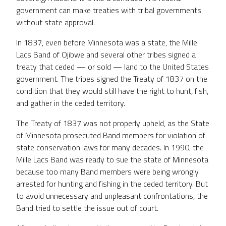
government can make treaties with tribal governments
without state approval.
In 1837, even before Minnesota was a state, the Mille
Lacs Band of Ojibwe and several other tribes signed a
treaty that ceded — or sold — land to the United States
government. The tribes signed the Treaty of 1837 on the
condition that they would still have the right to hunt, fish,
and gather in the ceded territory.
The Treaty of 1837 was not properly upheld, as the State
of Minnesota prosecuted Band members for violation of
state conservation laws for many decades. In 1990, the
Mille Lacs Band was ready to sue the state of Minnesota
because too many Band members were being wrongly
arrested for hunting and fishing in the ceded territory. But
to avoid unnecessary and unpleasant confrontations, the
Band tried to settle the issue out of court.