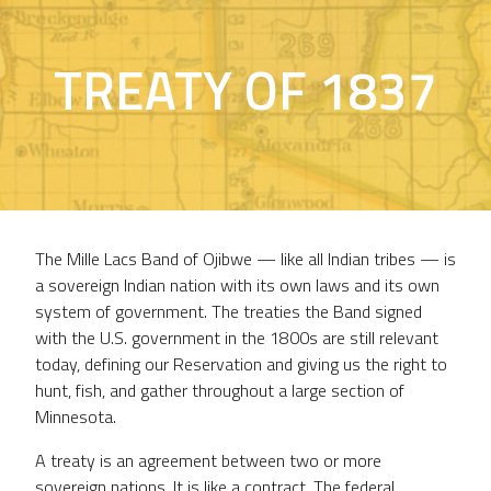
TREATY OF 1837
The Mille Lacs Band of Ojibwe — like all Indian tribes — is
a sovereign Indian nation with its own laws and its own
system of government. The treaties the Band signed
with the U.S. government in the 1800s are still relevant
today, defining our Reservation and giving us the right to
hunt, fish, and gather throughout a large section of
Minnesota.
A treaty is an agreement between two or more
sovereign nations. It is like a contract. The federal