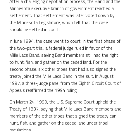
After a challenging negotiation process, the Band and the
Minnesota executive branch of government reached a
settlement. That settlement was later voted down by
the Minnesota Legislature, which felt that the case
should be settled in court.
In June 1994, the case went to court. In the first phase of
the two-part trial, a federal judge ruled in favor of the
Mille Lacs Band, saying Band members still had the right
to hunt, fish, and gather on the ceded land. For the
second phase, six other tribes that had also signed the
treaty joined the Mille Lacs Band in the suit. In August
1997, a three-judge panel from the Eighth Circuit Court of
Appeals reaffirmed the 1994 ruling.
On March 24, 1999, the U.S. Supreme Court upheld the
Treaty of 1837, saying that Mille Lacs Band members and
members of the other tribes that signed the treaty can
hunt, fish, and gather on the ceded land under tribal
regulations.