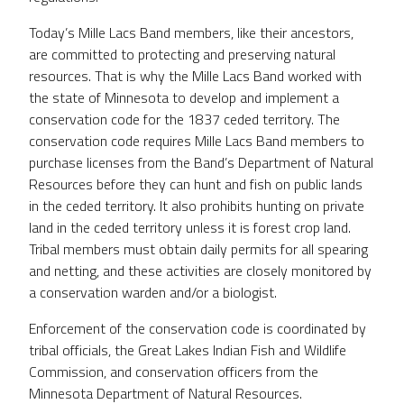
Today’s Mille Lacs Band members, like their ancestors,
are committed to protecting and preserving natural
resources. That is why the Mille Lacs Band worked with
the state of Minnesota to develop and implement a
conservation code for the 1837 ceded territory. The
conservation code requires Mille Lacs Band members to
purchase licenses from the Band’s Department of Natural
Resources before they can hunt and fish on public lands
in the ceded territory. It also prohibits hunting on private
land in the ceded territory unless it is forest crop land.
Tribal members must obtain daily permits for all spearing
and netting, and these activities are closely monitored by
a conservation warden and/or a biologist.
Enforcement of the conservation code is coordinated by
tribal officials, the Great Lakes Indian Fish and Wildlife
Commission, and conservation officers from the
Minnesota Department of Natural Resources.