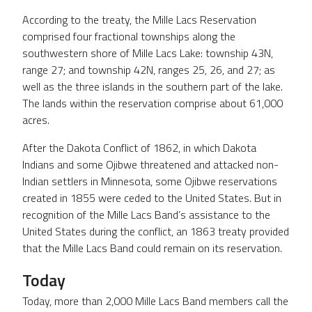
According to the treaty, the Mille Lacs Reservation
comprised four fractional townships along the
southwestern shore of Mille Lacs Lake: township 43N,
range 27; and township 42N, ranges 25, 26, and 27; as
well as the three islands in the southern part of the lake.
The lands within the reservation comprise about 61,000
acres.
After the Dakota Conflict of 1862, in which Dakota
Indians and some Ojibwe threatened and attacked non-
Indian settlers in Minnesota, some Ojibwe reservations
created in 1855 were ceded to the United States. But in
recognition of the Mille Lacs Band’s assistance to the
United States during the conflict, an 1863 treaty provided
that the Mille Lacs Band could remain on its reservation.
Today
Today, more than 2,000 Mille Lacs Band members call the