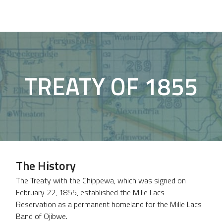
TREATY OF 1855
The History
The Treaty with the Chippewa, which was signed on
February 22, 1855, established the Mille Lacs
Reservation as a permanent homeland for the Mille Lacs
Band of Ojibwe.