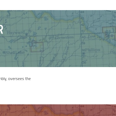
R
mbly, oversees the