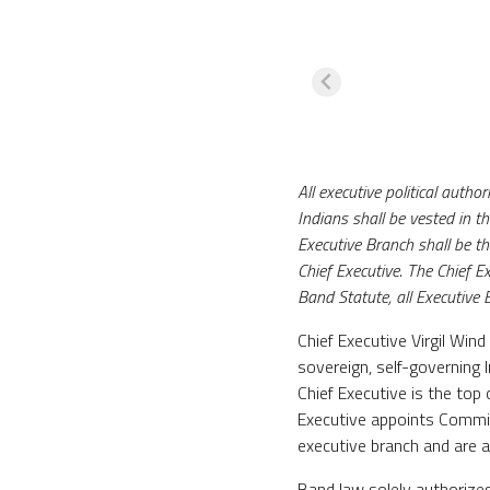
All executive political aut
Indians shall be vested in t
Executive Branch shall be th
Chief Executive. The Chief Ex
Band Statute, all Executive 
Chief Executive Virgil Win
sovereign, self-governing 
Chief Executive is the top
Executive appoints Commis
executive branch and are a
Band law solely authorizes