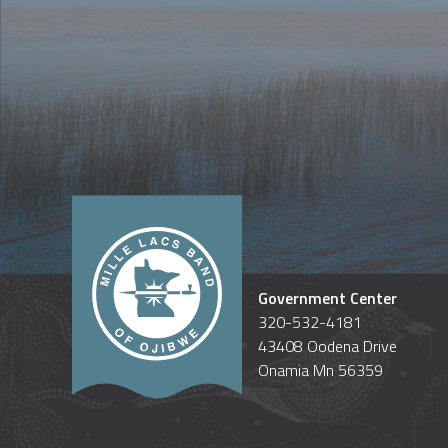
Government Center
320-532-4181
43408 Oodena Drive
Onamia Mn 56359