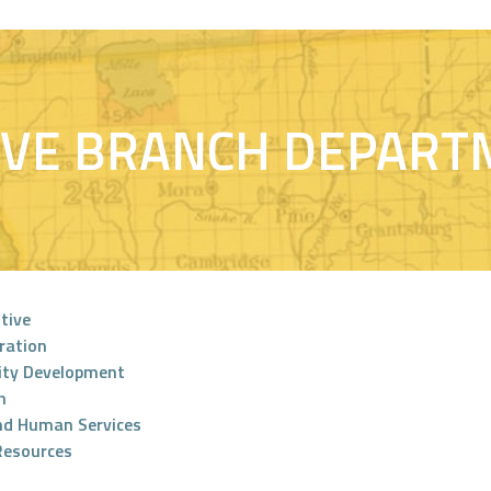
IVE BRANCH DEPART
tive
ration
ty Development
n
nd Human Services
Resources