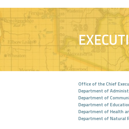
EXECUT
Office of the Chief Execu
Department of Administ
Department of Communi
Department of Educatio
Department of Health a
Department of Natural 