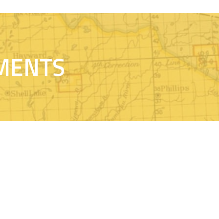
MENTS