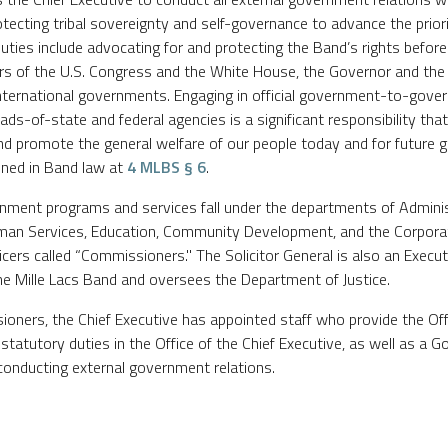
rotecting tribal sovereignty and self-governance to advance the prior
duties include advocating for and protecting the Band’s rights before
rs of the U.S. Congress and the White House, the Governor and the 
nd international governments. Engaging in official government-to-go
ds-of-state and federal agencies is a significant responsibility that
and promote the general welfare of our people today and for future g
lined in Band law at
4 MLBS § 6
.
rnment programs and services fall under the departments of Adminis
man Services, Education, Community Development, and the Corpora
icers called “Commissioners." The Solicitor General is also an Execu
the Mille Lacs Band and oversees the Department of Justice.
ioners, the Chief Executive has appointed staff who provide the Off
s statutory duties in the Office of the Chief Executive, as well as a
conducting external government relations.