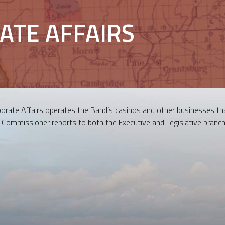
ATE AFFAIRS
rate Affairs operates the Band’s casinos and other businesses tha
s Commissioner reports to both the Executive and Legislative branch