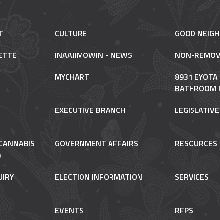
T
CULTURE
GOOD NEIG
ETTE
INAAJIMOWIN - NEWS
NON-REMOV
MYCHART
8931 EYOTA
BATHROOM 
EXECUTIVE BRANCH
LEGISLATIV
CANNABIS
GOVERNMENT AFFAIRS
RESOURCES
)
UIRY
ELECTION INFORMATION
SERVICES
EVENTS
RFPS