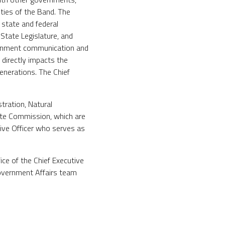
ities of the Band. The
 state and federal
State Legislature, and
vernment communication and
 directly impacts the
enerations. The Chief
tration, Natural
te Commission, which are
tive Officer who serves as
ice of the Chief Executive
 Government Affairs team