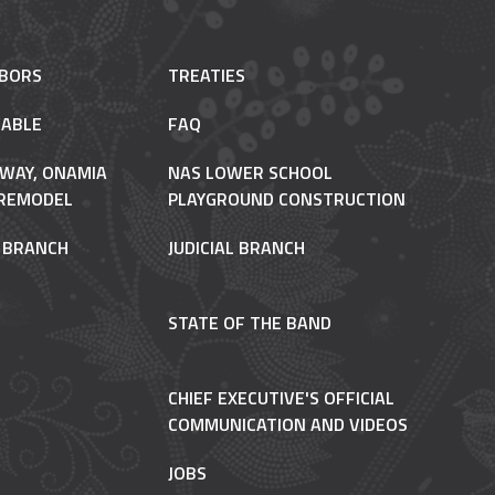
HBORS
TREATIES
ABLE
FAQ
 WAY, ONAMIA
NAS LOWER SCHOOL
REMODEL
PLAYGROUND CONSTRUCTION
E BRANCH
JUDICIAL BRANCH
STATE OF THE BAND
CHIEF EXECUTIVE'S OFFICIAL
COMMUNICATION AND VIDEOS
JOBS