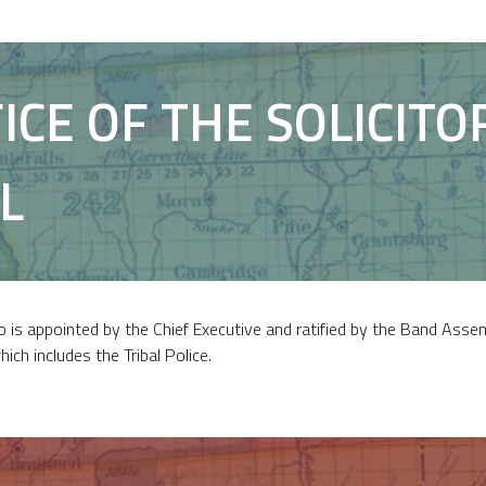
ICE OF THE SOLICITO
L
o is appointed by the Chief Executive and ratified by the Band Asse
which includes the Tribal Police.