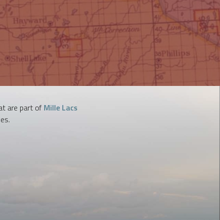
t are part of
Mille Lacs
es.