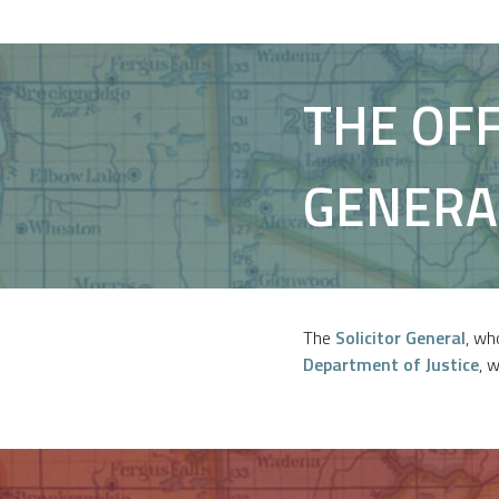
THE OFF
GENERA
The
Solicitor General
, wh
Department of Justice
, 