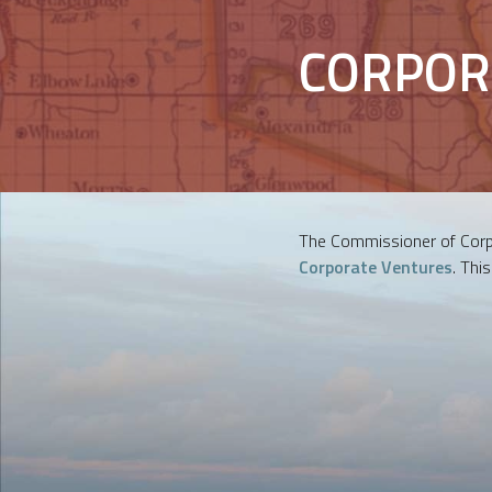
CORPOR
The Commissioner of Corpo
Corporate Ventures
. Thi