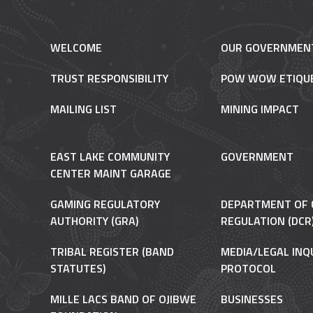
WELCOME
OUR GOVERNMEN
TRUST RESPONSIBILITY
POW WOW ETIQU
MAILING LIST
MINING IMPACT
EAST LAKE COMMUNITY
GOVERNMENT
CENTER MAINT GARAGE
GAMING REGULATORY
DEPARTMENT OF 
AUTHORITY (GRA)
REGULATION (DCR
TRIBAL REGISTER (BAND
MEDIA/LEGAL INQ
STATUTES)
PROTOCOL
MILLE LACS BAND OF OJIBWE
BUSINESSES