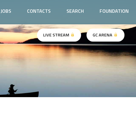
JOBS
CONTACTS
SEARCH
FOUNDATION
LIVE STREAM
GC ARENA