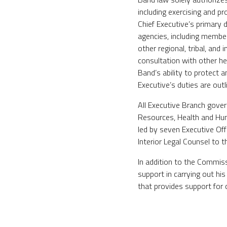
including exercising and p
Chief Executive’s primary 
agencies, including membe
other regional, tribal, a
consultation with other hea
Band’s ability to protect 
Executive’s duties are out
All Executive Branch gove
Resources, Health and Hu
led by seven Executive Off
Interior Legal Counsel to 
In addition to the Commiss
support in carrying out hi
that provides support for 