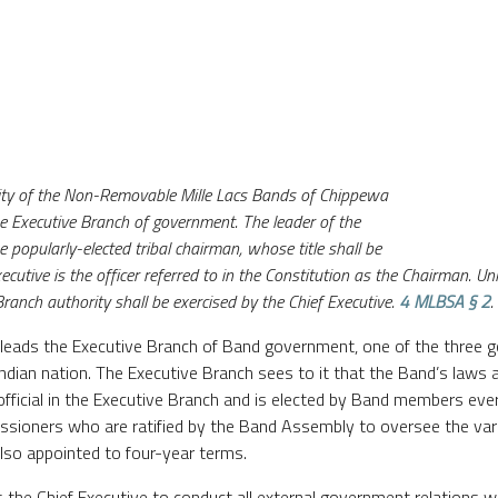
hority of the Non-Removable Mille Lacs Bands of Chippewa
he Executive Branch of government. The leader of the
e popularly-elected tribal chairman, whose title shall be
ecutive is the officer referred to in the Constitution as the Chairman. U
Branch authority shall be exercised by the Chief Executive.
4 MLBSA § 2
.
d leads the Executive Branch of Band government, one of the three 
Indian nation. The Executive Branch sees to it that the Band’s laws a
 official in the Executive Branch and is elected by Band members ever
sioners who are ratified by the Band Assembly to oversee the var
lso appointed to four-year terms.
 the Chief Executive to conduct all external government relations 