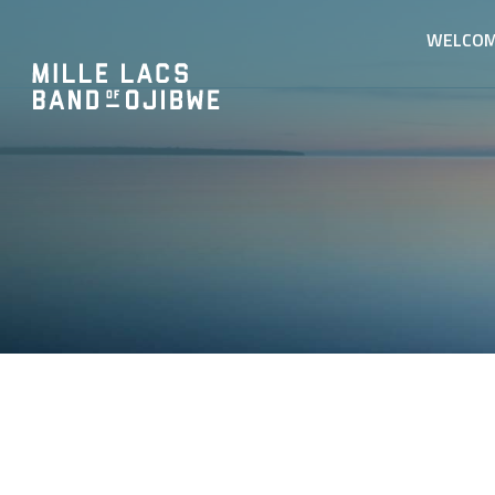
WELCO