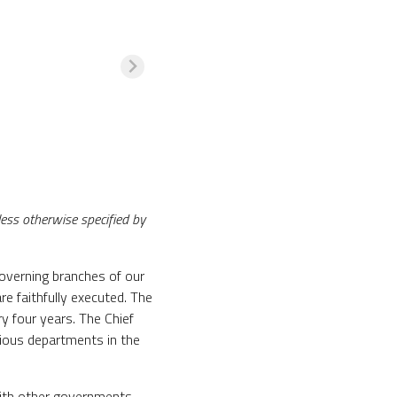
nless otherwise specified by
governing branches of our
re faithfully executed. The
y four years. The Chief
ious departments in the
with other governments,