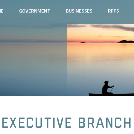
ME
GOVERNMENT
BUSINESSES
RFPS
Executive Branch