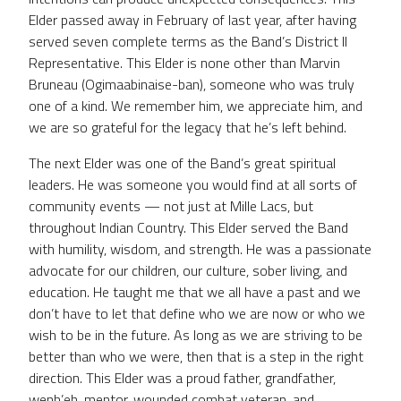
Elder passed away in February of last year, after having
served seven complete terms as the Band’s District II
Representative. This Elder is none other than Marvin
Bruneau (Ogimaabinaise-ban), someone who was truly
one of a kind. We remember him, we appreciate him, and
we are so grateful for the legacy that he’s left behind.
The next Elder was one of the Band’s great spiritual
leaders. He was someone you would find at all sorts of
community events — not just at Mille Lacs, but
throughout Indian Country. This Elder served the Band
with humility, wisdom, and strength. He was a passionate
advocate for our children, our culture, sober living, and
education. He taught me that we all have a past and we
don’t have to let that define who we are now or who we
wish to be in the future. As long as we are striving to be
better than who we were, then that is a step in the right
direction. This Elder was a proud father, grandfather,
wenh’eh, mentor, wounded combat veteran, and