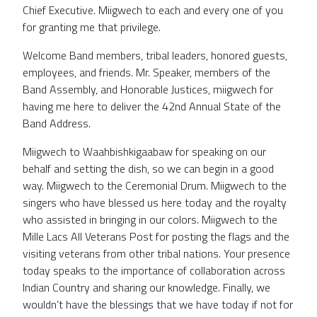
Chief Executive. Miigwech to each and every one of you
for granting me that privilege.
Welcome Band members, tribal leaders, honored guests,
employees, and friends. Mr. Speaker, members of the
Band Assembly, and Honorable Justices, miigwech for
having me here to deliver the 42nd Annual State of the
Band Address.
Miigwech to Waahbishkigaabaw for speaking on our
behalf and setting the dish, so we can begin in a good
way. Miigwech to the Ceremonial Drum. Miigwech to the
singers who have blessed us here today and the royalty
who assisted in bringing in our colors. Miigwech to the
Mille Lacs All Veterans Post for posting the flags and the
visiting veterans from other tribal nations. Your presence
today speaks to the importance of collaboration across
Indian Country and sharing our knowledge. Finally, we
wouldn’t have the blessings that we have today if not for