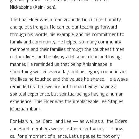
Nickaboine (Asin-iban).
The final Elder was a man grounded in culture, humility,
and quiet strength. He carried our teachings forward
through his words, his example, and his commitment to
family and community. He helped so many community
members and their families through the toughest times
of their lives, and he always did so in a kind and loving
manner. He reminded us that being Anishinaabe is
something we live every day, and his legacy continues in
the lives he touched and the values he shared. He always
reminded us that we are not human beings having a
spiritual experience, but spiritual beings having a human
experience. This Elder was the irreplaceable Lee Staples
(Obizaan-iban).
For Marvin, Joe, Carol, and Lee — as well as all the Elders
and Band members we’ve lost in recent years — I now
call for a moment of silence. Let us pause to not only