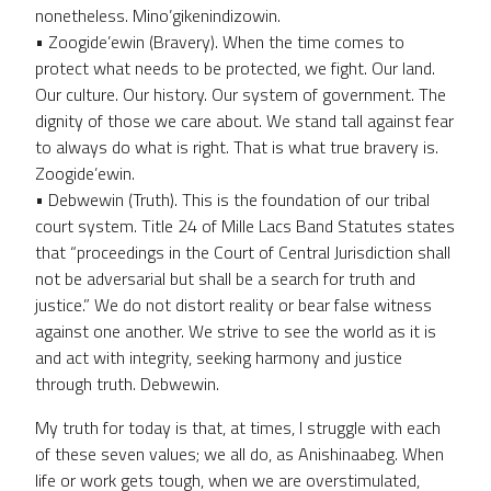
nonetheless. Mino’gikenindizowin.
• Zoogide’ewin (Bravery). When the time comes to
protect what needs to be protected, we fight. Our land.
Our culture. Our history. Our system of government. The
dignity of those we care about. We stand tall against fear
to always do what is right. That is what true bravery is.
Zoogide’ewin.
• Debwewin (Truth). This is the foundation of our tribal
court system. Title 24 of Mille Lacs Band Statutes states
that “proceedings in the Court of Central Jurisdiction shall
not be adversarial but shall be a search for truth and
justice.” We do not distort reality or bear false witness
against one another. We strive to see the world as it is
and act with integrity, seeking harmony and justice
through truth. Debwewin.
My truth for today is that, at times, I struggle with each
of these seven values; we all do, as Anishinaabeg. When
life or work gets tough, when we are overstimulated,