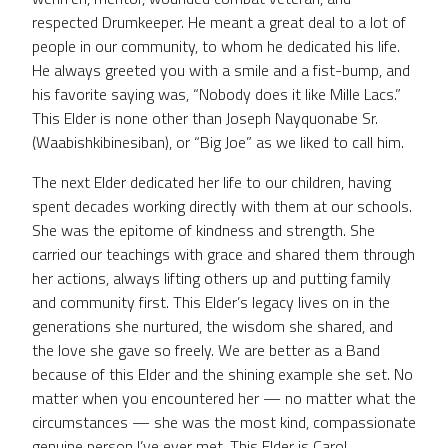
respected Drumkeeper. He meant a great deal to a lot of
people in our community, to whom he dedicated his life.
He always greeted you with a smile and a fist-bump, and
his favorite saying was, “Nobody does it like Mille Lacs.”
This Elder is none other than Joseph Nayquonabe Sr.
(Waabishkibinesiban), or “Big Joe” as we liked to call him.
The next Elder dedicated her life to our children, having
spent decades working directly with them at our schools.
She was the epitome of kindness and strength. She
carried our teachings with grace and shared them through
her actions, always lifting others up and putting family
and community first. This Elder’s legacy lives on in the
generations she nurtured, the wisdom she shared, and
the love she gave so freely. We are better as a Band
because of this Elder and the shining example she set. No
matter when you encountered her — no matter what the
circumstances — she was the most kind, compassionate
genuine person I’ve ever met. This Elder is Carol