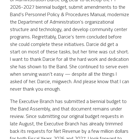
2026-2027 biennial budget, submit amendments to the
Band’s Personnel Policy & Procedures Manual, modernize
the Department of Administration’s organizational
structure and technology, and develop community center
programs. Regrettably, Darcie’s term concluded before
she could complete these initiatives. Darcie did get a
start on most of these tasks, but her time was cut short.
I want to thank Darcie for all the hard work and dedication
she has shown to the Band. She continued to serve even
when serving wasn’t easy — despite all the things I
asked of her. Darcie, miigwech. And please know that I can
never thank you enough.
The Executive Branch has submitted a biennial budget to
the Band Assembly, and that document remains under
review. Since submitting our original budget requests in
late August, the Executive Branch has already trimmed
back its requests for Net Revenue by a few million dollars
for both Fiscal Years 2026 and 2027. I look forward to