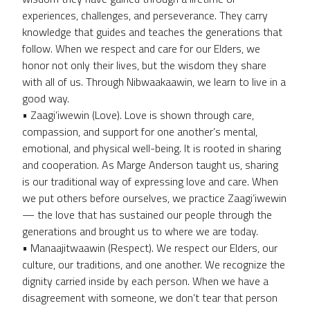
experiences, challenges, and perseverance. They carry
knowledge that guides and teaches the generations that
follow. When we respect and care for our Elders, we
honor not only their lives, but the wisdom they share
with all of us. Through Nibwaakaawin, we learn to live in a
good way.
• Zaagi’iwewin (Love). Love is shown through care,
compassion, and support for one another’s mental,
emotional, and physical well-being. It is rooted in sharing
and cooperation. As Marge Anderson taught us, sharing
is our traditional way of expressing love and care. When
we put others before ourselves, we practice Zaagi’iwewin
— the love that has sustained our people through the
generations and brought us to where we are today.
• Manaajitwaawin (Respect). We respect our Elders, our
culture, our traditions, and one another. We recognize the
dignity carried inside by each person. When we have a
disagreement with someone, we don’t tear that person