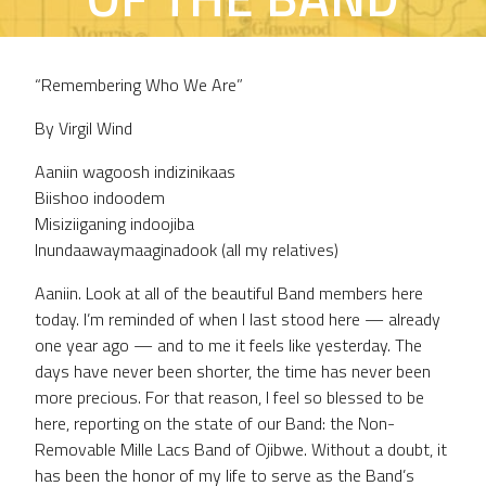
ADDRESS
“Remembering Who We Are”
By Virgil Wind
Aaniin wagoosh indizinikaas
Biishoo indoodem
Misiziiganing indoojiba
Inundaawaymaaginadook (all my relatives)
Aaniin. Look at all of the beautiful Band members here
today. I’m reminded of when I last stood here — already
one year ago — and to me it feels like yesterday. The
days have never been shorter, the time has never been
more precious. For that reason, I feel so blessed to be
here, reporting on the state of our Band: the Non-
Removable Mille Lacs Band of Ojibwe. Without a doubt, it
has been the honor of my life to serve as the Band’s