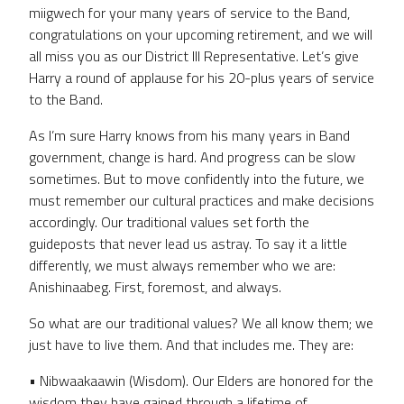
miigwech for your many years of service to the Band,
congratulations on your upcoming retirement, and we will
all miss you as our District III Representative. Let’s give
Harry a round of applause for his 20-plus years of service
to the Band.
As I’m sure Harry knows from his many years in Band
government, change is hard. And progress can be slow
sometimes. But to move confidently into the future, we
must remember our cultural practices and make decisions
accordingly. Our traditional values set forth the
guideposts that never lead us astray. To say it a little
differently, we must always remember who we are:
Anishinaabeg. First, foremost, and always.
So what are our traditional values? We all know them; we
just have to live them. And that includes me. They are:
• Nibwaakaawin (Wisdom). Our Elders are honored for the
wisdom they have gained through a lifetime of