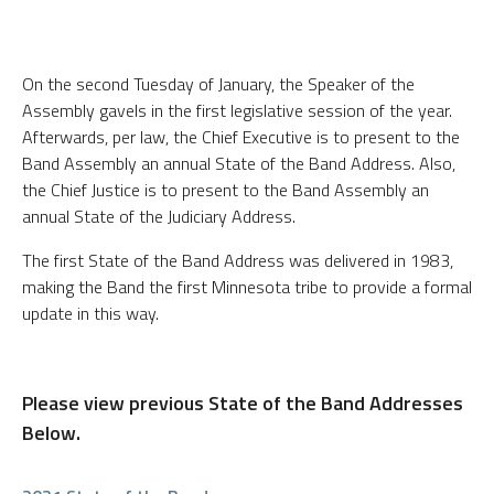
On the second Tuesday of January, the Speaker of the
Assembly gavels in the first legislative session of the year.
Afterwards, per law, the Chief Executive is to present to the
Band Assembly an annual State of the Band Address. Also,
the Chief Justice is to present to the Band Assembly an
annual State of the Judiciary Address.
The first State of the Band Address was delivered in 1983,
making the Band the first Minnesota tribe to provide a formal
update in this way.
Please view previous State of the Band Addresses
Below.