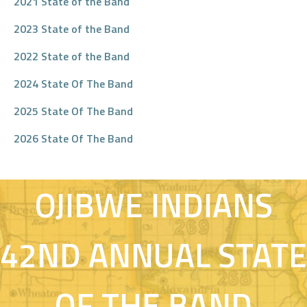
2021 State of the Band
2023 State of the Band
2022 State of the Band
2024 State Of The Band
2025 State Of The Band
MILLE LACS BAND OF
2026 State Of The Band
OJIBWE INDIANS
42ND ANNUAL STATE
OF THE BAND