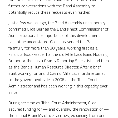
further conversations with the Band Assembly to
potentially reduce these requests even further.
Just a few weeks ago, the Band Assembly unanimously
confirmed Gilda Burr as the Band’s next Commissioner of
Administration. The importance of this development
cannot be understated. Gilda has served the Band
faithfully for more than 30 years, working first as a
Financial Bookkeeper for the old Mille Lacs Band Housing
Authority, then as a Grants Reporting Specialist, and then
as the Band’s Human Resource Director. After a brief
stint working for Grand Casino Mille Lacs, Gilda returned
to the government side in 2006 as the Tribal Court
Administrator and has been working in this capacity ever
since.
During her time as Tribal Court Administrator, Gilda
secured funding for — and oversaw the renovation of —
the Judicial Branch’s office facilities, expanding from one