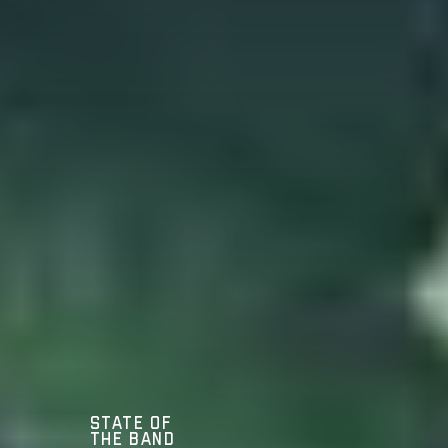
State of
the Band