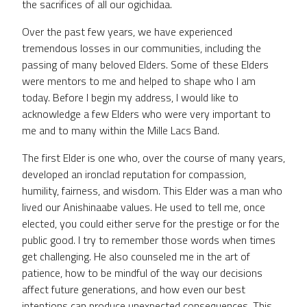
the sacrifices of all our ogichidaa.
Over the past few years, we have experienced
tremendous losses in our communities, including the
passing of many beloved Elders. Some of these Elders
were mentors to me and helped to shape who I am
today. Before I begin my address, I would like to
acknowledge a few Elders who were very important to
me and to many within the Mille Lacs Band.
The first Elder is one who, over the course of many years,
developed an ironclad reputation for compassion,
humility, fairness, and wisdom. This Elder was a man who
lived our Anishinaabe values. He used to tell me, once
elected, you could either serve for the prestige or for the
public good. I try to remember those words when times
get challenging. He also counseled me in the art of
patience, how to be mindful of the way our decisions
affect future generations, and how even our best
intentions can produce unexpected consequences. This