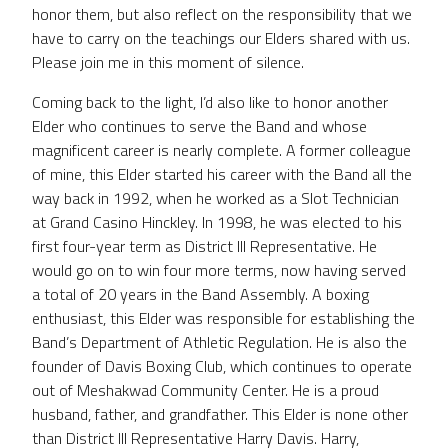
honor them, but also reflect on the responsibility that we
have to carry on the teachings our Elders shared with us.
Please join me in this moment of silence.
Coming back to the light, I’d also like to honor another
Elder who continues to serve the Band and whose
magnificent career is nearly complete. A former colleague
of mine, this Elder started his career with the Band all the
way back in 1992, when he worked as a Slot Technician
at Grand Casino Hinckley. In 1998, he was elected to his
first four-year term as District III Representative. He
would go on to win four more terms, now having served
a total of 20 years in the Band Assembly. A boxing
enthusiast, this Elder was responsible for establishing the
Band’s Department of Athletic Regulation. He is also the
founder of Davis Boxing Club, which continues to operate
out of Meshakwad Community Center. He is a proud
husband, father, and grandfather. This Elder is none other
than District III Representative Harry Davis. Harry,