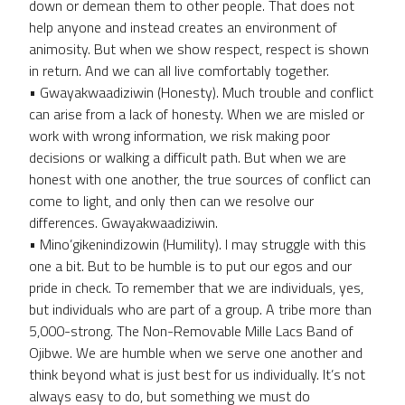
down or demean them to other people. That does not
help anyone and instead creates an environment of
animosity. But when we show respect, respect is shown
in return. And we can all live comfortably together.
• Gwayakwaadiziwin (Honesty). Much trouble and conflict
can arise from a lack of honesty. When we are misled or
work with wrong information, we risk making poor
decisions or walking a difficult path. But when we are
honest with one another, the true sources of conflict can
come to light, and only then can we resolve our
differences. Gwayakwaadiziwin.
• Mino’gikenindizowin (Humility). I may struggle with this
one a bit. But to be humble is to put our egos and our
pride in check. To remember that we are individuals, yes,
but individuals who are part of a group. A tribe more than
5,000-strong. The Non-Removable Mille Lacs Band of
Ojibwe. We are humble when we serve one another and
think beyond what is just best for us individually. It’s not
always easy to do, but something we must do