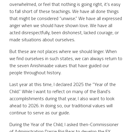
overwhelmed, or feel that nothing is going right, it’s easy
to fall short of these teachings. We have all done things
that might be considered “unwise.” We have all expressed
anger when we should have shown love. We have all
acted disrespectfully, been dishonest, lacked courage, or
made situations about ourselves.
But these are not places where we should linger. When
we find ourselves in such states, we can always return to
the seven Anishinaabe values that have guided our
people throughout history.
Last year at this time, I declared 2025 the “Year of the
Child.” While I want to reflect on many of the Band’s
accomplishments during that year, I also want to look
ahead to 2026. In doing so, our traditional values will
continue to serve as our guide.
During the Year of the Child, I asked then-Commissioner
of Administration Darcie Big Bear to develop the FY