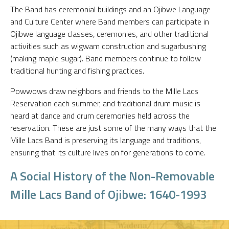
The Band has ceremonial buildings and an Ojibwe Language
and Culture Center where Band members can participate in
Ojibwe language classes, ceremonies, and other traditional
activities such as wigwam construction and sugarbushing
(making maple sugar). Band members continue to follow
traditional hunting and fishing practices.
Powwows draw neighbors and friends to the Mille Lacs
Reservation each summer, and traditional drum music is
heard at dance and drum ceremonies held across the
reservation. These are just some of the many ways that the
Mille Lacs Band is preserving its language and traditions,
ensuring that its culture lives on for generations to come.
A Social History of the Non-Removable
Mille Lacs Band of Ojibwe: 1640-1993