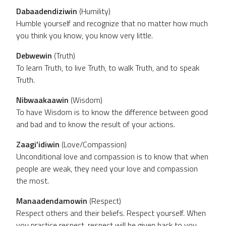
Dabaadendiziwin
(Humility)
Humble yourself and recognize that no matter how much
you think you know, you know very little.
Debwewin
(Truth)
To learn Truth, to live Truth, to walk Truth, and to speak
Truth.
Nibwaakaawin
(Wisdom)
To have Wisdom is to know the difference between good
and bad and to know the result of your actions.
Zaagi’idiwin
(Love/Compassion)
Unconditional love and compassion is to know that when
people are weak, they need your love and compassion
the most.
Manaadendamowin
(Respect)
Respect others and their beliefs. Respect yourself. When
you practice respect, respect will be given back to you.