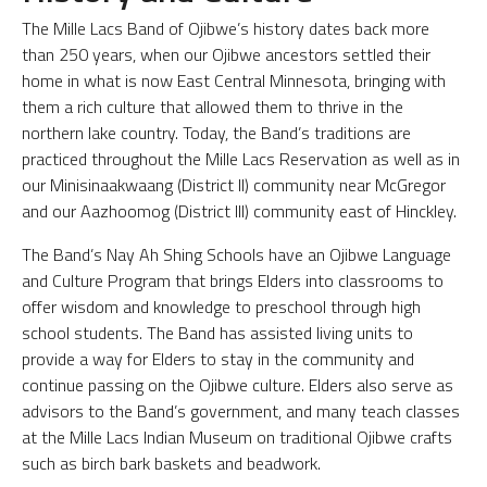
The Mille Lacs Band of Ojibwe’s history dates back more
than 250 years, when our Ojibwe ancestors settled their
home in what is now East Central Minnesota, bringing with
them a rich culture that allowed them to thrive in the
northern lake country. Today, the Band’s traditions are
practiced throughout the Mille Lacs Reservation as well as in
our Minisinaakwaang (District II) community near McGregor
and our Aazhoomog (District III) community east of Hinckley.
The Band’s Nay Ah Shing Schools have an Ojibwe Language
and Culture Program that brings Elders into classrooms to
offer wisdom and knowledge to preschool through high
school students. The Band has assisted living units to
provide a way for Elders to stay in the community and
continue passing on the Ojibwe culture. Elders also serve as
advisors to the Band’s government, and many teach classes
at the Mille Lacs Indian Museum on traditional Ojibwe crafts
such as birch bark baskets and beadwork.