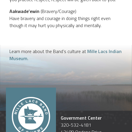
Aakwade’ewin
(Bravery/Courage)
Have bravery and courage in doing things right even
though it may hurt you physically and mentally.
Learn more about the Band’s culture at
Mille Lacs Indian
Museum
.
Government Center
320-532-4181