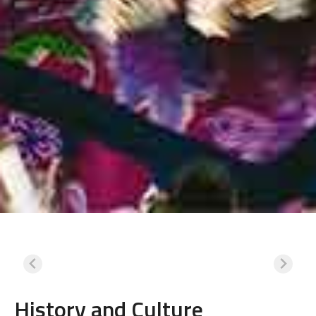
History and Culture