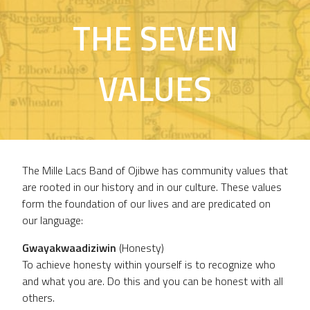
THE SEVEN
VALUES
The Mille Lacs Band of Ojibwe has community values that
are rooted in our history and in our culture. These values
form the foundation of our lives and are predicated on
our language:
Gwayakwaadiziwin
(Honesty)
To achieve honesty within yourself is to recognize who
and what you are. Do this and you can be honest with all
others.