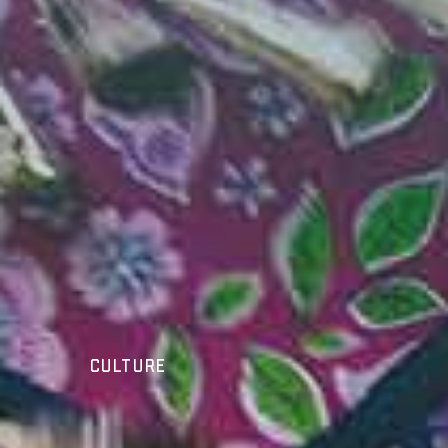
Culture