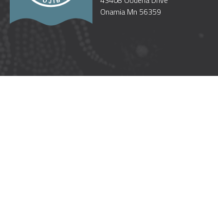
43408 Oodena Drive
Onamia Mn 56359
WELCOME
OUR GOVERNMENT
CULTURE
GOOD NEIGHBORS
TREATIES
TRUST RESPONSIBILITY
POW WOW ETIQUETTE