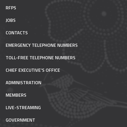
RFPS
JOBS
CONTACTS
EMERGENCY TELEPHONE NUMBERS
TOLL-FREE TELEPHONE NUMBERS
CHIEF EXECUTIVE’S OFFICE
ADMINISTRATION
MEMBERS
LIVE-STREAMING
GOVERNMENT