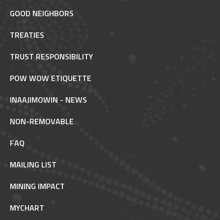
GOOD NEIGHBORS
TREATIES
TRUST RESPONSIBILITY
POW WOW ETIQUETTE
INAAJIMOWIN - NEWS
NON-REMOVABLE
FAQ
MAILING LIST
MINING IMPACT
MYCHART