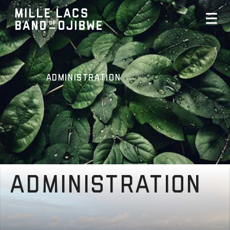
Administration
Administration