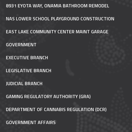
8931 EYOTA WAY, ONAMIA BATHROOM REMODEL
NAS LOWER SCHOOL PLAYGROUND CONSTRUCTION
EAST LAKE COMMUNITY CENTER MAINT GARAGE
GOVERNMENT
EXECUTIVE BRANCH
LEGISLATIVE BRANCH
JUDICIAL BRANCH
GAMING REGULATORY AUTHORITY (GRA)
DEPARTMENT OF CANNABIS REGULATION (DCR)
GOVERNMENT AFFAIRS