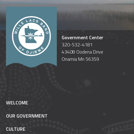
Government Center
320-532-4181
43408 Oodena Drive
Onamia Mn 56359
WELCOME
OUR GOVERNMENT
CULTURE