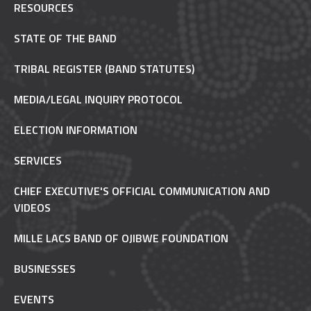
RESOURCES
STATE OF THE BAND
TRIBAL REGISTER (BAND STATUTES)
MEDIA/LEGAL INQUIRY PROTOCOL
ELECTION INFORMATION
SERVICES
CHIEF EXECUTIVE'S OFFICIAL COMMUNICATION AND
VIDEOS
MILLE LACS BAND OF OJIBWE FOUNDATION
BUSINESSES
EVENTS