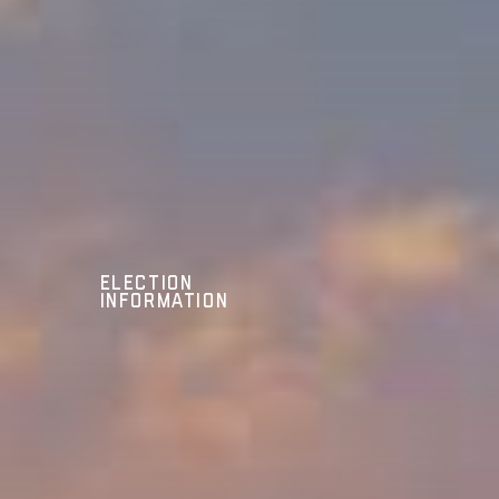
Election
Information