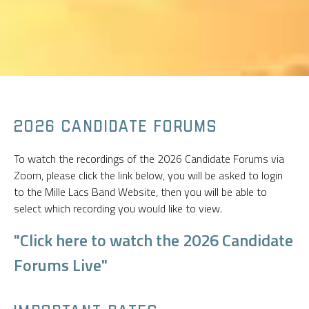
2026 CANDIDATE FORUMS
To watch the recordings of the 2026 Candidate Forums via
Zoom, please click the link below, you will be asked to login
to the Mille Lacs Band Website, then you will be able to
select which recording you would like to view.
"Click here to watch the 2026 Candidate
Forums Live"