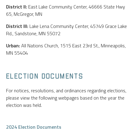
District II:
East Lake Community Center, 46666 State Hwy
65, McGregor, MN
District III:
Lake Lena Community Center, 45749 Grace Lake
Rd., Sandstone, MN 55072
Urban:
All Nations Church, 1515 East 23rd St., Minneapolis,
MN 55404
ELECTION DOCUMENTS
For notices, resolutions, and ordinances regarding elections,
please view the following webpages based on the year the
election was held.
2024 Election Documents