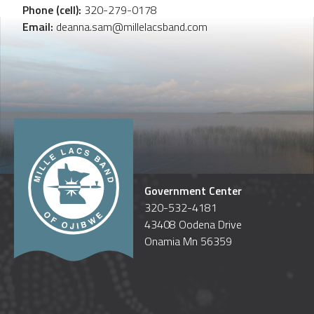
Phone (cell):
320-279-0178
Email:
deanna.sam@millelacsband.com
Government Center
320-532-4181
43408 Oodena Drive
Onamia Mn 56359