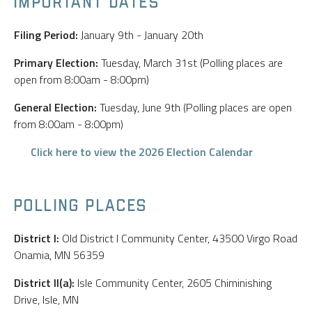
IMPORTANT DATES
Filing Period:
January 9th - January 20th
Primary Election:
Tuesday, March 31st (Polling places are
open from 8:00am - 8:00pm)
General Election:
Tuesday, June 9th (Polling places are open
from 8:00am - 8:00pm)
Click here to view the 2026 Election Calendar
POLLING PLACES
District I:
Old District I Community Center, 43500 Virgo Road
Onamia, MN 56359
District II(a):
Isle Community Center, 2605 Chiminishing
Drive, Isle, MN