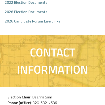
2022 Election Documents
2026 Election Documents
2026 Candidate Forum Live Links
CONTACT
INFORMATION
Election Chair:
Deanna Sam
Phone (office):
320-532-7586