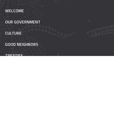
WELCOME
OUR GOVERNMENT
CULTURE
GOOD NEIGHBORS
TREATIES
TRUST RESPONSIBILITY
POW WOW ETIQUETTE
INAAJIMOWIN - NEWS
NON-REMOVABLE
FAQ