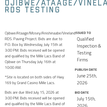
OJIBWE/ATAAGE/VINEL
RDS TESTING
Ojibwe/Ataage/Mosey/Anishinaabe/Vineland
ISSUED TO
Qualified
RDS. Paving Project. Bids are due to
P.O. Box by Wednesday, July 15th at
Inspection &
3:00 PM. Bids received will be opened
Testing
and qualified by the Mille Lacs Band of
Firms
Ojibwe on Thursday July 16th at
10:00 AM.
PUBLISH DATE
June 25th,
*Site is located on both sides of Hwy
2026
169 by Grand Casino Mille Lacs.
Bids are due Wed July 15, 2026 at
BID DATE
3:00 PM. Bids received will be opened
July 15th,
and qualified by the Mille Lacs Band of
2026