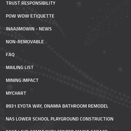
TRUST RESPONSIBILITY
POW WOW ETIQUETTE
INAAJIMOWIN - NEWS
NON-REMOVABLE
FAQ
MAILING LIST
MINING IMPACT
MYCHART
8931 EYOTA WAY, ONAMIA BATHROOM REMODEL
NAS LOWER SCHOOL PLAYGROUND CONSTRUCTION