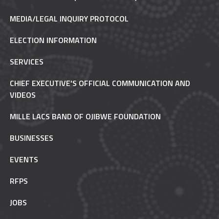
MEDIA/LEGAL INQUIRY PROTOCOL
ELECTION INFORMATION
SERVICES
CHIEF EXECUTIVE'S OFFICIAL COMMUNICATION AND
VIDEOS
MILLE LACS BAND OF OJIBWE FOUNDATION
BUSINESSES
EVENTS
RFPS
JOBS