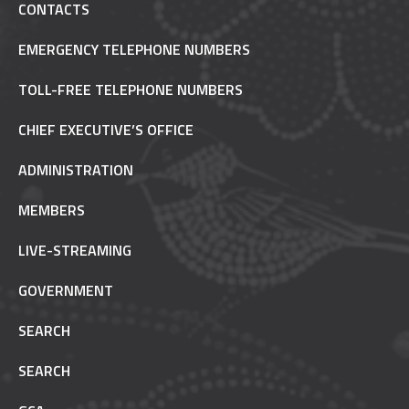
CONTACTS
EMERGENCY TELEPHONE NUMBERS
TOLL-FREE TELEPHONE NUMBERS
CHIEF EXECUTIVE’S OFFICE
ADMINISTRATION
MEMBERS
LIVE-STREAMING
GOVERNMENT
SEARCH
SEARCH