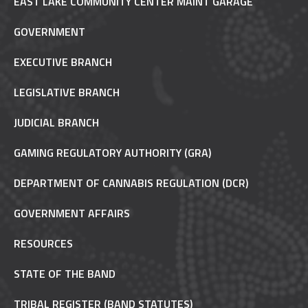
EAST LAKE COMMUNITY CENTER MAINT GARAGE
GOVERNMENT
EXECUTIVE BRANCH
LEGISLATIVE BRANCH
JUDICIAL BRANCH
GAMING REGULATORY AUTHORITY (GRA)
DEPARTMENT OF CANNABIS REGULATION (DCR)
GOVERNMENT AFFAIRS
RESOURCES
STATE OF THE BAND
TRIBAL REGISTER (BAND STATUTES)