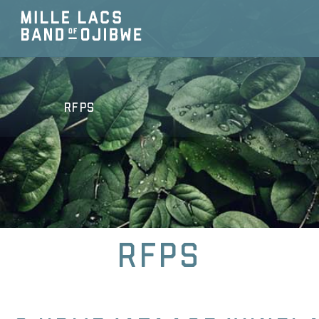
RFPs
RFPs