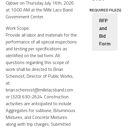
Ojibwe on Thursday July 16th, 2026
at 10:00 AM at the Mille Lacs Band
REQUIRED FILE(S)
Government Center.
RFP
and
Work Scope:
Provide all labor and materials for the
Bid
performance of all special inspections
Form
and testing per specifications as
identified on the bid form. All
questions regarding this scope of
work shall be directed to Brian
Scheinost, Director of Public Works,
at
brian.scheinost@millelacsband.com
or (320) 630-2624. Construction
activities are anticipated to include
Aggregates for subbase, Bituminous
Mixtures, and Concrete Mixtures
along with trip charges. Submitted