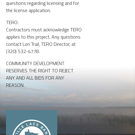
questions regarding licensing and for
the license application.
TERO:
Contractors must acknowledge TERO
applies to this project. Any questions
contact Lori Trail, TERO Director, at
(320) 532-4778.
COMMUNITY DEVELOPMENT
RESERVES THE RIGHT TO REJECT
ANY AND ALL BIDS FOR ANY
REASON.