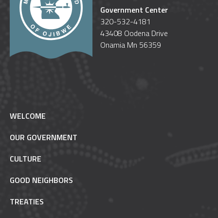
Government Center
320-532-4181
43408 Oodena Drive
Onamia Mn 56359
WELCOME
OUR GOVERNMENT
CULTURE
GOOD NEIGHBORS
TREATIES