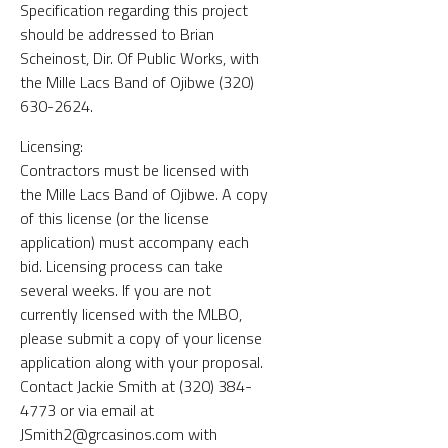
Specification regarding this project
should be addressed to Brian
Scheinost, Dir. Of Public Works, with
the Mille Lacs Band of Ojibwe (320)
630-2624.
Licensing:
Contractors must be licensed with
the Mille Lacs Band of Ojibwe. A copy
of this license (or the license
application) must accompany each
bid. Licensing process can take
several weeks. If you are not
currently licensed with the MLBO,
please submit a copy of your license
application along with your proposal.
Contact Jackie Smith at (320) 384-
4773 or via email at
JSmith2@grcasinos.com with