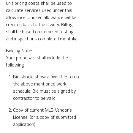
unit pricing costs shall be used to
calculate services used under this
allowance. Unused allowance will be
credited back to the Owner. Billing
shall be based on itemized testing
and inspections completed monthly.
Bidding Notes:
Your proposals shall include the
following:
Bid should show a fixed fee to do
the above mentioned work
schedule. Bid must be signed by
contractor to be valid.
Copy of current MLB Vendor’s
License. (or a copy of submitted
application)