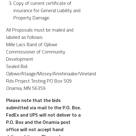
Copy of current certificate of
insurance for General Liability and
Property Damage.
All Proposals must be mailed and
labeled as follows:
Mille Lacs Band of Ojibwe
Commissioner of Community
Development
Sealed Bid:
Ojibwe/Ataage/Mosey/Anishinaabe/Vineland
Rds Project Testing PO Box 509
Onamia, MN 56359
Please note that the bids
submitted via mail to the P.O. Box.
FedEx and UPS will not deliver to a
P.O. Box and the Onamia post
office will not accept hand