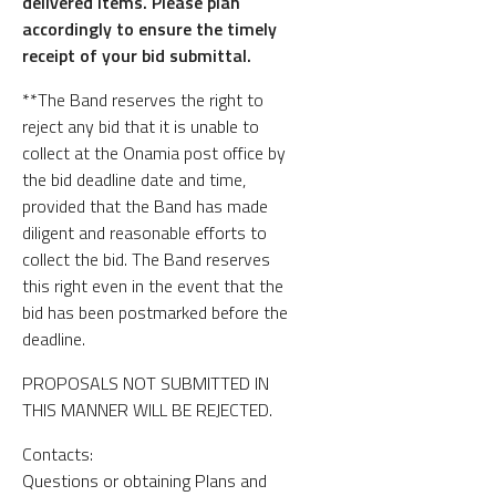
delivered items. Please plan
accordingly to ensure the timely
receipt of your bid submittal.
**The Band reserves the right to
reject any bid that it is unable to
collect at the Onamia post office by
the bid deadline date and time,
provided that the Band has made
diligent and reasonable efforts to
collect the bid. The Band reserves
this right even in the event that the
bid has been postmarked before the
deadline.
PROPOSALS NOT SUBMITTED IN
THIS MANNER WILL BE REJECTED.
Contacts:
Questions or obtaining Plans and