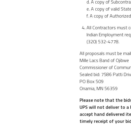
d. A copy of Subcontrac
e. A copy of valid Sta
f. A copy of Authorized
All Contractors must c
Indian Employment requ
(320) 532-4778.
All proposals must be mail
Mille Lacs Band of Ojibwe
Commissioner of Commun
Sealed bid: 7586 Patti Dri
PO Box 509
Onamia, MN 56359
Please note that the bid
UPS will not deliver to a
accept hand delivered it
timely receipt of your bi