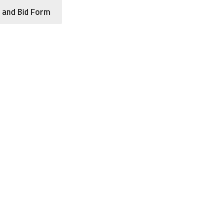
 and Bid Form