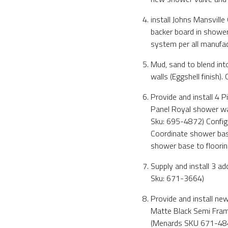
install Johns Mansvill
backer board in shower
system per all manufact
Mud, sand to blend into
walls (Eggshell finish).
Provide and install 4
Panel Royal shower wa
Sku: 695-4872) Configur
Coordinate shower base 
shower base to flooring
Supply and install 3 a
Sku: 671-3664)
Provide and install 
Matte Black Semi Frame
(Menards SKU 671-48