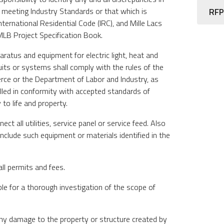
 meeting Industry Standards or that which is
RFP
nternational Residential Code (IRC), and Mille Lacs
LB Project Specification Book.
pparatus and equipment for electric light, heat and
uits or systems shall comply with the rules of the
e or the Department of Labor and Industry, as
alled in conformity with accepted standards of
 to life and property.
ct all utilities, service panel or service feed. Also
Include such equipment or materials identified in the
all permits and fees.
ble for a thorough investigation of the scope of
 any damage to the property or structure created by