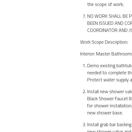
the scope of work.
NO WORK SHALL BE P
BEEN ISSUED AND COP
COORDINATOR AND /OR
Work Scope Description:
Interior: Master Bathroom
Demo existing bathtub 
needed to complete th
Protect water supply a
Install new shower va
Black Shower Faucet 8
for shower installatio
new shower base.
Install grab bar backing
new shower valve and 