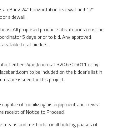
 Grab Bars: 24” horizontal on rear wall and 12”
oor sidewall.
tions: All proposed product substitutions must be
ordinator 5 days prior to bid. Any approved
available to all bidders.
ontact either Ryan Jendro at 320.630.5011 or by
lacsband.com to be included on the bidder’s list in
ms are issued for this project.
e capable of mobilizing his equipment and crews
he receipt of Notice to Proceed.
de means and methods for all building phases of