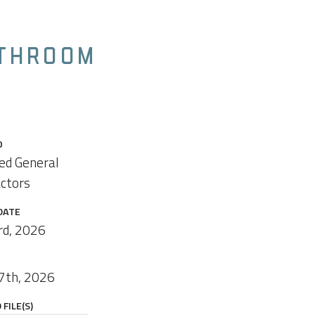
ATHROOM
O
ied General
ctors
DATE
rd, 2026
7th, 2026
FILE(S)