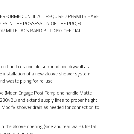
ERFORMED UNTIL ALL REQUIRED PERMITS HAVE
IES IN THE POSSESSION OF THE PROJECT
 MILLE LACS BAND BUILDING OFFICIAL.
:
unit and ceramic tile surround and drywall as
e installation of a new alcove shower system.
nd waste piping for re-use.
lve (Moen Engage Posi-Temp one handle Matte
2304BL) and extend supply lines to proper height
n. Modify shower drain as needed for connection to
 in the alcove opening (side and rear walls). Install
shower rough-in.