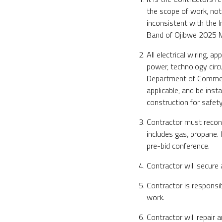
the scope of work, not
inconsistent with the I
Band of Ojibwe 2025 M
All electrical wiring, a
power, technology circ
Department of Commerc
applicable, and be inst
construction for safety
Contractor must reconne
includes gas, propane. 
pre-bid conference.
Contractor will secure 
Contractor is responsi
work.
Contractor will repair