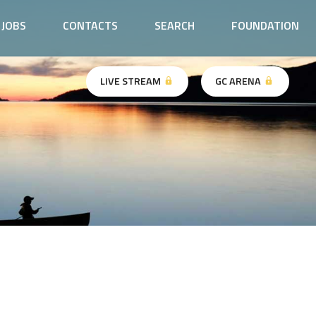
JOBS
CONTACTS
SEARCH
FOUNDATION
LIVE STREAM
GC ARENA