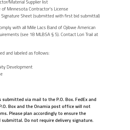
tor/Material Supplier list
te of Minnesota Contractor’s License
 Signature Sheet (submitted with first bid submittal)
omply with all Mille Lacs Band of Ojibwe American
irements (see 18 MLBSA § 5). Contact Lori Trail at
ed and labeled as follows:
ity Development
ve
s submitted via mail to the P.O. Box. FedEx and
 P.O. Box and the Onamia post office will not
ems. Please plan accordingly to ensure the
d submittal. Do not require delivery signature.