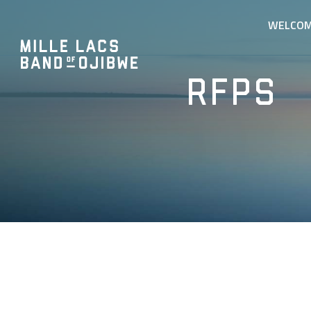
WELCO
RFPs