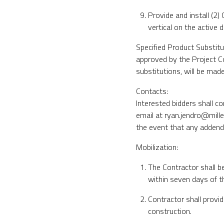
Provide and install (2)
vertical on the active d
Specified Product Substitu
approved by the Project Co
substitutions, will be made 
Contacts:
Interested bidders shall c
email at ryan.jendro@mille
the event that any addendu
Mobilization:
The Contractor shall b
within seven days of t
Contractor shall provi
construction.