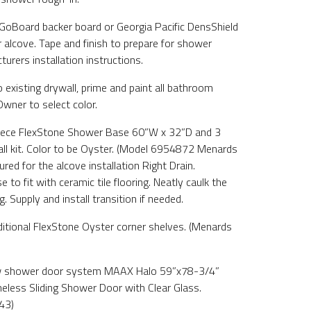
e GoBoard backer board or Georgia Pacific DensShield
 alcove. Tape and finish to prepare for shower
urers installation instructions.
 existing drywall, prime and paint all bathroom
 Owner to select color.
 Piece FlexStone Shower Base 60”W x 32”D and 3
ll kit. Color to be Oyster. (Model 6954872 Menards
ed for the alcove installation Right Drain.
to fit with ceramic tile flooring. Neatly caulk the
. Supply and install transition if needed.
dditional FlexStone Oyster corner shelves. (Menards
new shower door system MAAX Halo 59”x78-3/4”
less Sliding Shower Door with Clear Glass.
43)