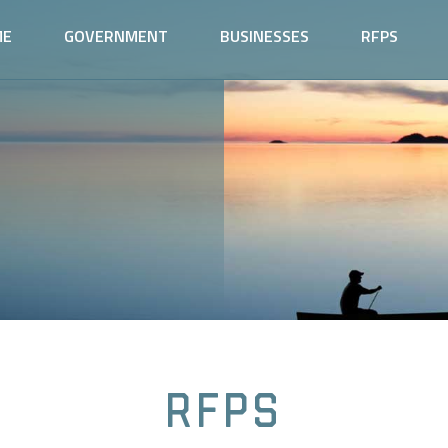
ME
GOVERNMENT
BUSINESSES
RFPS
RFPs