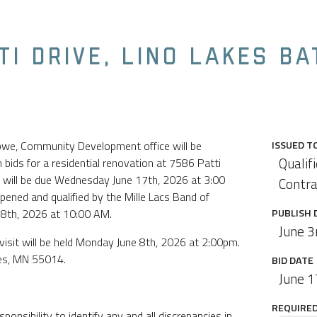
TI DRIVE, LINO LAKES B
ibwe, Community Development office will be
ISSUED T
Qualif
bids for a residential renovation at 7586 Patti
s will be due Wednesday June 17th, 2026 at 3:00
Contra
opened and qualified by the Mille Lacs Band of
18th, 2026 at 10:00 AM.
PUBLISH 
June 3
visit will be held Monday June 8th, 2026 at 2:00pm.
kes, MN 55014.
BID DATE
June 1
REQUIRED 
sponsibility to identify any and all discrepancies in