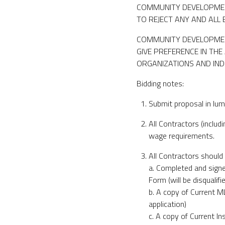
COMMUNITY DEVELOPMEN
TO REJECT ANY AND ALL 
COMMUNITY DEVELOPMENT
GIVE PREFERENCE IN TH
ORGANIZATIONS AND IN
Bidding notes:
Submit proposal in lum
All Contractors (inclu
wage requirements.
All Contractors should 
a. Completed and sig
Form (will be disqualifi
b. A copy of Current M
application)
c. A copy of Current In