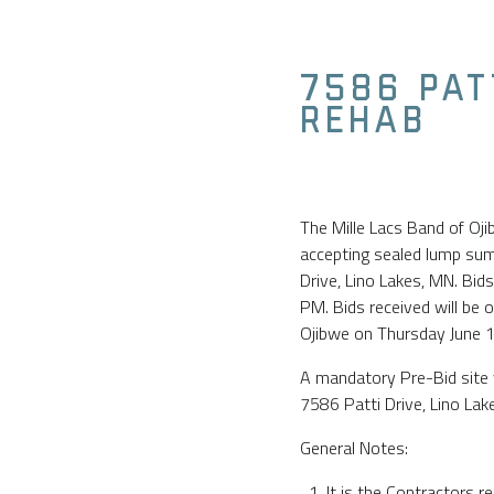
7586 PAT
REHAB
The Mille Lacs Band of Oj
accepting sealed lump sum 
Drive, Lino Lakes, MN. Bid
PM. Bids received will be 
Ojibwe on Thursday June 
A mandatory Pre-Bid site 
7586 Patti Drive, Lino La
General Notes:
It is the Contractors re