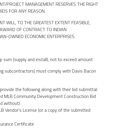
T/PROJECT MANAGEMENT RESERVES THE RIGHT
BIDS FOR ANY REASON.
 WILL, TO THE GREATEST EXTENT FEASIBLE,
E AWARD OF CONTRACT TO INDIAN
DIAN-OWNED ECONOMIC ENTERPRISES.
p sum (supply and install), not to exceed amount
ding subcontractors) must comply with Davis Bacon
provide the following along with their bid submittal:
ned MLB Community Development Construction Bid
ed without)
LB Vendor’s License (or a copy of the submitted
surance Certificate