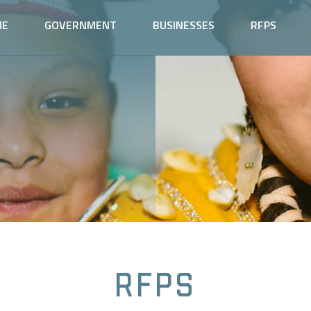
ME
GOVERNMENT
BUSINESSES
RFPS
RFPs