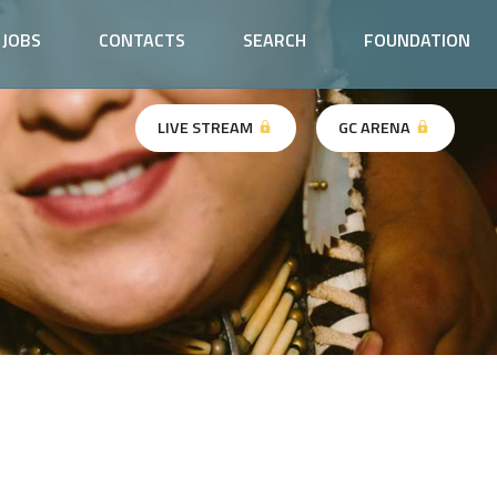
JOBS
CONTACTS
SEARCH
FOUNDATION
LIVE STREAM
GC ARENA