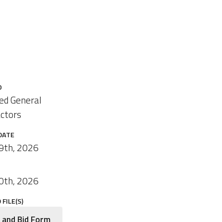
O
ied General
ctors
DATE
9th, 2026
0th, 2026
FILE(S)
 and Bid Form