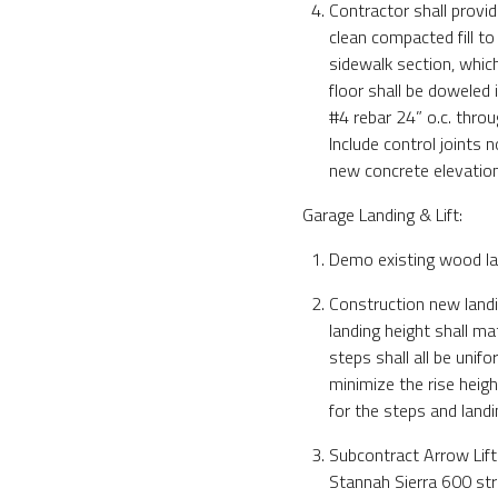
Contractor shall provid
clean compacted fill to
sidewalk section, whic
floor shall be doweled 
#4 rebar 24” o.c. throu
Include control joints 
new concrete elevatio
Garage Landing & Lift:
Demo existing wood la
Construction new landi
landing height shall ma
steps shall all be unifo
minimize the rise heigh
for the steps and landi
Subcontract Arrow Lift
Stannah Sierra 600 strai