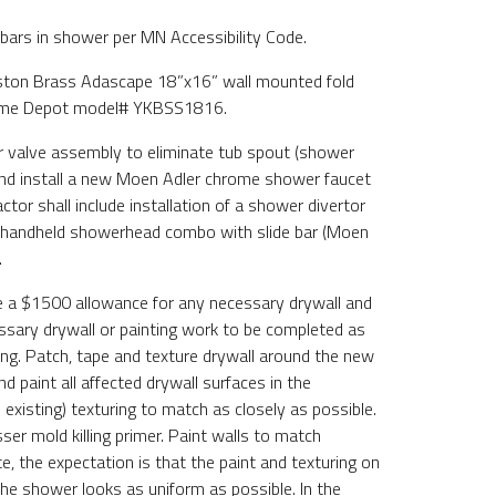
 bars in shower per MN Accessibility Code.
ngston Brass Adascape 18”x16” wall mounted fold
me Depot model# YKBSS1816.
r valve assembly to eliminate tub spout (shower
and install a new Moen Adler chrome shower faucet
or shall include installation of a shower divertor
n handheld showerhead combo with slide bar (Moen
.
de a $1500 allowance for any necessary drywall and
essary drywall or painting work to be completed as
wing. Patch, tape and texture drywall around the new
d paint all affected drywall surfaces in the
existing) texturing to match as closely as possible.
ser mold killing primer. Paint walls to match
, the expectation is that the paint and texturing on
the shower looks as uniform as possible. In the