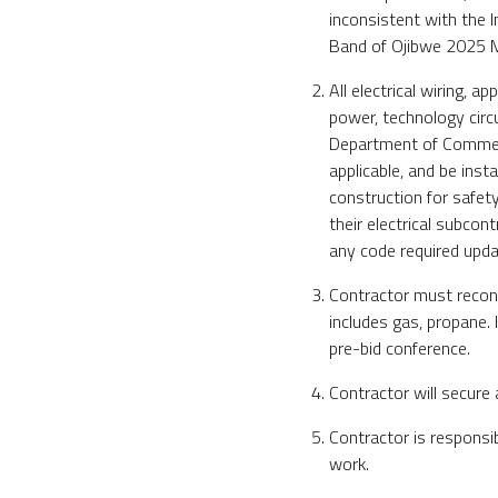
inconsistent with the I
Band of Ojibwe 2025 M
All electrical wiring, a
power, technology circ
Department of Commerc
applicable, and be inst
construction for safety
their electrical subcon
any code required updat
Contractor must reconne
includes gas, propane. 
pre-bid conference.
Contractor will secure 
Contractor is responsi
work.