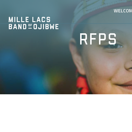
WELCO
RFPs