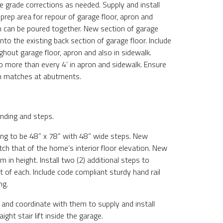
e grade corrections as needed. Supply and install
 prep area for repour of garage floor, apron and
h can be poured together. New section of garage
into the existing back section of garage floor. Include
ghout garage floor, apron and also in sidewalk.
no more than every 4’ in apron and sidewalk. Ensure
n matches at abutments.
nding and steps.
ng to be 48” x 78” with 48” wide steps. New
tch that of the home’s interior floor elevation. New
rm in height. Install two (2) additional steps to
t of each. Include code compliant sturdy hand rail
ng.
 and coordinate with them to supply and install
ght stair lift inside the garage.