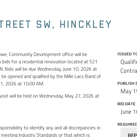
STREET SW, HINCKLEY
ibwe, Community Development office will be
ISSUED T
Qualif
bids for a residential renovation located at 521
N. Bids will be due Wednesday, June 10, 2026 at
Contra
l be opened and qualified by the Mille Lacs Band of
11, 2026 at 10:00 AM.
PUBLISH 
May 1
visit will be held on Wednesday, May 27, 2026 at
BID DATE
June 1
REQUIRED 
sponsibility to identify any and all discrepancies in
 meeting Industry Standards or that which is
RFP