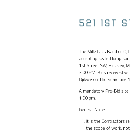
521 1ST 
The Mille Lacs Band of Oj
accepting sealed lump sum 
1st Street SW, Hinckley, M
3:00 PM. Bids received wil
Ojibwe on Thursday June 
A mandatory Pre-Bid site 
1:00 pm.
General Notes:
It is the Contractors re
the scope of work, not