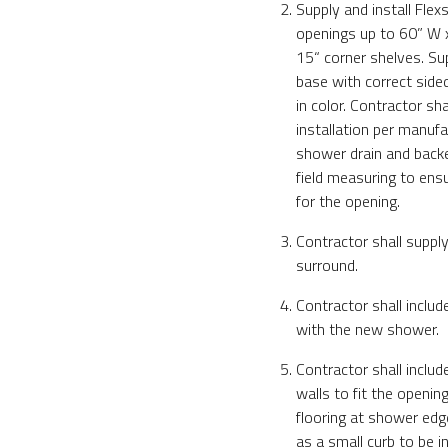
Supply and install Fle
openings up to 60” W x 
15“ corner shelves. Su
base with correct side
in color. Contractor sha
installation per manufac
shower drain and backer
field measuring to ensu
for the opening.
Contractor shall suppl
surround.
Contractor shall includ
with the new shower.
Contractor shall inclu
walls to fit the openin
flooring at shower ed
as a small curb to be in