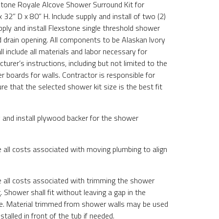
xstone Royale Alcove Shower Surround Kit for
32” D x 80” H. Include supply and install of two (2)
pply and install Flexstone single threshold shower
d drain opening. All components to be Alaskan Ivory
ll include all materials and labor necessary for
turer’s instructions, including but not limited to the
 boards for walls. Contractor is responsible for
re that the selected shower kit size is the best fit
y and install plywood backer for the shower
e all costs associated with moving plumbing to align
de all costs associated with trimming the shower
g. Shower shall fit without leaving a gap in the
ge. Material trimmed from shower walls may be used
stalled in front of the tub if needed.