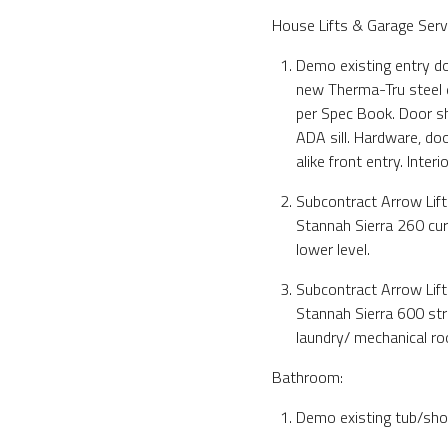
House Lifts & Garage Serv
Demo existing entry do
new Therma-Tru steel 
per Spec Book. Door sh
ADA sill. Hardware, doo
alike front entry. Inter
Subcontract Arrow Lift
Stannah Sierra 260 cur
lower level.
Subcontract Arrow Lift
Stannah Sierra 600 stra
laundry/ mechanical r
Bathroom:
Demo existing tub/sho