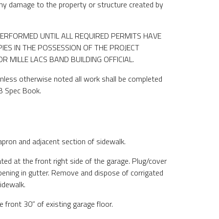
 any damage to the property or structure created by
ERFORMED UNTIL ALL REQUIRED PERMITS HAVE
IES IN THE POSSESSION OF THE PROJECT
 MILLE LACS BAND BUILDING OFFICIAL.
nless otherwise noted all work shall be completed
B Spec Book.
pron and adjacent section of sidewalk.
ed at the front right side of the garage. Plug/cover
ening in gutter. Remove and dispose of corrigated
sidewalk.
front 30” of existing garage floor.