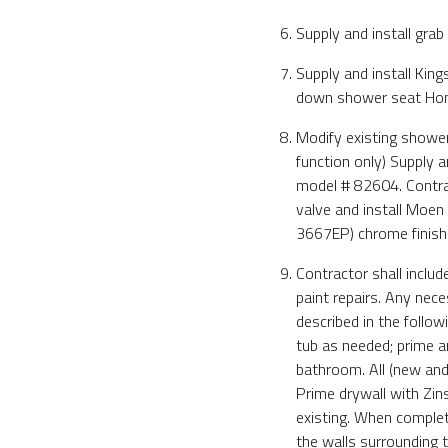
Supply and install grab
Supply and install Ki
down shower seat Ho
Modify existing showe
function only) Supply 
model # 82604. Contract
valve and install Moe
3667EP) chrome finish
Contractor shall inclu
paint repairs. Any nec
described in the follo
tub as needed; prime an
bathroom. All (new and 
Prime drywall with Zins
existing. When complete
the walls surrounding 