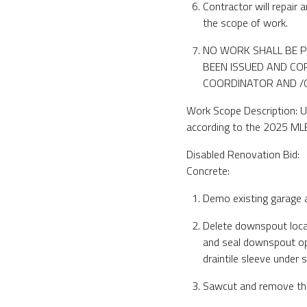
Contractor will repair
the scope of work.
NO WORK SHALL BE P
BEEN ISSUED AND COP
COORDINATOR AND /OR
Work Scope Description: U
according to the 2025 ML
Disabled Renovation Bid:
Concrete:
Demo existing garage a
Delete downspout locat
and seal downspout op
draintile sleeve under 
Sawcut and remove the 