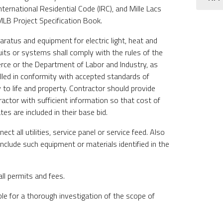
nternational Residential Code (IRC), and Mille Lacs
LB Project Specification Book.
pparatus and equipment for electric light, heat and
uits or systems shall comply with the rules of the
e or the Department of Labor and Industry, as
alled in conformity with accepted standards of
 to life and property. Contractor should provide
tractor with sufficient information so that cost of
es are included in their base bid.
ct all utilities, service panel or service feed. Also
Include such equipment or materials identified in the
all permits and fees.
ble for a thorough investigation of the scope of