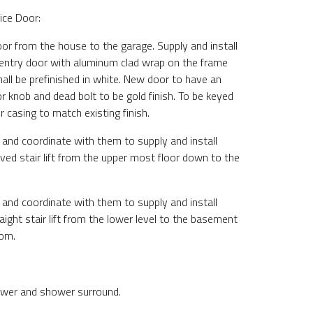
ice Door:
or from the house to the garage. Supply and install
entry door with aluminum clad wrap on the frame
all be prefinished in white. New door to have an
r knob and dead bolt to be gold finish. To be keyed
ior casing to match existing finish.
 and coordinate with them to supply and install
ved stair lift from the upper most floor down to the
 and coordinate with them to supply and install
ight stair lift from the lower level to the basement
oom.
wer and shower surround.