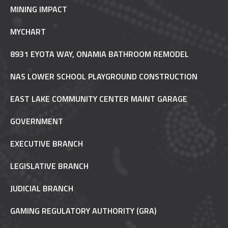
MINING IMPACT
MYCHART
8931 EYOTA WAY, ONAMIA BATHROOM REMODEL
NAS LOWER SCHOOL PLAYGROUND CONSTRUCTION
EAST LAKE COMMUNITY CENTER MAINT GARAGE
GOVERNMENT
EXECUTIVE BRANCH
LEGISLATIVE BRANCH
JUDICIAL BRANCH
GAMING REGULATORY AUTHORITY (GRA)