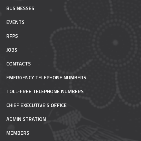
BUSINESSES
EVENTS
RFPS
JOBS
CONTACTS
EMERGENCY TELEPHONE NUMBERS
TOLL-FREE TELEPHONE NUMBERS
CHIEF EXECUTIVE’S OFFICE
ADMINISTRATION
MEMBERS