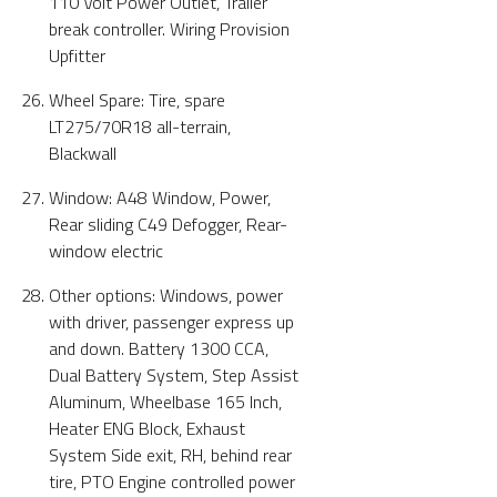
110 Volt Power Outlet, Trailer
break controller. Wiring Provision
Upfitter
Wheel Spare: Tire, spare
LT275/70R18 all-terrain,
Blackwall
Window: A48 Window, Power,
Rear sliding C49 Defogger, Rear-
window electric
Other options: Windows, power
with driver, passenger express up
and down. Battery 1300 CCA,
Dual Battery System, Step Assist
Aluminum, Wheelbase 165 Inch,
Heater ENG Block, Exhaust
System Side exit, RH, behind rear
tire, PTO Engine controlled power