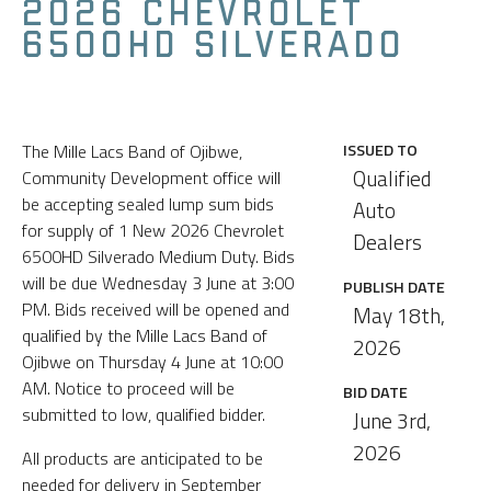
2026 CHEVROLET
6500HD SILVERADO
The Mille Lacs Band of Ojibwe,
ISSUED TO
Qualified
Community Development office will
be accepting sealed lump sum bids
Auto
for supply of 1 New 2026 Chevrolet
Dealers
6500HD Silverado Medium Duty. Bids
will be due Wednesday 3 June at 3:00
PUBLISH DATE
PM. Bids received will be opened and
May 18th,
qualified by the Mille Lacs Band of
2026
Ojibwe on Thursday 4 June at 10:00
AM. Notice to proceed will be
BID DATE
submitted to low, qualified bidder.
June 3rd,
2026
All products are anticipated to be
needed for delivery in September