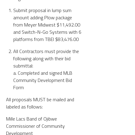
Submit proposal in lump sum
amount adding Plow package
from Meyer Midwest $11,492.00
and Switch-N-Go Systems with 6
platforms from TBEI $83,476.00
All Contractors must provide the
following along with their bid
submittal:
a. Completed and signed MLB
Community Development Bid
Form
All proposals MUST be mailed and
labeled as follows:
Mille Lacs Band of Ojibwe
Commissioner of Community
Development