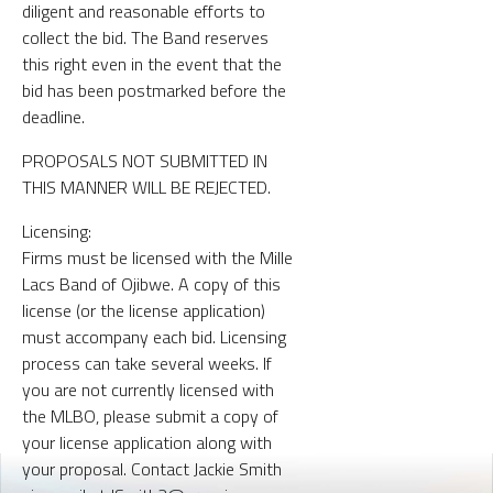
diligent and reasonable efforts to
collect the bid. The Band reserves
this right even in the event that the
bid has been postmarked before the
deadline.
PROPOSALS NOT SUBMITTED IN
THIS MANNER WILL BE REJECTED.
Licensing:
Firms must be licensed with the Mille
Lacs Band of Ojibwe. A copy of this
license (or the license application)
must accompany each bid. Licensing
process can take several weeks. If
you are not currently licensed with
the MLBO, please submit a copy of
your license application along with
your proposal. Contact Jackie Smith