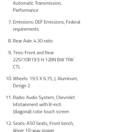
Automatic Transmission,
Performance
Emissions: DEF Emissions, Federal
requirements
Rear Axle: 4.30 ratio
Tires: Front and Rear
225/70R19.5 H 128N BW TRK
CTL
Wheels: 19.5 X 6.75, J, Aluminum,
Design 2
Radio: Audio System, Chevrolet
Infotainment with 8-inch
(diagonal) color touch screen
Seats: A50 Seats, Front bench,
driver 10-way power