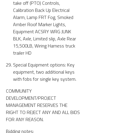
take off (PTO) Controls,
Calibration Back Up Electrical
Alarm, Lamp FRT Fog, Smoked
Amber Roof Marker Lights,
Equipment ACSRY WRG JUNK
BLK, Axle, Limited slip, Axle Rear
15,500LB, Wiring Harness truck
trailer HD
Special Equipment options: Key
equipment, two additional keys
with fobs for single key system.
COMMUNITY
DEVELOPMENT/PROJECT
MANAGEMENT RESERVES THE
RIGHT TO REJECT ANY AND ALL BIDS
FOR ANY REASON.
Bidding notes: