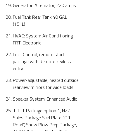
Generator: Alternator, 220 amps
Fuel Tank Rear Tank 40 GAL
(151L)
HVAC: System Air Conditioning
FRT, Electronic
Lock Control, remote start
package with Remote keyless
entry
Power-adjustable, heated outside
rearview mirrors for wide loads
Speaker System: Enhanced Audio
1LT LT Package option 1, NZZ
Sales Package Skid Plate “Off
Road”, Snow Plow Prep Package,