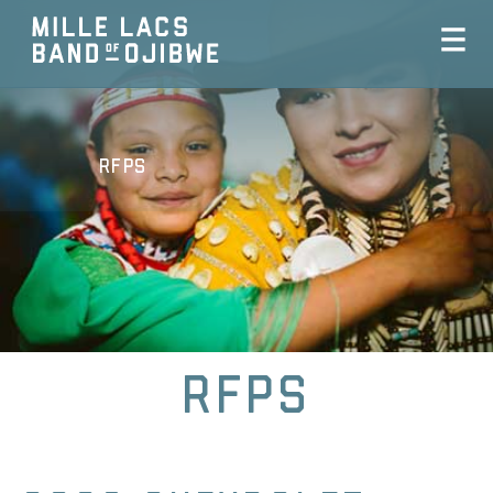
RFPs
RFPs