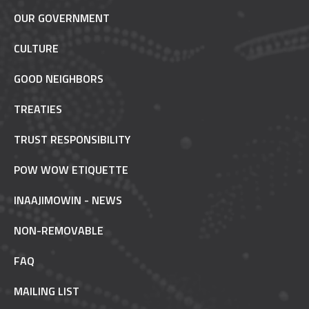
OUR GOVERNMENT
CULTURE
GOOD NEIGHBORS
TREATIES
TRUST RESPONSIBILITY
POW WOW ETIQUETTE
INAAJIMOWIN - NEWS
NON-REMOVABLE
FAQ
MAILING LIST