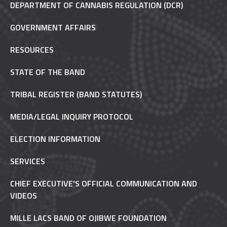
DEPARTMENT OF CANNABIS REGULATION (DCR)
GOVERNMENT AFFAIRS
RESOURCES
STATE OF THE BAND
TRIBAL REGISTER (BAND STATUTES)
MEDIA/LEGAL INQUIRY PROTOCOL
ELECTION INFORMATION
SERVICES
CHIEF EXECUTIVE'S OFFICIAL COMMUNICATION AND
VIDEOS
MILLE LACS BAND OF OJIBWE FOUNDATION