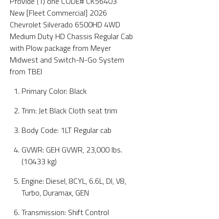
Provide (1) one CODE# CK56403
New [Fleet Commercial] 2026
Chevrolet Silverado 6500HD 4WD
Medium Duty HD Chassis Regular Cab
with Plow package from Meyer
Midwest and Switch-N-Go System
from TBEI
Primary Color: Black
Trim: Jet Black Cloth seat trim
Body Code: 1LT Regular cab
GVWR: GEH GVWR, 23,000 lbs.
(10433 kg)
Engine: Diesel, 8CYL, 6.6L, DI, V8,
Turbo, Duramax, GEN
Transmission: Shift Control