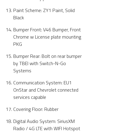
Paint Scheme: ZY1 Paint, Solid
Black
Bumper Front: V46 Bumper, Front
Chrome w License plate mounting
PKG
Bumper Rear: Bolt on rear bumper
by TBEI with Switch-N-Go
Systems
Communication System: EU1
OnStar and Chevrolet connected
services capable
Covering Floor: Rubber
Digital Audio System: SiriusXM
Radio / 4G LTE with WIFI Hotspot