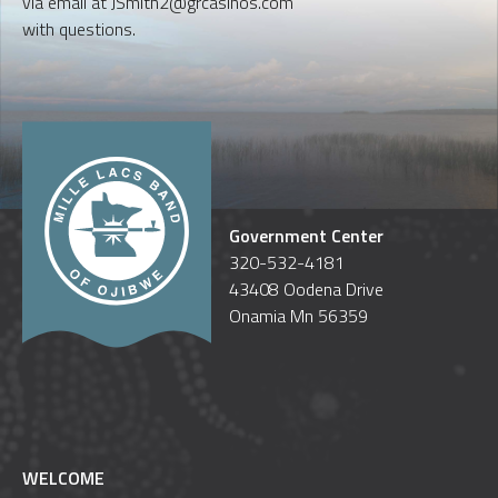
via email at JSmith2@grcasinos.com
with questions.
Government Center
320-532-4181
43408 Oodena Drive
Onamia Mn 56359
WELCOME