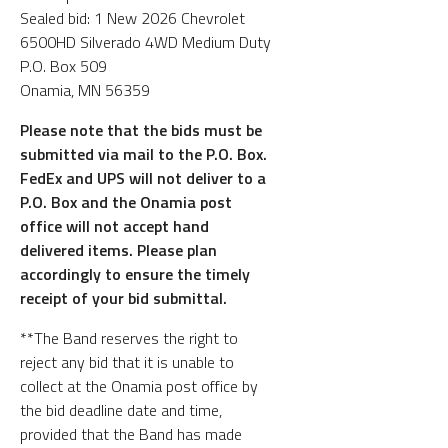
Sealed bid: 1 New 2026 Chevrolet
6500HD Silverado 4WD Medium Duty
P.O. Box 509
Onamia, MN 56359
Please note that the bids must be
submitted via mail to the P.O. Box.
FedEx and UPS will not deliver to a
P.O. Box and the Onamia post
office will not accept hand
delivered items. Please plan
accordingly to ensure the timely
receipt of your bid submittal.
**The Band reserves the right to
reject any bid that it is unable to
collect at the Onamia post office by
the bid deadline date and time,
provided that the Band has made