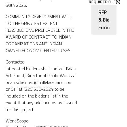
REQUIRED FILE(S)
30th 2026.
RFP
COMMUNITY DEVELOPMENT WILL,
& Bid
TO THE GREATEST EXTENT
Form
FEASIBLE, GIVE PREFERENCE IN THE
AWARD OF CONTRACT TO INDIAN
ORGANIZATIONS AND INDIAN-
OWNED ECONOMIC ENTERPRISES.
Contacts:
Interested bidders shall contact Brian
Scheinost, Director of Public Works at
brian.scheinost@millelacsband.com
or Cell at (320)630-2624 to be
included on the bidder’s list in the
event that any addendums are issued
for this project.
Work Scope: