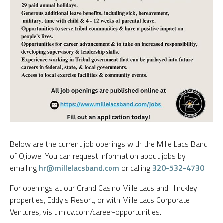
Below are the current job openings with the Mille Lacs Band
of Ojibwe. You can request information about jobs by
emailing
hr@millelacsband.com
or calling
320-532-4730
.
For openings at our Grand Casino Mille Lacs and Hinckley
properties, Eddy's Resort, or with Mille Lacs Corporate
Ventures, visit mlcv.com/career-opportunities.