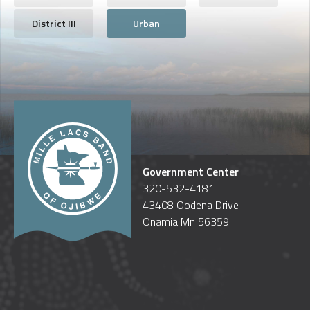
District III
Urban
Government Center
320-532-4181
43408 Oodena Drive
Onamia Mn 56359