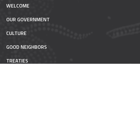
WELCOME
OUR GOVERNMENT
CULTURE
GOOD NEIGHBORS
TREATIES
TRUST RESPONSIBILITY
POW WOW ETIQUETTE
INAAJIMOWIN - NEWS
NON-REMOVABLE
FAQ