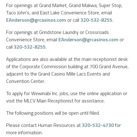
For openings at Grand Market, Grand Makwa, Super Stop,
Taco John’s, and East Lake Convenience Store, email
EAnderson@grcasinos.com
or call
320-532-8255
.
For openings at Grindstone Laundry or Crossroads
Convenience Store, email
EAnderson@grcasinos.com
or
call
320-532-8255
.
Applications are also available at the main receptionist desk
of the Corporate Commission building at 700 Grand Avenue,
adjacent to the Grand Casino Mille Lacs Events and
Convention Center.
To apply for Wewinabi Inc. jobs, use the online application or
visit the MLCV Main Receptionist for assistance.
The following positions will be open until filled.
Please contact Human Resources at
320-532-4730
for
more information.