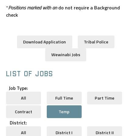
*
Positions marked with an
do not require a Background
check
Download Application
Tribal Police
Wewinabi Jobs
LIST OF JOBS
Job Type:
All
Full Time
Part Time
Contract
Temp
District:
All
District I
District II