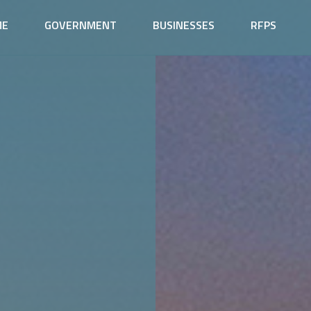
ME
GOVERNMENT
BUSINESSES
RFPS