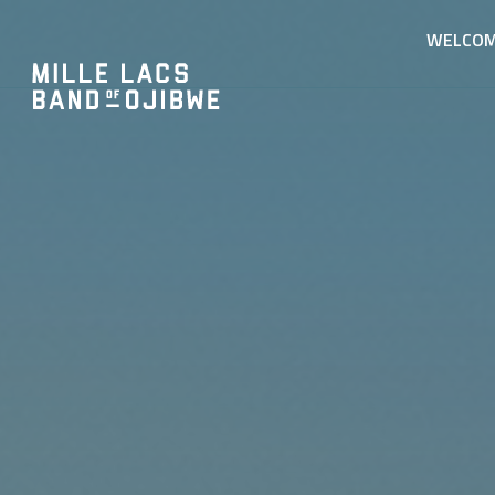
WELCO