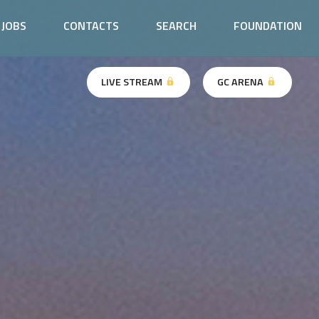
JOBS
CONTACTS
SEARCH
FOUNDATION
LIVE STREAM
GC ARENA