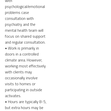
with
psychological/emotional
problems case
consultation with
psychiatry and the
mental health team will
focus on shared support
and regular consultation.
• Work is primarily in
doors in a controlled
climate area. However,
working most effectively
with clients may
occasionally involve
visits to homes or
participating in outside
activates.
• Hours are typically 8-5,
but extra hours may be