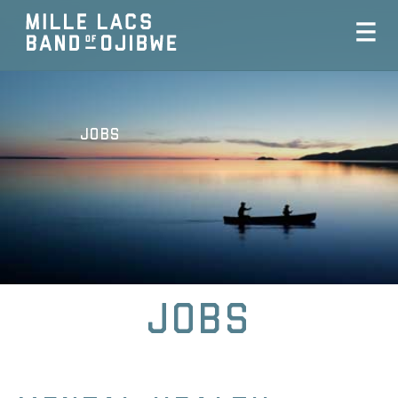
Jobs
Jobs