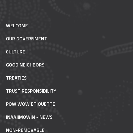
WELCOME
OUR GOVERNMENT
CULTURE
GOOD NEIGHBORS
TREATIES
TRUST RESPONSIBILITY
POW WOW ETIQUETTE
INAAJIMOWIN - NEWS
NON-REMOVABLE