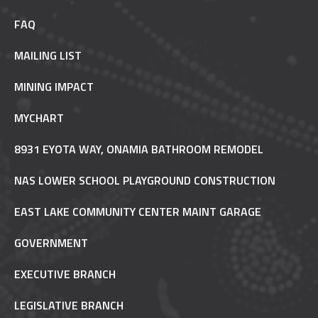
FAQ
MAILING LIST
MINING IMPACT
MYCHART
8931 EYOTA WAY, ONAMIA BATHROOM REMODEL
NAS LOWER SCHOOL PLAYGROUND CONSTRUCTION
EAST LAKE COMMUNITY CENTER MAINT GARAGE
GOVERNMENT
EXECUTIVE BRANCH
LEGISLATIVE BRANCH