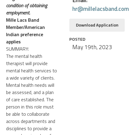
condition of obtaining
hr@millelacsband.com
employment.
Mille Lacs Band
Download Application
Member/American
Indian preference
POSTED
applies
May 19th, 2023
SUMMARY:
The mental health
therapist will provide
mental health services to
a wide variety of clients.
Mental health needs will
be assessed, and a plan
of care established. The
person in this role must
be able to collaborate
across departments and
disciplines to provide a