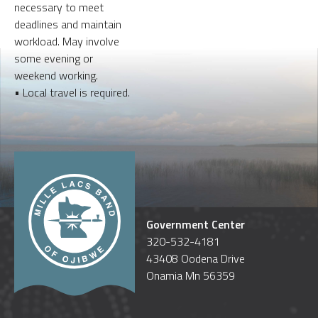
necessary to meet
deadlines and maintain
workload. May involve
some evening or
weekend working.
• Local travel is required.
Government Center
320-532-4181
43408 Oodena Drive
Onamia Mn 56359