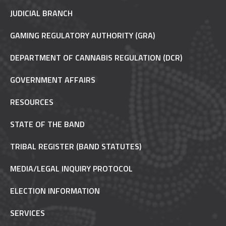
JUDICIAL BRANCH
GAMING REGULATORY AUTHORITY (GRA)
DEPARTMENT OF CANNABIS REGULATION (DCR)
GOVERNMENT AFFAIRS
RESOURCES
STATE OF THE BAND
TRIBAL REGISTER (BAND STATUTES)
MEDIA/LEGAL INQUIRY PROTOCOL
ELECTION INFORMATION
SERVICES