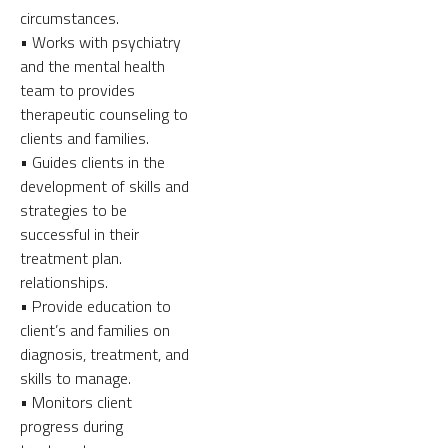
circumstances.
• Works with psychiatry
and the mental health
team to provides
therapeutic counseling to
clients and families.
• Guides clients in the
development of skills and
strategies to be
successful in their
treatment plan.
relationships.
• Provide education to
client’s and families on
diagnosis, treatment, and
skills to manage.
• Monitors client
progress during