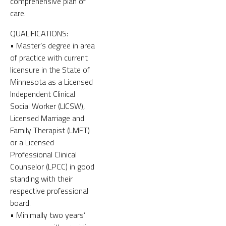
comprehensive plan of
care.
QUALIFICATIONS:
• Master’s degree in area
of practice with current
licensure in the State of
Minnesota as a Licensed
Independent Clinical
Social Worker (LICSW),
Licensed Marriage and
Family Therapist (LMFT)
or a Licensed
Professional Clinical
Counselor (LPCC) in good
standing with their
respective professional
board.
• Minimally two years’