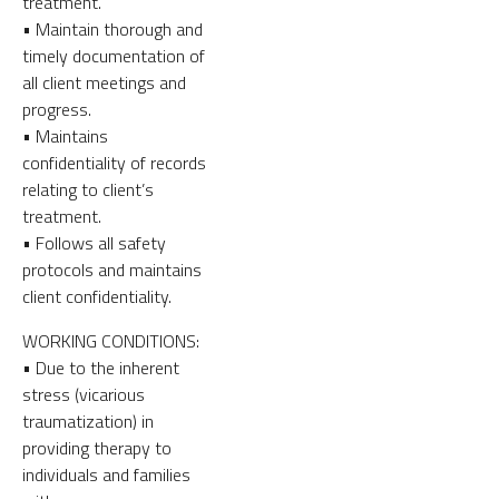
treatment.
• Maintain thorough and
timely documentation of
all client meetings and
progress.
• Maintains
confidentiality of records
relating to client’s
treatment.
• Follows all safety
protocols and maintains
client confidentiality.
WORKING CONDITIONS:
• Due to the inherent
stress (vicarious
traumatization) in
providing therapy to
individuals and families