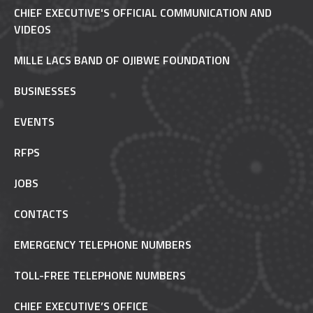
CHIEF EXECUTIVE'S OFFICIAL COMMUNICATION AND
VIDEOS
MILLE LACS BAND OF OJIBWE FOUNDATION
BUSINESSES
EVENTS
RFPS
JOBS
CONTACTS
EMERGENCY TELEPHONE NUMBERS
TOLL-FREE TELEPHONE NUMBERS
CHIEF EXECUTIVE’S OFFICE