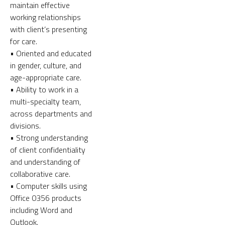
maintain effective
working relationships
with client’s presenting
for care.
• Oriented and educated
in gender, culture, and
age-appropriate care.
• Ability to work in a
multi-specialty team,
across departments and
divisions.
• Strong understanding
of client confidentiality
and understanding of
collaborative care.
• Computer skills using
Office 0356 products
including Word and
Outlook.