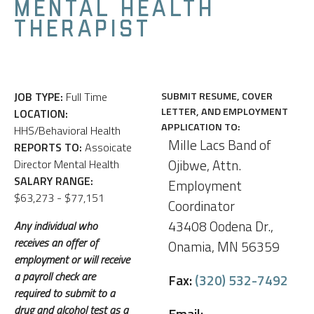
MENTAL HEALTH
THERAPIST
JOB TYPE:
Full Time
SUBMIT RESUME, COVER
LETTER, AND EMPLOYMENT
LOCATION:
APPLICATION TO:
HHS/Behavioral Health
Mille Lacs Band of
REPORTS TO:
Assoicate
Ojibwe, Attn.
Director Mental Health
SALARY RANGE:
Employment
$63,273 - $77,151
Coordinator
43408 Oodena Dr.,
Any individual who
receives an offer of
Onamia, MN 56359
employment or will receive
a payroll check are
Fax:
(320) 532-7492
required to submit to a
drug and alcohol test as a
Email: