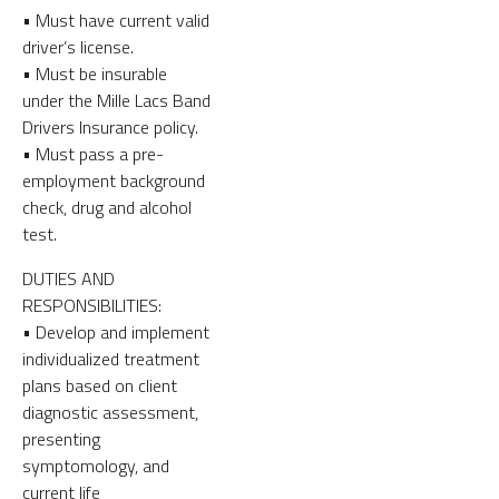
• Must have current valid
driver’s license.
• Must be insurable
under the Mille Lacs Band
Drivers Insurance policy.
• Must pass a pre-
employment background
check, drug and alcohol
test.
DUTIES AND
RESPONSIBILITIES:
• Develop and implement
individualized treatment
plans based on client
diagnostic assessment,
presenting
symptomology, and
current life