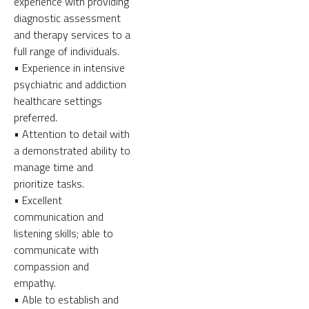
experience with providing
diagnostic assessment
and therapy services to a
full range of individuals.
• Experience in intensive
psychiatric and addiction
healthcare settings
preferred.
• Attention to detail with
a demonstrated ability to
manage time and
prioritize tasks.
• Excellent
communication and
listening skills; able to
communicate with
compassion and
empathy.
• Able to establish and