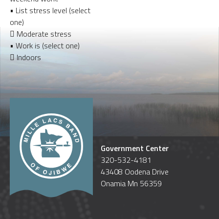
• List stress level (select
one)
 Moderate stress
• Work is (select one)
 Indoors
Government Center
320-532-4181
43408 Oodena Drive
Onamia Mn 56359