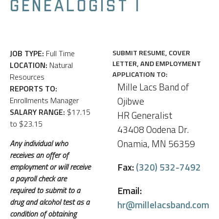
GENEALOGIST I
JOB TYPE:
Full Time
SUBMIT RESUME, COVER
LETTER, AND EMPLOYMENT
LOCATION:
Natural
APPLICATION TO:
Resources
Mille Lacs Band of
REPORTS TO:
Ojibwe
Enrollments Manager
SALARY RANGE:
$17.15
HR Generalist
to $23.15
43408 Oodena Dr.
Onamia, MN 56359
Any individual who
receives an offer of
Fax:
(320) 532-7492
employment or will receive
a payroll check are
Email:
required to submit to a
drug and alcohol test as a
hr@millelacsband.com
condition of obtaining