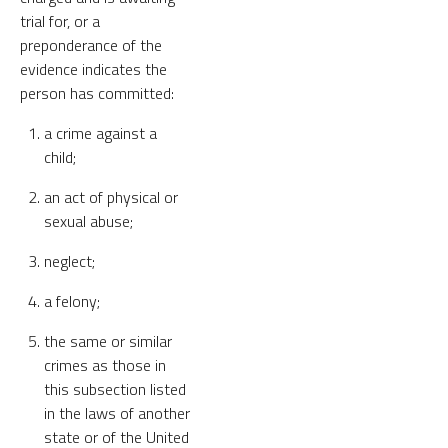
trial for, or a
preponderance of the
evidence indicates the
person has committed:
a crime against a
child;
an act of physical or
sexual abuse;
neglect;
a felony;
the same or similar
crimes as those in
this subsection listed
in the laws of another
state or of the United