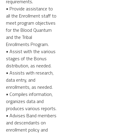
requirements.
• Provide assistance to
all the Enrollment staff to
meet program objectives
for the Blood Quantum
and the Tribal
Enrollments Program.
• Assist with the various
stages of the Bonus
distribution, as needed.
• Assists with research,
data entry, and
enrollments, as needed.
• Compiles information,
organizes data and
produces various reports.
• Advises Band members
and descendants on
enrollment policy and