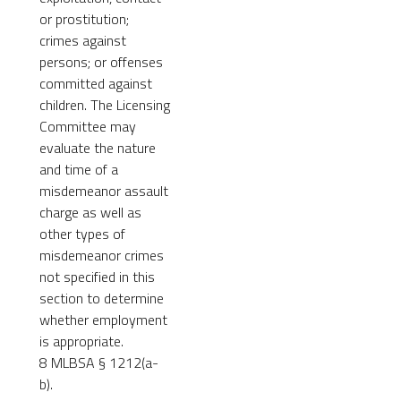
or prostitution;
crimes against
persons; or offenses
committed against
children. The Licensing
Committee may
evaluate the nature
and time of a
misdemeanor assault
charge as well as
other types of
misdemeanor crimes
not specified in this
section to determine
whether employment
is appropriate.
8 MLBSA § 1212(a-
b).