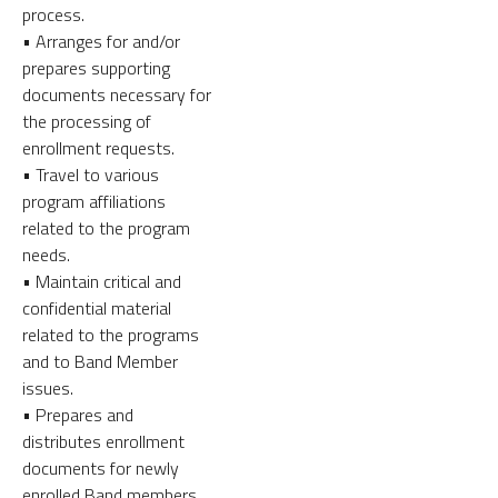
process.
• Arranges for and/or
prepares supporting
documents necessary for
the processing of
enrollment requests.
• Travel to various
program affiliations
related to the program
needs.
• Maintain critical and
confidential material
related to the programs
and to Band Member
issues.
• Prepares and
distributes enrollment
documents for newly
enrolled Band members.