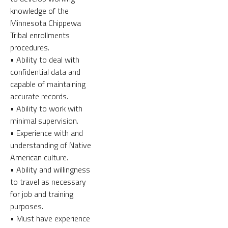
knowledge of the
Minnesota Chippewa
Tribal enrollments
procedures.
• Ability to deal with
confidential data and
capable of maintaining
accurate records.
• Ability to work with
minimal supervision.
• Experience with and
understanding of Native
American culture.
• Ability and willingness
to travel as necessary
for job and training
purposes.
• Must have experience