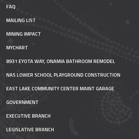
FAQ
MAILING LIST
MINING IMPACT
MYCHART
8931 EYOTA WAY, ONAMIA BATHROOM REMODEL
NAS LOWER SCHOOL PLAYGROUND CONSTRUCTION
EAST LAKE COMMUNITY CENTER MAINT GARAGE
GOVERNMENT
EXECUTIVE BRANCH
LEGISLATIVE BRANCH