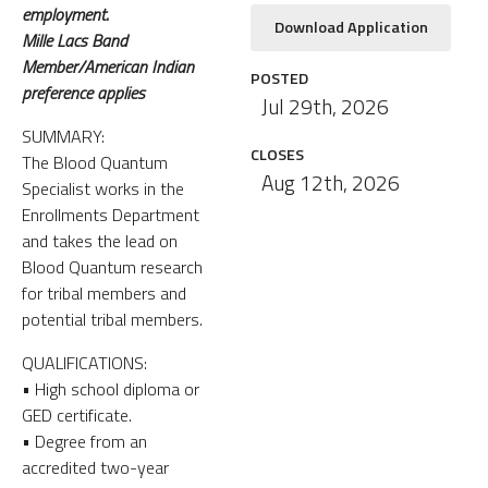
employment.
Download Application
Mille Lacs Band
Member/American Indian
POSTED
preference applies
Jul 29th, 2026
SUMMARY:
CLOSES
The Blood Quantum
Aug 12th, 2026
Specialist works in the
Enrollments Department
and takes the lead on
Blood Quantum research
for tribal members and
potential tribal members.
QUALIFICATIONS:
• High school diploma or
GED certificate.
• Degree from an
accredited two-year