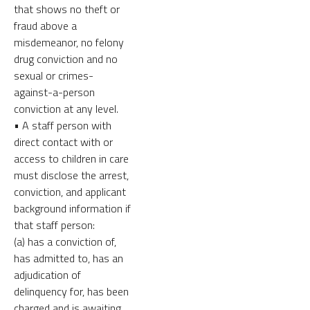
that shows no theft or
fraud above a
misdemeanor, no felony
drug conviction and no
sexual or crimes-
against-a-person
conviction at any level.
• A staff person with
direct contact with or
access to children in care
must disclose the arrest,
conviction, and applicant
background information if
that staff person:
(a) has a conviction of,
has admitted to, has an
adjudication of
delinquency for, has been
charged and is awaiting