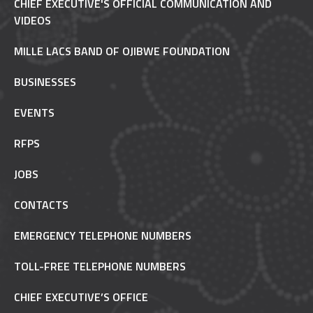
CHIEF EXECUTIVE'S OFFICIAL COMMUNICATION AND
VIDEOS
MILLE LACS BAND OF OJIBWE FOUNDATION
BUSINESSES
EVENTS
RFPS
JOBS
CONTACTS
EMERGENCY TELEPHONE NUMBERS
TOLL-FREE TELEPHONE NUMBERS
CHIEF EXECUTIVE’S OFFICE