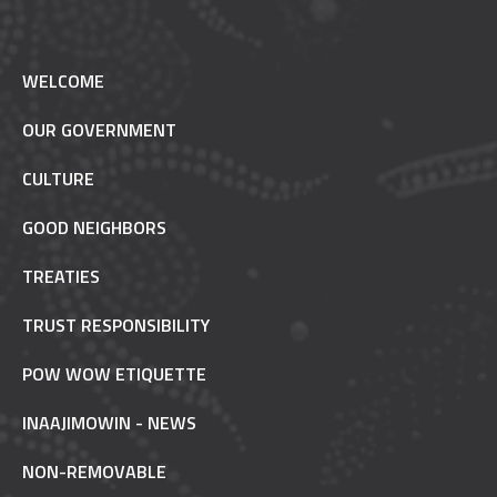
WELCOME
OUR GOVERNMENT
CULTURE
GOOD NEIGHBORS
TREATIES
TRUST RESPONSIBILITY
POW WOW ETIQUETTE
INAAJIMOWIN - NEWS
NON-REMOVABLE