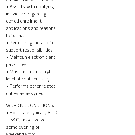
• Assists with notifying
individuals regarding
denied enrollment
applications and reasons
for denial.
• Performs general office
support responsibilities.
• Maintain electronic and
paper files.
• Must maintain a high
level of confidentiality.
• Performs other related
duties as assigned.
WORKING CONDITIONS:
• Hours are typically 8:00
– 5:00, may involve
some evening or
weekend work.