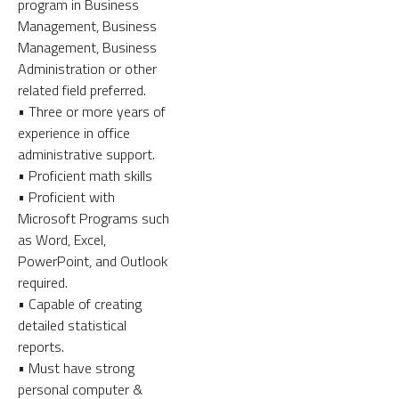
program in Business
Management, Business
Management, Business
Administration or other
related field preferred.
• Three or more years of
experience in office
administrative support.
• Proficient math skills
• Proficient with
Microsoft Programs such
as Word, Excel,
PowerPoint, and Outlook
required.
• Capable of creating
detailed statistical
reports.
• Must have strong
personal computer &