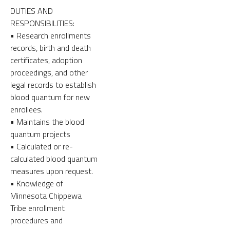
DUTIES AND
RESPONSIBILITIES:
• Research enrollments
records, birth and death
certificates, adoption
proceedings, and other
legal records to establish
blood quantum for new
enrollees.
• Maintains the blood
quantum projects
• Calculated or re-
calculated blood quantum
measures upon request.
• Knowledge of
Minnesota Chippewa
Tribe enrollment
procedures and