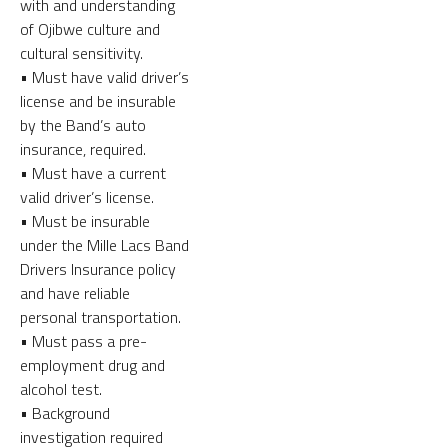
with and understanding
of Ojibwe culture and
cultural sensitivity.
• Must have valid driver’s
license and be insurable
by the Band’s auto
insurance, required.
• Must have a current
valid driver’s license.
• Must be insurable
under the Mille Lacs Band
Drivers Insurance policy
and have reliable
personal transportation.
• Must pass a pre-
employment drug and
alcohol test.
• Background
investigation required