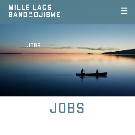
Jobs
Jobs