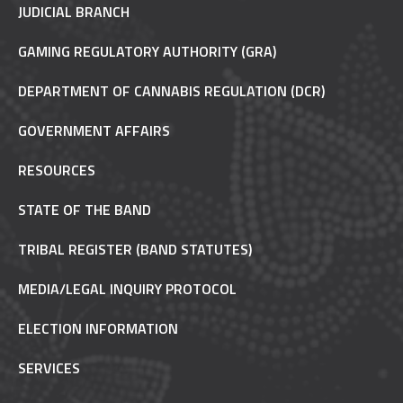
JUDICIAL BRANCH
GAMING REGULATORY AUTHORITY (GRA)
DEPARTMENT OF CANNABIS REGULATION (DCR)
GOVERNMENT AFFAIRS
RESOURCES
STATE OF THE BAND
TRIBAL REGISTER (BAND STATUTES)
MEDIA/LEGAL INQUIRY PROTOCOL
ELECTION INFORMATION
SERVICES