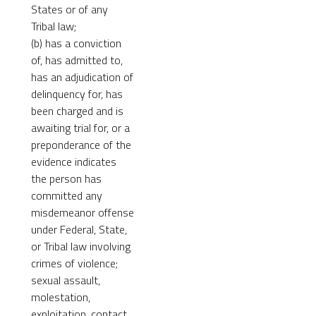
States or of any
Tribal law;
(b) has a conviction
of, has admitted to,
has an adjudication of
delinquency for, has
been charged and is
awaiting trial for, or a
preponderance of the
evidence indicates
the person has
committed any
misdemeanor offense
under Federal, State,
or Tribal law involving
crimes of violence;
sexual assault,
molestation,
exploitation, contact