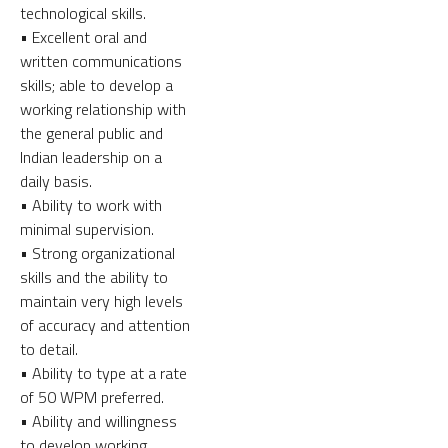
technological skills.
• Excellent oral and
written communications
skills; able to develop a
working relationship with
the general public and
Indian leadership on a
daily basis.
• Ability to work with
minimal supervision.
• Strong organizational
skills and the ability to
maintain very high levels
of accuracy and attention
to detail.
• Ability to type at a rate
of 50 WPM preferred.
• Ability and willingness
to develop working