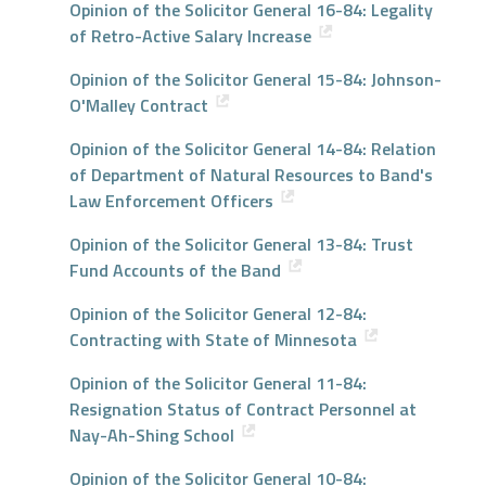
Opinion of the Solicitor General 16-84: Legality
of Retro-Active Salary Increase
Opinion of the Solicitor General 15-84: Johnson-
O'Malley Contract
Opinion of the Solicitor General 14-84: Relation
of Department of Natural Resources to Band's
Law Enforcement Officers
Opinion of the Solicitor General 13-84: Trust
Fund Accounts of the Band
Opinion of the Solicitor General 12-84:
Contracting with State of Minnesota
Opinion of the Solicitor General 11-84:
Resignation Status of Contract Personnel at
Nay-Ah-Shing School
Opinion of the Solicitor General 10-84: