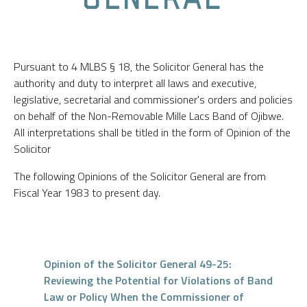
Pursuant to 4 MLBS § 18, the Solicitor General has the
authority and duty to interpret all laws and executive,
legislative, secretarial and commissioner's orders and policies
on behalf of the Non-Removable Mille Lacs Band of Ojibwe.
All interpretations shall be titled in the form of Opinion of the
Solicitor
The following Opinions of the Solicitor General are from
Fiscal Year 1983 to present day.
Opinion of the Solicitor General 49-25:
Reviewing the Potential for Violations of Band
Law or Policy When the Commissioner of