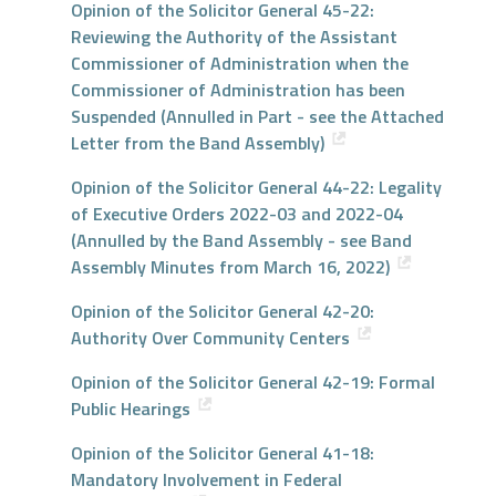
Opinion of the Solicitor General 45-22:
Reviewing the Authority of the Assistant
Commissioner of Administration when the
Commissioner of Administration has been
Suspended (Annulled in Part - see the Attached
Letter from the Band Assembly)
Opinion of the Solicitor General 44-22: Legality
of Executive Orders 2022-03 and 2022-04
(Annulled by the Band Assembly - see Band
Assembly Minutes from March 16, 2022)
Opinion of the Solicitor General 42-20:
Authority Over Community Centers
Opinion of the Solicitor General 42-19: Formal
Public Hearings
Opinion of the Solicitor General 41-18:
Mandatory Involvement in Federal