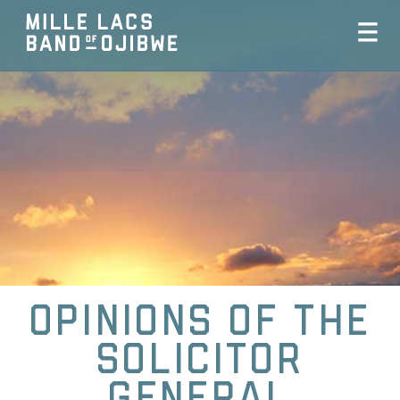
Opinions of the
Solicitor
General