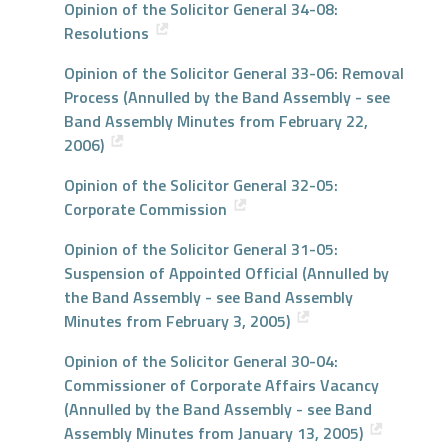
Opinion of the Solicitor General 34-08:
Resolutions
Opinion of the Solicitor General 33-06: Removal
Process (Annulled by the Band Assembly - see
Band Assembly Minutes from February 22,
2006)
Opinion of the Solicitor General 32-05:
Corporate Commission
Opinion of the Solicitor General 31-05:
Suspension of Appointed Official (Annulled by
the Band Assembly - see Band Assembly
Minutes from February 3, 2005)
Opinion of the Solicitor General 30-04:
Commissioner of Corporate Affairs Vacancy
(Annulled by the Band Assembly - see Band
Assembly Minutes from January 13, 2005)