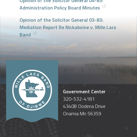
Opinion of the Solicitor General 04-83:
Administration Policy Board Minutes
Opinion of the Solicitor General 03-83:
Mediation Report Re Nickaboine v. Mille Lacs
Band
Government Center
320-532-4181
43408 Oodena Drive
Onamia Mn 56359