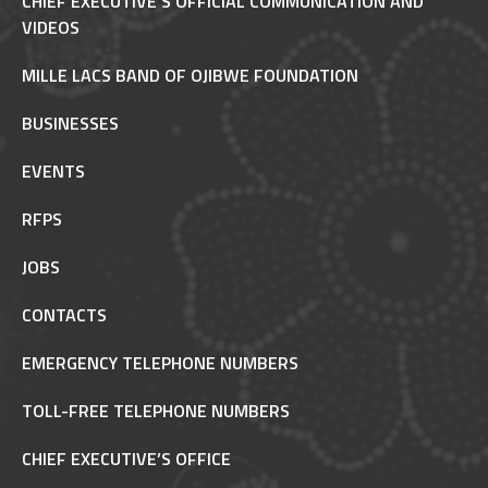
CHIEF EXECUTIVE'S OFFICIAL COMMUNICATION AND
VIDEOS
MILLE LACS BAND OF OJIBWE FOUNDATION
BUSINESSES
EVENTS
RFPS
JOBS
CONTACTS
EMERGENCY TELEPHONE NUMBERS
TOLL-FREE TELEPHONE NUMBERS
CHIEF EXECUTIVE’S OFFICE