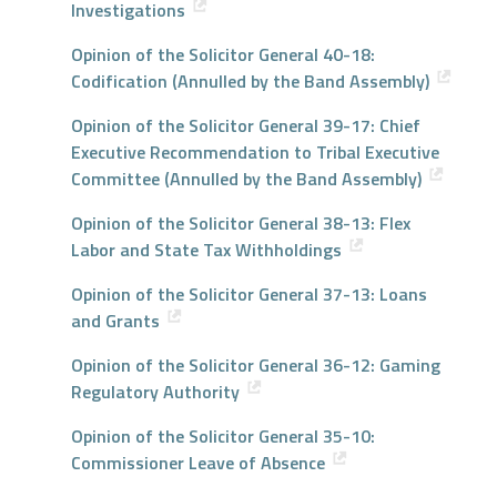
Investigations
Opinion of the Solicitor General 40-18:
Codification (Annulled by the Band Assembly)
Opinion of the Solicitor General 39-17: Chief
Executive Recommendation to Tribal Executive
Committee (Annulled by the Band Assembly)
Opinion of the Solicitor General 38-13: Flex
Labor and State Tax Withholdings
Opinion of the Solicitor General 37-13: Loans
and Grants
Opinion of the Solicitor General 36-12: Gaming
Regulatory Authority
Opinion of the Solicitor General 35-10:
Commissioner Leave of Absence