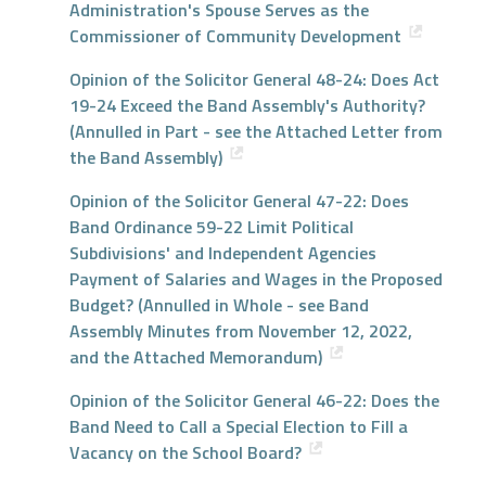
Administration's Spouse Serves as the
Commissioner of Community Development
Opinion of the Solicitor General 48-24: Does Act
19-24 Exceed the Band Assembly's Authority?
(Annulled in Part - see the Attached Letter from
the Band Assembly)
Opinion of the Solicitor General 47-22: Does
Band Ordinance 59-22 Limit Political
Subdivisions' and Independent Agencies
Payment of Salaries and Wages in the Proposed
Budget? (Annulled in Whole - see Band
Assembly Minutes from November 12, 2022,
and the Attached Memorandum)
Opinion of the Solicitor General 46-22: Does the
Band Need to Call a Special Election to Fill a
Vacancy on the School Board?