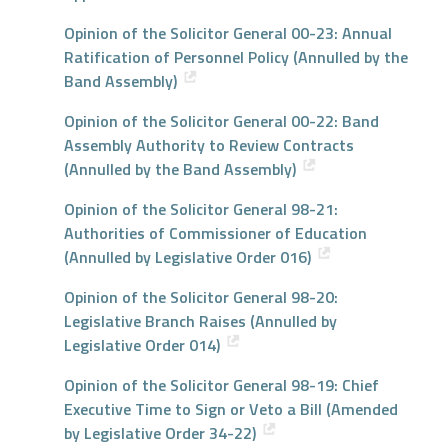
Opinion of the Solicitor General 00-23: Annual
Ratification of Personnel Policy (Annulled by the
Band Assembly)
Opinion of the Solicitor General 00-22: Band
Assembly Authority to Review Contracts
(Annulled by the Band Assembly)
Opinion of the Solicitor General 98-21:
Authorities of Commissioner of Education
(Annulled by Legislative Order 016)
Opinion of the Solicitor General 98-20:
Legislative Branch Raises (Annulled by
Legislative Order 014)
Opinion of the Solicitor General 98-19: Chief
Executive Time to Sign or Veto a Bill (Amended
by Legislative Order 34-22)