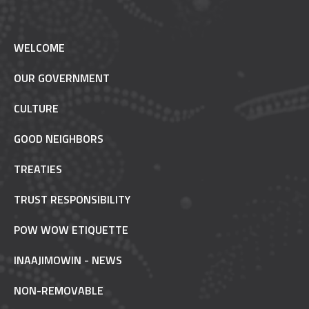
WELCOME
OUR GOVERNMENT
CULTURE
GOOD NEIGHBORS
TREATIES
TRUST RESPONSIBILITY
POW WOW ETIQUETTE
INAAJIMOWIN - NEWS
NON-REMOVABLE