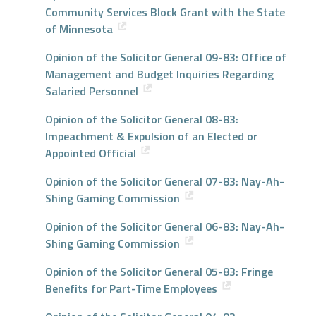
Community Services Block Grant with the State
of Minnesota
Opinion of the Solicitor General 09-83: Office of
Management and Budget Inquiries Regarding
Salaried Personnel
Opinion of the Solicitor General 08-83:
Impeachment & Expulsion of an Elected or
Appointed Official
Opinion of the Solicitor General 07-83: Nay-Ah-
Shing Gaming Commission
Opinion of the Solicitor General 06-83: Nay-Ah-
Shing Gaming Commission
Opinion of the Solicitor General 05-83: Fringe
Benefits for Part-Time Employees