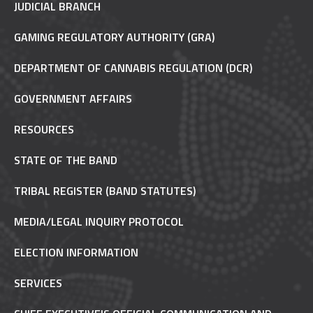
JUDICIAL BRANCH
GAMING REGULATORY AUTHORITY (GRA)
DEPARTMENT OF CANNABIS REGULATION (DCR)
GOVERNMENT AFFAIRS
RESOURCES
STATE OF THE BAND
TRIBAL REGISTER (BAND STATUTES)
MEDIA/LEGAL INQUIRY PROTOCOL
ELECTION INFORMATION
SERVICES