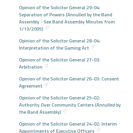
Opinion of the Solicitor General 29-04:
Separation of Powers (Annulled by the Band
Assembly - See Band Assembly Minutes from
1/13/2005)
Opinion of the Solicitor General 28-04:
Interpretation of the Gaming Act
Opinion of the Solicitor General 27-03:
Arbitration
Opinion of the Solicitor General 26-03: Consent
Agreement
Opinion of the Solicitor General 25-02:
Authority Over Community Centers (Annulled by
the Band Assembly)
Opinion of the Solicitor General 24-02: Interim
Appointments of Executive Officers