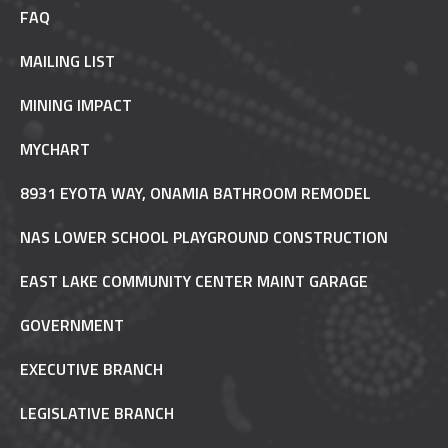
FAQ
MAILING LIST
MINING IMPACT
MYCHART
8931 EYOTA WAY, ONAMIA BATHROOM REMODEL
NAS LOWER SCHOOL PLAYGROUND CONSTRUCTION
EAST LAKE COMMUNITY CENTER MAINT GARAGE
GOVERNMENT
EXECUTIVE BRANCH
LEGISLATIVE BRANCH