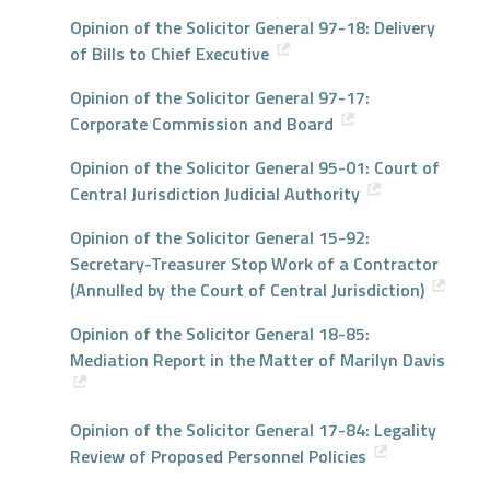
Opinion of the Solicitor General 97-18: Delivery
of Bills to Chief Executive
Opinion of the Solicitor General 97-17:
Corporate Commission and Board
Opinion of the Solicitor General 95-01: Court of
Central Jurisdiction Judicial Authority
Opinion of the Solicitor General 15-92:
Secretary-Treasurer Stop Work of a Contractor
(Annulled by the Court of Central Jurisdiction)
Opinion of the Solicitor General 18-85:
Mediation Report in the Matter of Marilyn Davis
Opinion of the Solicitor General 17-84: Legality
Review of Proposed Personnel Policies