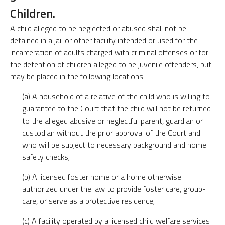
Children.
A child alleged to be neglected or abused shall not be
detained in a jail or other facility intended or used for the
incarceration of adults charged with criminal offenses or for
the detention of children alleged to be juvenile offenders, but
may be placed in the following locations:
(a) A household of a relative of the child who is willing to
guarantee to the Court that the child will not be returned
to the alleged abusive or neglectful parent, guardian or
custodian without the prior approval of the Court and
who will be subject to necessary background and home
safety checks;
(b) A licensed foster home or a home otherwise
authorized under the law to provide foster care, group-
care, or serve as a protective residence;
(c) A facility operated by a licensed child welfare services