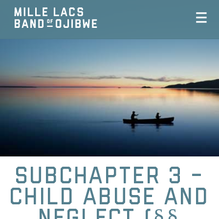
Subchapter 3 -
Child Abuse and
Neglect (§§