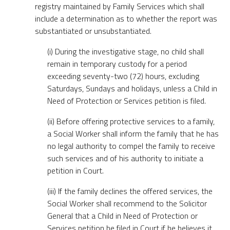
registry maintained by Family Services which shall
include a determination as to whether the report was
substantiated or unsubstantiated.
(i) During the investigative stage, no child shall
remain in temporary custody for a period
exceeding seventy-two (72) hours, excluding
Saturdays, Sundays and holidays, unless a Child in
Need of Protection or Services petition is filed.
(ii) Before offering protective services to a family,
a Social Worker shall inform the family that he has
no legal authority to compel the family to receive
such services and of his authority to initiate a
petition in Court.
(iii) If the family declines the offered services, the
Social Worker shall recommend to the Solicitor
General that a Child in Need of Protection or
Services petition be filed in Court if he believes it