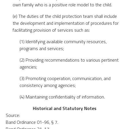
own family who is a positive role model to the child.
(e) The duties of the child protection team shall include
the development and implementation of procedures for
facilitating provision of services such as:
(1) Identifying available community resources,
programs and services;
(2) Providing recommendations to various pertinent
agencies;
(3) Promoting cooperation, communication, and
consistency among agencies;
(4) Maintaining confidentiality of information.
Historical and Statutory Notes
Source:
Band Ordinance 01-96, § 7.