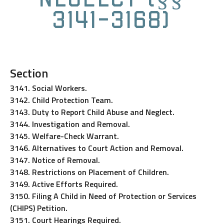
3141-3168)
Section
3141. Social Workers.
3142. Child Protection Team.
3143. Duty to Report Child Abuse and Neglect.
3144. Investigation and Removal.
3145. Welfare-Check Warrant.
3146. Alternatives to Court Action and Removal.
3147. Notice of Removal.
3148. Restrictions on Placement of Children.
3149. Active Efforts Required.
3150. Filing A Child in Need of Protection or Services
(CHIPS) Petition.
3151. Court Hearings Required.