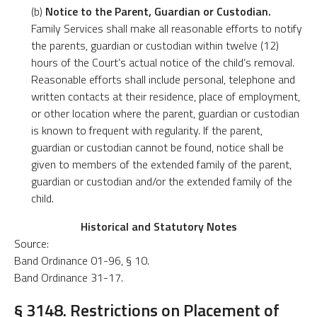
(b)
Notice to the Parent, Guardian or Custodian.
Family Services shall make all reasonable efforts to notify
the parents, guardian or custodian within twelve (12)
hours of the Court’s actual notice of the child’s removal.
Reasonable efforts shall include personal, telephone and
written contacts at their residence, place of employment,
or other location where the parent, guardian or custodian
is known to frequent with regularity. If the parent,
guardian or custodian cannot be found, notice shall be
given to members of the extended family of the parent,
guardian or custodian and/or the extended family of the
child.
Historical and Statutory Notes
Source:
Band Ordinance 01-96, § 10.
Band Ordinance 31-17.
§ 3148. Restrictions on Placement of