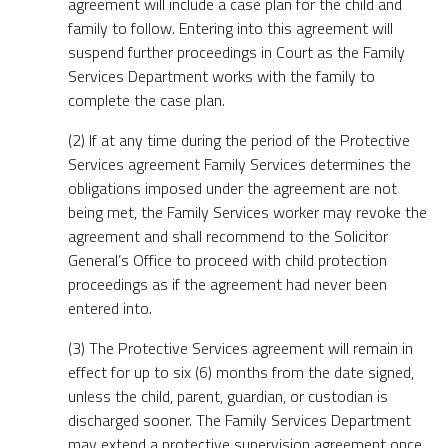
agreement will include a case plan for the child and
family to follow. Entering into this agreement will
suspend further proceedings in Court as the Family
Services Department works with the family to
complete the case plan.
(2) If at any time during the period of the Protective
Services agreement Family Services determines the
obligations imposed under the agreement are not
being met, the Family Services worker may revoke the
agreement and shall recommend to the Solicitor
General’s Office to proceed with child protection
proceedings as if the agreement had never been
entered into.
(3) The Protective Services agreement will remain in
effect for up to six (6) months from the date signed,
unless the child, parent, guardian, or custodian is
discharged sooner. The Family Services Department
may extend a protective supervision agreement once