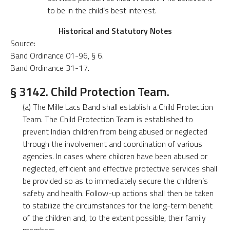
to be in the child’s best interest.
Historical and Statutory Notes
Source:
Band Ordinance 01-96, § 6.
Band Ordinance 31-17.
§ 3142. Child Protection Team.
(a) The Mille Lacs Band shall establish a Child Protection
Team. The Child Protection Team is established to
prevent Indian children from being abused or neglected
through the involvement and coordination of various
agencies. In cases where children have been abused or
neglected, efficient and effective protective services shall
be provided so as to immediately secure the children’s
safety and health. Follow-up actions shall then be taken
to stabilize the circumstances for the long-term benefit
of the children and, to the extent possible, their family