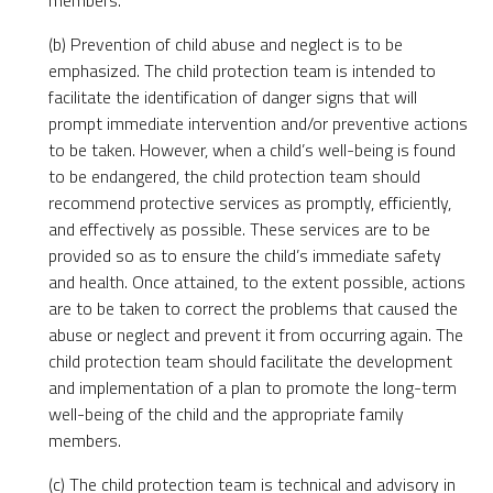
members.
(b) Prevention of child abuse and neglect is to be
emphasized. The child protection team is intended to
facilitate the identification of danger signs that will
prompt immediate intervention and/or preventive actions
to be taken. However, when a child’s well-being is found
to be endangered, the child protection team should
recommend protective services as promptly, efficiently,
and effectively as possible. These services are to be
provided so as to ensure the child’s immediate safety
and health. Once attained, to the extent possible, actions
are to be taken to correct the problems that caused the
abuse or neglect and prevent it from occurring again. The
child protection team should facilitate the development
and implementation of a plan to promote the long-term
well-being of the child and the appropriate family
members.
(c) The child protection team is technical and advisory in