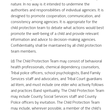
nature. In no way is it intended to undermine the
authorities and responsibilities of individual agencies. It is
designed to promote cooperation, communication, and
consistency among agencies. It is appropriate for the
child protection team to debate what actions would best
promote the well-being of a child and provide relevant
information and advice to decision-making agencies.
Confidentiality shall be maintained by all child protection
team members.
(d) The Child Protection Team may consist of behavioral
health professionals, chemical dependency counselors,
Tribal police officers, school psychologists, Band Family
Services staff and advocates, and Tribal Court guardians
ad litem, and must include one elder who actively follows
and practices Band spirituality. The Child Protection Team
may include County Social Services staff and County
Police officers by invitation. The Child Protection Team
may include, wherever possible, a member of the child’s