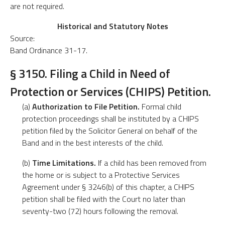
are not required.
Historical and Statutory Notes
Source:
Band Ordinance 31-17.
§ 3150. Filing a Child in Need of
Protection or Services (CHIPS) Petition.
(a)
Authorization to File Petition.
Formal child
protection proceedings shall be instituted by a CHIPS
petition filed by the Solicitor General on behalf of the
Band and in the best interests of the child.
(b)
Time Limitations.
If a child has been removed from
the home or is subject to a Protective Services
Agreement under § 3246(b) of this chapter, a CHIPS
petition shall be filed with the Court no later than
seventy-two (72) hours following the removal.