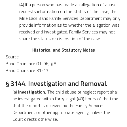
(4) If a person who has made an allegation of abuse
requests information on the status of the case, the
Mille Lacs Band Family Services Department may only
provide information as to whether the allegation was
received and investigated. Family Services may not
share the status or disposition of the case.
Historical and Statutory Notes
Source:
Band Ordinance 01-96, § 8.
Band Ordinance 31-17.
§ 3144. Investigation and Removal.
(a)
Investigation.
The child abuse or neglect report shall
be investigated within forty-eight (48) hours of the time
that the report is received by the Family Services
Department or other appropriate agency, unless the
Court directs otherwise.