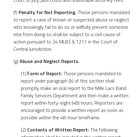
Court or jury, plus costs and reasonable attorney fees.
(f)
Penalty for Not Reporting.
Those persons mandated
to report a case of known or suspected abuse or neglect
who knowingly fail to do so or willfully prevent someone
else from doing so shall be subject to a civil cause of
action pursuant to 24 MLBS § 1211 in the Court of
Central Jurisdiction.
(g)
Abuse and Neglect Reports.
(1)
Form of Report:
Those persons mandated to
report under paragraph (b) of this section shall
promptly make an oral report to the Mille Lacs Band
Family Services Department and then make a written
report within forty-eight (48) hours. Reporters are
encouraged to provide a written report as soon as
possible within the 48-hour timeframe.
(2)
Contents of Written Report:
The following