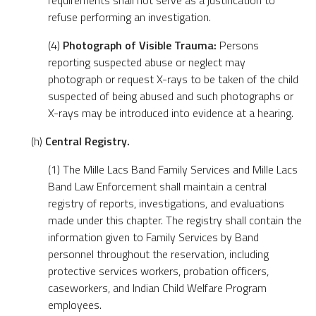
requirements shall not serve as a justification to
refuse performing an investigation.
(4)
Photograph of Visible Trauma:
Persons
reporting suspected abuse or neglect may
photograph or request X-rays to be taken of the child
suspected of being abused and such photographs or
X-rays may be introduced into evidence at a hearing.
(h)
Central Registry.
(1) The Mille Lacs Band Family Services and Mille Lacs
Band Law Enforcement shall maintain a central
registry of reports, investigations, and evaluations
made under this chapter. The registry shall contain the
information given to Family Services by Band
personnel throughout the reservation, including
protective services workers, probation officers,
caseworkers, and Indian Child Welfare Program
employees.