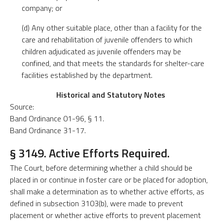
company; or
(d) Any other suitable place, other than a facility for the
care and rehabilitation of juvenile offenders to which
children adjudicated as juvenile offenders may be
confined, and that meets the standards for shelter-care
facilities established by the department.
Historical and Statutory Notes
Source:
Band Ordinance 01-96, § 11.
Band Ordinance 31-17.
§ 3149. Active Efforts Required.
The Court, before determining whether a child should be
placed in or continue in foster care or be placed for adoption,
shall make a determination as to whether active efforts, as
defined in subsection 3103(b), were made to prevent
placement or whether active efforts to prevent placement