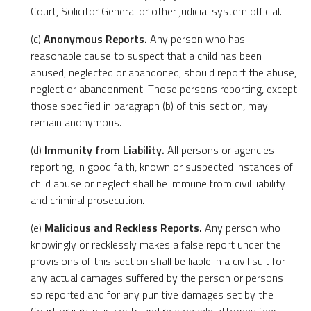
Court, Solicitor General or other judicial system official.
(c)
Anonymous Reports.
Any person who has
reasonable cause to suspect that a child has been
abused, neglected or abandoned, should report the abuse,
neglect or abandonment. Those persons reporting, except
those specified in paragraph (b) of this section, may
remain anonymous.
(d)
Immunity from Liability.
All persons or agencies
reporting, in good faith, known or suspected instances of
child abuse or neglect shall be immune from civil liability
and criminal prosecution.
(e)
Malicious and Reckless Reports.
Any person who
knowingly or recklessly makes a false report under the
provisions of this section shall be liable in a civil suit for
any actual damages suffered by the person or persons
so reported and for any punitive damages set by the