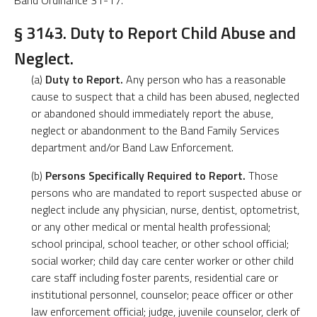
Band Ordinance 31-17.
§ 3143. Duty to Report Child Abuse and
Neglect.
(a)
Duty to Report.
Any person who has a reasonable
cause to suspect that a child has been abused, neglected
or abandoned should immediately report the abuse,
neglect or abandonment to the Band Family Services
department and/or Band Law Enforcement.
(b)
Persons Specifically Required to Report.
Those
persons who are mandated to report suspected abuse or
neglect include any physician, nurse, dentist, optometrist,
or any other medical or mental health professional;
school principal, school teacher, or other school official;
social worker; child day care center worker or other child
care staff including foster parents, residential care or
institutional personnel, counselor; peace officer or other
law enforcement official; judge, juvenile counselor, clerk of