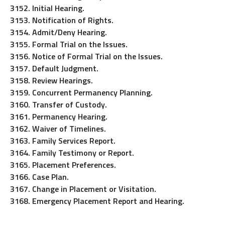
3152. Initial Hearing.
3153. Notification of Rights.
3154. Admit/Deny Hearing.
3155. Formal Trial on the Issues.
3156. Notice of Formal Trial on the Issues.
3157. Default Judgment.
3158. Review Hearings.
3159. Concurrent Permanency Planning.
3160. Transfer of Custody.
3161. Permanency Hearing.
3162. Waiver of Timelines.
3163. Family Services Report.
3164. Family Testimony or Report.
3165. Placement Preferences.
3166. Case Plan.
3167. Change in Placement or Visitation.
3168. Emergency Placement Report and Hearing.