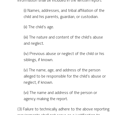
information shall be included in the written report:
(i) Names, addresses, and tribal affiliation of the
child and his parents, guardian, or custodian.
(ii) The child’s age.
(iii) The nature and content of the child’s abuse
and neglect.
(iv) Previous abuse or neglect of the child or his
siblings, if known.
(v) The name, age, and address of the person
alleged to be responsible for the child’s abuse or
neglect, if known.
(vi) The name and address of the person or
agency making the report.
(3) Failure to technically adhere to the above reporting