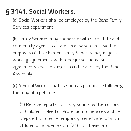
§ 3141. Social Workers.
(a) Social Workers shall be employed by the Band Family
Services department.
(b) Family Services may cooperate with such state and
community agencies as are necessary to achieve the
purposes of this chapter. Family Services may negotiate
working agreements with other jurisdictions. Such
agreements shall be subject to ratification by the Band
Assembly.
(c) A Social Worker shall as soon as practicable following
the filing of a petition:
(1) Receive reports from any source, written or oral,
of Children in Need of Protection or Services and be
prepared to provide temporary foster care for such
children on a twenty-four (24) hour basis; and