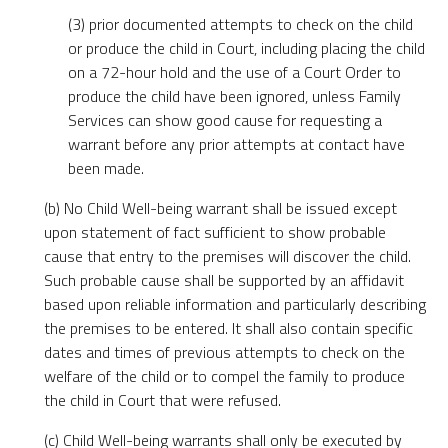
(3) prior documented attempts to check on the child
or produce the child in Court, including placing the child
on a 72-hour hold and the use of a Court Order to
produce the child have been ignored, unless Family
Services can show good cause for requesting a
warrant before any prior attempts at contact have
been made.
(b) No Child Well-being warrant shall be issued except
upon statement of fact sufficient to show probable
cause that entry to the premises will discover the child.
Such probable cause shall be supported by an affidavit
based upon reliable information and particularly describing
the premises to be entered. It shall also contain specific
dates and times of previous attempts to check on the
welfare of the child or to compel the family to produce
the child in Court that were refused.
(c) Child Well-being warrants shall only be executed by