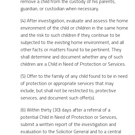
remove a child from the custody of his parents,
guardian, or custodian when necessary.
(4) After investigation, evaluate and assess the home
environment of the child or children in the same home
and the risk to such children if they continue to be
subjected to the existing home environment, and all
other facts or matters found to be pertinent. They
shall determine and document whether any of such
children are a Child in Need of Protection or Services.
(5) Offer to the family of any child found to be in need
of protection or appropriate services that may
include, but shall not be restricted to, protective
services, and document such offer(s).
(6) Within thirty (30) days after a referral of a
potential Child in Need of Protection or Services,
submit a written report of the investigation and
evaluation to the Solicitor General and to a central