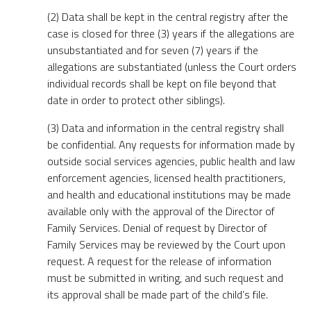
(2) Data shall be kept in the central registry after the
case is closed for three (3) years if the allegations are
unsubstantiated and for seven (7) years if the
allegations are substantiated (unless the Court orders
individual records shall be kept on file beyond that
date in order to protect other siblings).
(3) Data and information in the central registry shall
be confidential. Any requests for information made by
outside social services agencies, public health and law
enforcement agencies, licensed health practitioners,
and health and educational institutions may be made
available only with the approval of the Director of
Family Services. Denial of request by Director of
Family Services may be reviewed by the Court upon
request. A request for the release of information
must be submitted in writing, and such request and
its approval shall be made part of the child’s file.