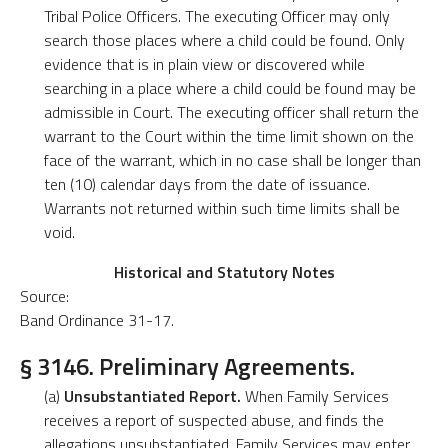
Tribal Police Officers. The executing Officer may only
search those places where a child could be found. Only
evidence that is in plain view or discovered while
searching in a place where a child could be found may be
admissible in Court. The executing officer shall return the
warrant to the Court within the time limit shown on the
face of the warrant, which in no case shall be longer than
ten (10) calendar days from the date of issuance.
Warrants not returned within such time limits shall be
void.
Historical and Statutory Notes
Source:
Band Ordinance 31-17.
§ 3146. Preliminary Agreements.
(a)
Unsubstantiated Report.
When Family Services
receives a report of suspected abuse, and finds the
allegations unsubstantiated, Family Services may enter