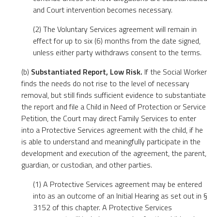
and Court intervention becomes necessary.
(2) The Voluntary Services agreement will remain in
effect for up to six (6) months from the date signed,
unless either party withdraws consent to the terms.
(b)
Substantiated Report, Low Risk.
If the Social Worker
finds the needs do not rise to the level of necessary
removal, but still finds sufficient evidence to substantiate
the report and file a Child in Need of Protection or Service
Petition, the Court may direct Family Services to enter
into a Protective Services agreement with the child, if he
is able to understand and meaningfully participate in the
development and execution of the agreement, the parent,
guardian, or custodian, and other parties.
(1) A Protective Services agreement may be entered
into as an outcome of an Initial Hearing as set out in §
3152 of this chapter. A Protective Services