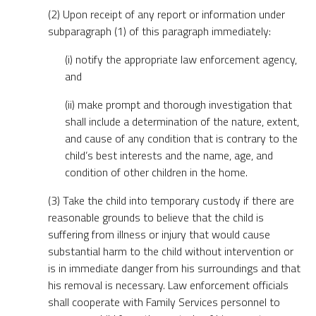
(2) Upon receipt of any report or information under
subparagraph (1) of this paragraph immediately:
(i) notify the appropriate law enforcement agency,
and
(ii) make prompt and thorough investigation that
shall include a determination of the nature, extent,
and cause of any condition that is contrary to the
child’s best interests and the name, age, and
condition of other children in the home.
(3) Take the child into temporary custody if there are
reasonable grounds to believe that the child is
suffering from illness or injury that would cause
substantial harm to the child without intervention or
is in immediate danger from his surroundings and that
his removal is necessary. Law enforcement officials
shall cooperate with Family Services personnel to