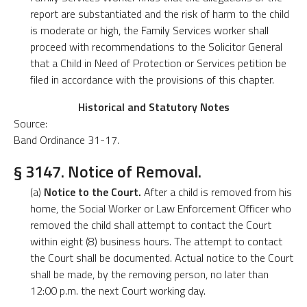
report are substantiated and the risk of harm to the child
is moderate or high, the Family Services worker shall
proceed with recommendations to the Solicitor General
that a Child in Need of Protection or Services petition be
filed in accordance with the provisions of this chapter.
Historical and Statutory Notes
Source:
Band Ordinance 31-17.
§ 3147. Notice of Removal.
(a)
Notice to the Court.
After a child is removed from his
home, the Social Worker or Law Enforcement Officer who
removed the child shall attempt to contact the Court
within eight (8) business hours. The attempt to contact
the Court shall be documented. Actual notice to the Court
shall be made, by the removing person, no later than
12:00 p.m. the next Court working day.