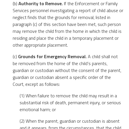
(b)
Authority to Remove.
If the Enforcement or Family
Services personnel investigating a report of child abuse or
neglect finds that the grounds for removal, listed in
paragraph (c) of this section have been met, such person
may remove the child from the home in which the child is
residing and place the child in a temporary placement or
other appropriate placement.
(c)
Grounds for Emergency Removal.
A child shall not
be removed from the home of the child’s parents,
guardian or custodian without the consent of the parent,
guardian or custodian absent a specific order of the
Court, except as follows:
(1) When failure to remove the child may result in a
substantial risk of death, permanent injury, or serious
emotional harm; or
(2) When the parent, guardian or custodian is absent
and it appears, from the circumstances, that the child