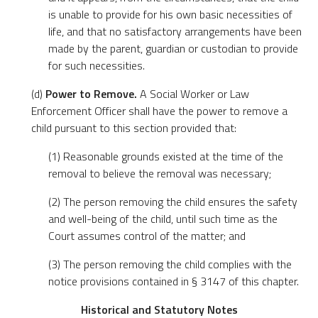
is unable to provide for his own basic necessities of
life, and that no satisfactory arrangements have been
made by the parent, guardian or custodian to provide
for such necessities.
(d)
Power to Remove.
A Social Worker or Law
Enforcement Officer shall have the power to remove a
child pursuant to this section provided that:
(1) Reasonable grounds existed at the time of the
removal to believe the removal was necessary;
(2) The person removing the child ensures the safety
and well-being of the child, until such time as the
Court assumes control of the matter; and
(3) The person removing the child complies with the
notice provisions contained in § 3147 of this chapter.
Historical and Statutory Notes