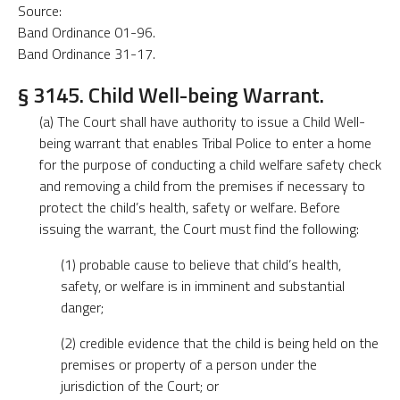
Source:
Band Ordinance 01-96.
Band Ordinance 31-17.
§ 3145. Child Well-being Warrant.
(a) The Court shall have authority to issue a Child Well-
being warrant that enables Tribal Police to enter a home
for the purpose of conducting a child welfare safety check
and removing a child from the premises if necessary to
protect the child’s health, safety or welfare. Before
issuing the warrant, the Court must find the following:
(1) probable cause to believe that child’s health,
safety, or welfare is in imminent and substantial
danger;
(2) credible evidence that the child is being held on the
premises or property of a person under the
jurisdiction of the Court; or