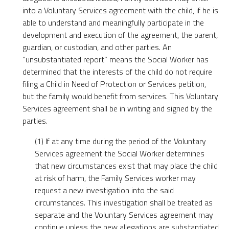
into a Voluntary Services agreement with the child, if he is
able to understand and meaningfully participate in the
development and execution of the agreement, the parent,
guardian, or custodian, and other parties. An
“unsubstantiated report” means the Social Worker has
determined that the interests of the child do not require
filing a Child in Need of Protection or Services petition,
but the family would benefit from services. This Voluntary
Services agreement shall be in writing and signed by the
parties.
(1) If at any time during the period of the Voluntary
Services agreement the Social Worker determines
that new circumstances exist that may place the child
at risk of harm, the Family Services worker may
request a new investigation into the said
circumstances. This investigation shall be treated as
separate and the Voluntary Services agreement may
continue unless the new allegations are substantiated