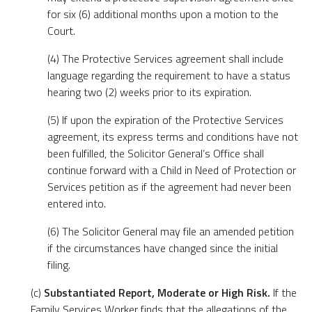
for six (6) additional months upon a motion to the
Court.
(4) The Protective Services agreement shall include
language regarding the requirement to have a status
hearing two (2) weeks prior to its expiration.
(5) If upon the expiration of the Protective Services
agreement, its express terms and conditions have not
been fulfilled, the Solicitor General’s Office shall
continue forward with a Child in Need of Protection or
Services petition as if the agreement had never been
entered into.
(6) The Solicitor General may file an amended petition
if the circumstances have changed since the initial
filing.
(c)
Substantiated Report, Moderate or High Risk.
If the
Family Services Worker finds that the allegations of the