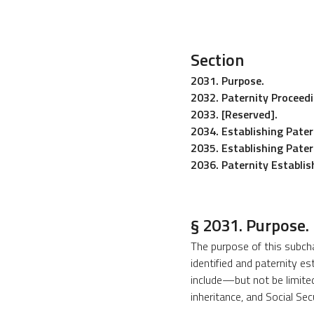
Section
2031. Purpose.
2032. Paternity Proceedi
2033. [Reserved].
2034. Establishing Pater
2035. Establishing Pate
2036. Paternity Establish
§ 2031. Purpose.
The purpose of this subchap
identified and paternity es
include—but not be limited 
inheritance, and Social Se