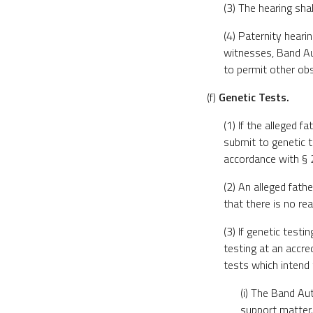
(3) The hearing sha
(4) Paternity heari
witnesses, Band Aut
to permit other obs
(f)
Genetic Tests.
(1) If the alleged f
submit to genetic t
accordance with § 20
(2) An alleged fath
that there is no re
(3) If genetic testi
testing at an accre
tests which intend 
(i) The Band Aut
support matter.