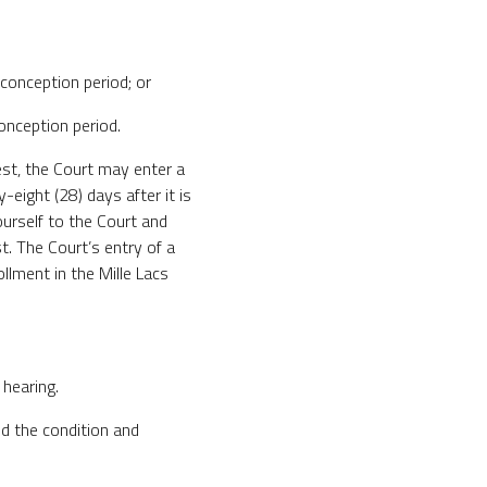
 conception period; or
conception period.
test, the Court may enter a
-eight (28) days after it is
urself to the Court and
t. The Court’s entry of a
ollment in the Mille Lacs
 hearing.
d the condition and