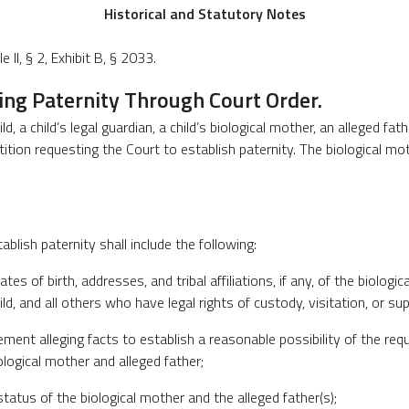
Historical and Statutory Notes
 II, § 2, Exhibit B, § 2033.
hing Paternity Through Court Order.
ld, a child’s legal guardian, a child’s biological mother, an alleged fat
tition requesting the Court to establish paternity. The biological mo
tablish paternity shall include the following:
ates of birth, addresses, and tribal affiliations, if any, of the biologi
hild, and all others who have legal rights of custody, visitation, or sup
tement alleging facts to establish a reasonable possibility of the req
logical mother and alleged father;
l status of the biological mother and the alleged father(s);