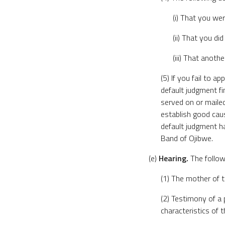
(i) That you wer
(ii) That you di
(iii) That anoth
(5) If you fail to 
default judgment fi
served on or maile
establish good caus
default judgment has
Band of Ojibwe.
(e)
Hearing.
The followi
(1) The mother of t
(2) Testimony of a
characteristics of t