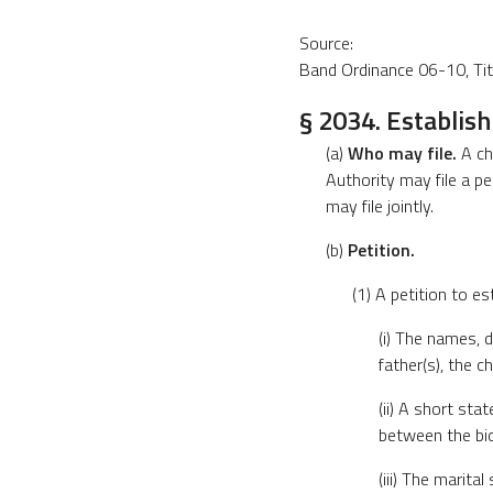
Source:
Band Ordinance 06-10, Title
§ 2034. Establis
(a)
Who may file.
A chi
Authority may file a pe
may file jointly.
(b)
Petition.
(1) A petition to es
(i) The names, d
father(s), the c
(ii) A short sta
between the bio
(iii) The marita