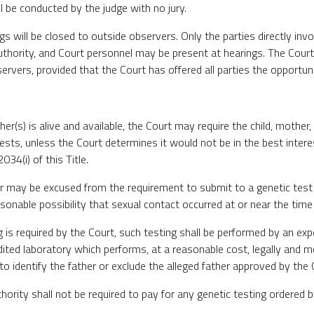
ll be conducted by the judge with no jury.
ngs will be closed to outside observers. Only the parties directly inv
hority, and Court personnel may be present at hearings. The Court m
ervers, provided that the Court has offered all parties the opportuni
ather(s) is alive and available, the Court may require the child, mother,
ests, unless the Court determines it would not be in the best interes
34(i) of this Title.
er may be excused from the requirement to submit to a genetic test
asonable possibility that sexual contact occurred at or near the time
ng is required by the Court, such testing shall be performed by an exp
dited laboratory which performs, at a reasonable cost, legally and m
to identify the father or exclude the alleged father approved by the 
hority shall not be required to pay for any genetic testing ordered b