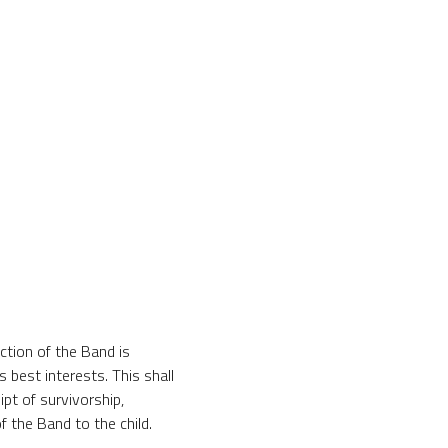
iction of the Band is
s best interests. This shall
ipt of survivorship,
f the Band to the child.