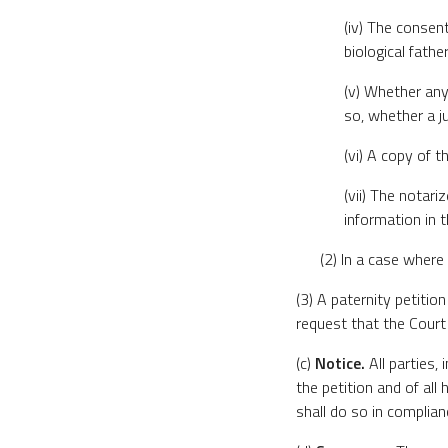
(iv) The consent
biological father
(v) Whether any
so, whether a j
(vi) A copy of t
(vii) The notari
information in t
(2) In a case where
(3) A paternity petiti
request that the Court 
(c)
Notice.
All parties, 
the petition and of all
shall do so in complian