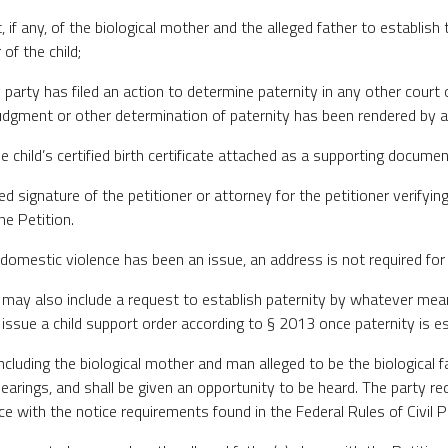
, if any, of the biological mother and the alleged father to establish 
 of the child;
 party has filed an action to determine paternity in any other court 
udgment or other determination of paternity has been rendered by a
he child’s certified birth certificate attached as a supporting documen
zed signature of the petitioner or attorney for the petitioner verifyin
he Petition.
 domestic violence has been an issue, an address is not required for
on may also include a request to establish paternity by whatever me
issue a child support order according to § 2013 once paternity is es
including the biological mother and man alleged to be the biological fa
 hearings, and shall be given an opportunity to be heard. The party re
ce with the notice requirements found in the Federal Rules of Civil 