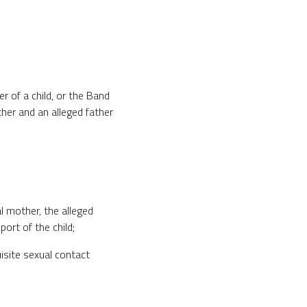
her of a child, or the Band
ther and an alleged father
cal mother, the alleged
port of the child;
uisite sexual contact