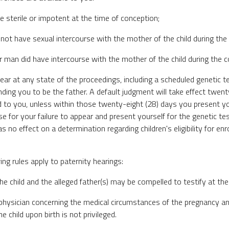
e sterile or impotent at the time of conception;
d not have sexual intercourse with the mother of the child during the
er man did have intercourse with the mother of the child during the 
appear at any state of the proceedings, including a scheduled genetic 
nding you to be the father. A default judgment will take effect twenty
d to you, unless within those twenty-eight (28) days you present yo
e for your failure to appear and present yourself for the genetic tes
 no effect on a determination regarding children's eligibility for enr
ng rules apply to paternity hearings:
he child and the alleged father(s) may be compelled to testify at the
 physician concerning the medical circumstances of the pregnancy an
he child upon birth is not privileged.