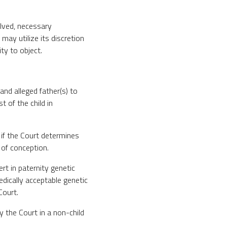
olved, necessary
ay utilize its discretion
ty to object.
 and alleged father(s) to
t of the child in
 if the Court determines
 of conception.
ert in paternity genetic
edically acceptable genetic
Court.
y the Court in a non-child