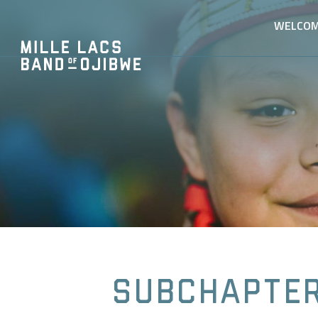
WELCO
Subchapter