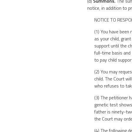
(d)
Summons.
The summ
notice, in addition to 
NOTICE TO RESPO
(1) You have been n
as your child, grant
support until the ch
full-time basis and
to pay child suppor
(2) You may request
child. The Court wi
who refuses to tak
(3) The petitioner 
genetic test shows 
father is ninety-tw
the Court may order
(4) The following d