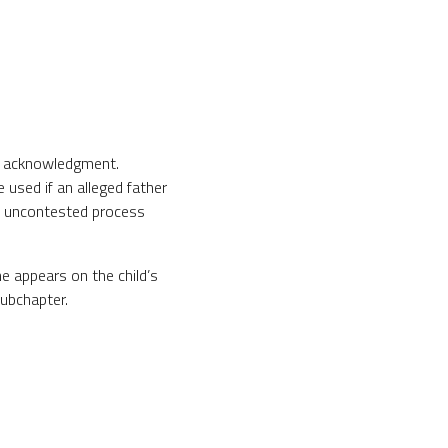
by acknowledgment.
 used if an alleged father
an uncontested process
me appears on the child’s
subchapter.