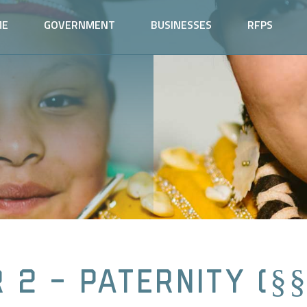
ME
GOVERNMENT
BUSINESSES
RFPS
 2 - Paternity (§§