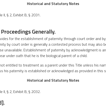
Historical and Statutory Notes
 II, § 2, Exhibit B, § 2031.
 Proceedings Generally.
ovides for the establishment of paternity through court order and 
nity by court order is generally a contested process but may also be
se unavailable. Establishment of paternity by acknowledgment is 
ear under oath that he is the biological parent of a child.
not entitled to treatment as a parent under this Title unless his na
less his paternity is established or acknowledged as provided in this 
Historical and Statutory Notes
 II, § 2, Exhibit B, § 2032.
].