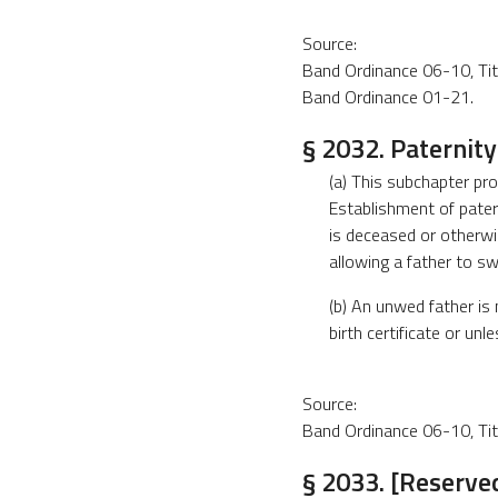
Source:
Band Ordinance 06-10, Title
Band Ordinance 01-21.
§ 2032. Paternity
(a) This subchapter pr
Establishment of pater
is deceased or otherwi
allowing a father to sw
(b) An unwed father is 
birth certificate or un
Source:
Band Ordinance 06-10, Title
§ 2033. [Reserved