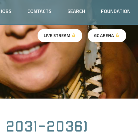
JOBS
CONTACTS
SEARCH
FOUNDATION
LIVE STREAM
GC ARENA
 2031-2036)