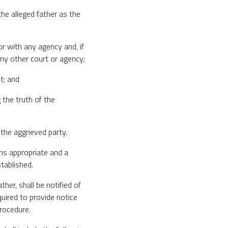
the alleged father as the
or with any agency and, if
ny other court or agency;
t; and
g the truth of the
 the aggrieved party.
ans appropriate and a
tablished.
ther, shall be notified of
quired to provide notice
Procedure.