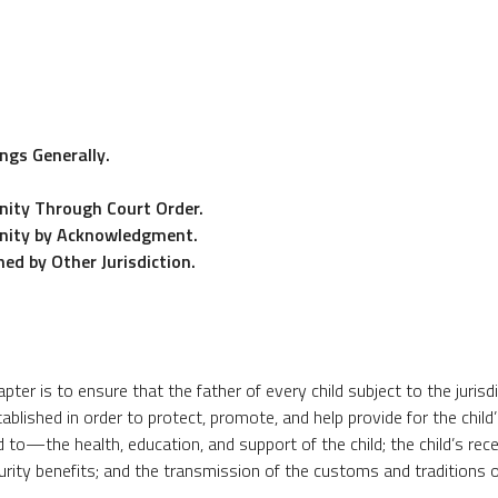
ngs Generally.
nity Through Court Order.
rnity by Acknowledgment.
ed by Other Jurisdiction.
ter is to ensure that the father of every child subject to the jurisd
tablished in order to protect, promote, and help provide for the child’
to—the health, education, and support of the child; the child’s rece
curity benefits; and the transmission of the customs and traditions o