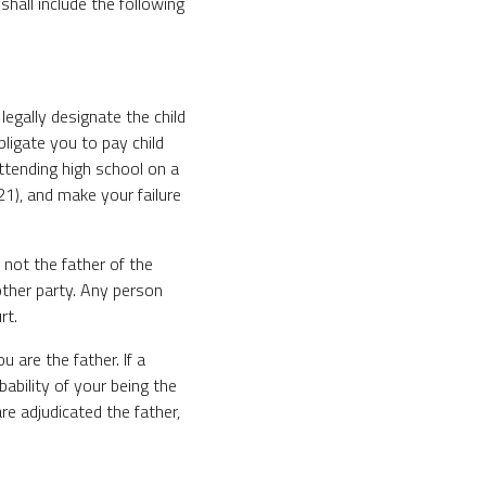
hall include the following
legally designate the child
obligate you to pay child
 attending high school on a
21), and make your failure
 not the father of the
other party. Any person
rt.
 are the father. If a
ability of your being the
re adjudicated the father,