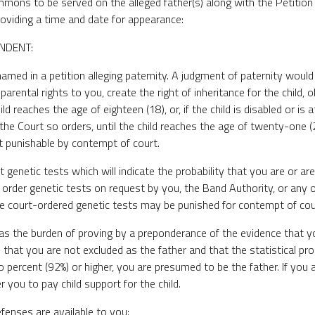
ons to be served on the alleged father(s) along with the Petition s
providing a time and date for appearance:
NDENT:
amed in a petition alleging paternity. A judgment of paternity would 
 parental rights to you, create the right of inheritance for the child, 
ild reaches the age of eighteen (18), or, if the child is disabled or is
 the Court so orders, until the child reaches the age of twenty-one (
t punishable by contempt of court.
 genetic tests which will indicate the probability that you are or are
ll order genetic tests on request by you, the Band Authority, or any 
e court-ordered genetic tests may be punished for contempt of cou
has the burden of proving by a preponderance of the evidence that you
that you are not excluded as the father and that the statistical prob
o percent (92%) or higher, you are presumed to be the father. If you a
 you to pay child support for the child.
efenses are available to you: