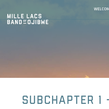
WELCO
Subchapter 1 