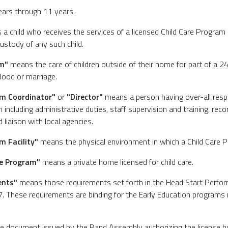
ears through 11 years.
a child who receives the services of a licensed Child Care Program 
custody of any such child.
am"
means the care of children outside of their home for part of a 
lood or marriage.
am Coordinator"
or
"Director"
means a person having over-all respo
 including administrative duties, staff supervision and training, rec
 liaison with local agencies.
m Facility"
means the physical environment in which a Child Care P
re Program"
means a private home licensed for child care.
ents"
means those requirements set forth in the Head Start Perfo
. These requirements are binding for the Early Education programs 
 document issued by the Band Assembly authorizing the license hol