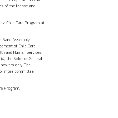
s of the license and
 a Child Care Program at
he Band Assembly
cement of Child Care
lth and Human Services;
4) the Solicitor General.
y powers only. The
e or more committee
are Program.