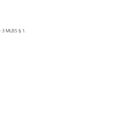
e 3 MLBS § 1.