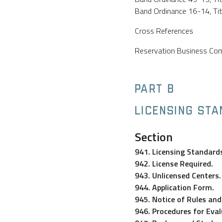
Band Ordinance 16-14, Title
Cross References
Reservation Business Comm
PART B
LICENSING ST
Section
941. Licensing Standard
942. License Required.
943. Unlicensed Centers.
944. Application Form.
945. Notice of Rules an
946. Procedures for Eval