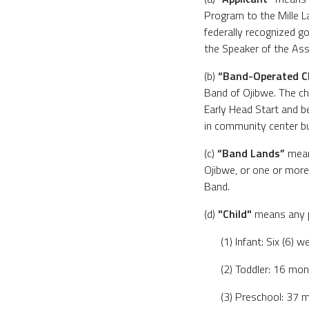
Program to the Mille 
federally recognized 
the Speaker of the Ass
(b)
“Band-Operated C
Band of Ojibwe. The chi
Early Head Start and b
in community center bu
(c)
“Band Lands”
means
Ojibwe, or one or more 
Band.
(d)
"Child"
means any pe
(1) Infant: Six (6)
(2) Toddler: 16 mo
(3) Preschool: 37 