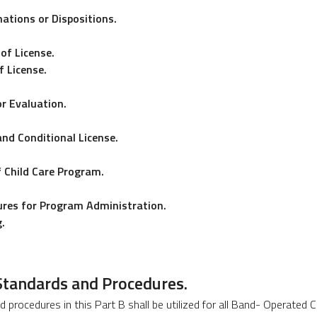
ations or Dispositions.
of License.
 License.
or Evaluation.
and Conditional License.
f Child Care Program.
dures for Program Administration.
.
 Standards and Procedures.
d procedures in this Part B shall be utilized for all Band- Operated 