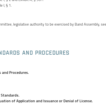
 I, § 1.
ittee, legislative authority to be exercised by Band Assembly, se
ANDARDS AND PROCEDURES
s and Procedures.
d Standards.
uation of Application and Issuance or Denial of License.