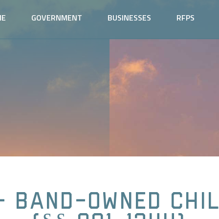
ME
GOVERNMENT
BUSINESSES
RFPS
- Band-Owned Chi