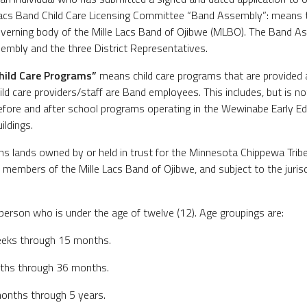
Lacs Band Child Care Licensing Committee “Band Assembly”: means t
governing body of the Mille Lacs Band of Ojibwe (MLBO). The Band 
embly and the three District Representatives.
hild Care Programs”
means child care programs that are provided a
ld care providers/staff are Band employees. This includes, but is not
efore and after school programs operating in the Wewinabe Early Edu
ildings.
 lands owned by or held in trust for the Minnesota Chippewa Tribe,
members of the Mille Lacs Band of Ojibwe, and subject to the jurisdi
rson who is under the age of twelve (12). Age groupings are:
 weeks through 15 months.
nths through 36 months.
months through 5 years.