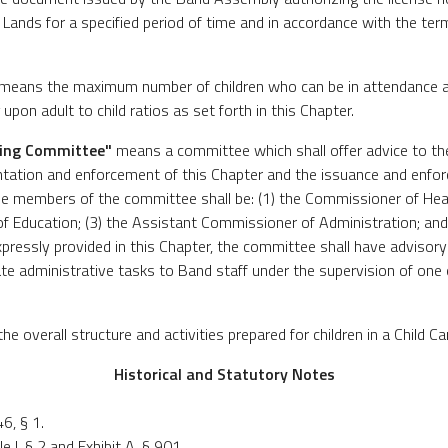
ands for a specified period of time and in accordance with the term
means the maximum number of children who can be in attendance at
upon adult to child ratios as set forth in this Chapter.
sing Committee"
means a committee which shall offer advice to t
tation and enforcement of this Chapter and the issuance and enfor
e members of the committee shall be: (1) the Commissioner of Hea
f Education; (3) the Assistant Commissioner of Administration; and (
pressly provided in this Chapter, the committee shall have advisor
e administrative tasks to Band staff under the supervision of on
e overall structure and activities prepared for children in a Child C
Historical and Statutory Notes
, § 1.
 I, § 2 and Exhibit A, § 901.