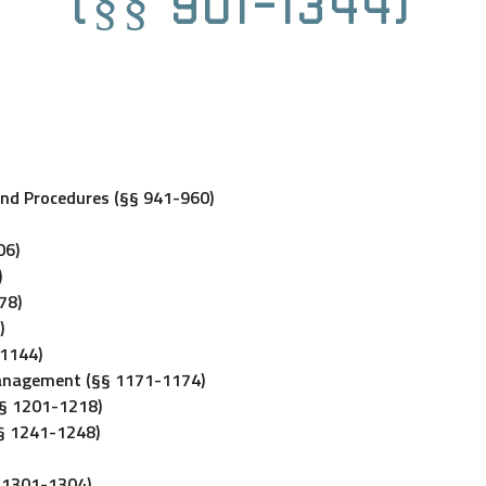
(§§ 901-1344)
and Procedures (§§ 941-960)
06)
)
78)
)
-1144)
Management (§§ 1171-1174)
§§ 1201-1218)
§§ 1241-1248)
§ 1301-1304)