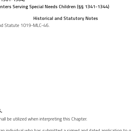
enters Serving Special Needs Children (§§ 1341-1344)
Historical and Statutory Notes
and Statute 1019-MLC-46.
.
hall be utilized when interpreting this Chapter.
n individual who has submitted a signed and dated application to o