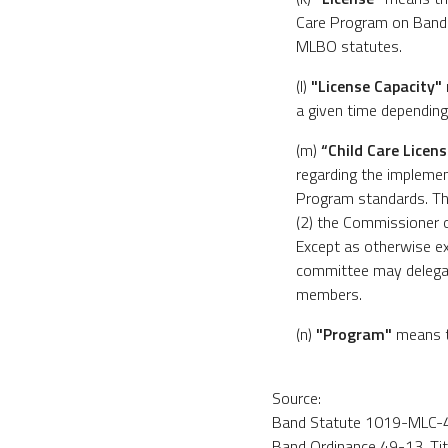
Care Program on Band L
MLBO statutes.
(l)
"License Capacity"
a given time depending 
(m)
“Child Care Licen
regarding the implemen
Program standards. Th
(2) the Commissioner o
Except as otherwise ex
committee may delegat
members.
(n)
"Program"
means th
Source:
Band Statute 1019-MLC-46
Band Ordinance 49-13, Title