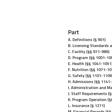
Part
A. Definitions (§ 901)
B. Licensing Standards 
C. Facility (§§ 971-986)
D. Program (§§ 1001-10
E. Health (§§ 1041-1051
F. Nutrition (§§ 1071-10
G. Safety (§§ 1101-1106
H. Admissions (§§ 1141
I. Administration and 
J. Staff Requirements (
K. Program Operation (
L. Insurance (§ 1271)
M. Financial Records (§