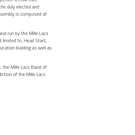
he duly elected and
Assembly is composed of
nd run by the Mille Lacs
 limited to, Head Start,
cation building as well as
 the Mille Lacs Band of
ction of the Mille Lacs