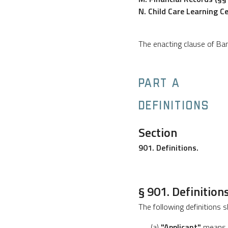
N. Child Care Learning C
The enacting clause of B
PART A
DEFINITIONS
Section
901. Definitions.
§ 901. Definitions
The following definitions s
(a)
"Applicant"
means a