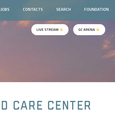
JOBS
CONTACTS
SEARCH
FOUNDATION
LIVE STREAM
GC ARENA
ld Care Center