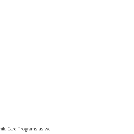
Child Care Programs as well