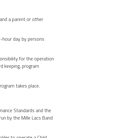
and a parent or other
24-hour day by persons
nsibility for the operation
ord keeping, program
rogram takes place.
rmance Standards and the
run by the Mille Lacs Band
der to operate a Child