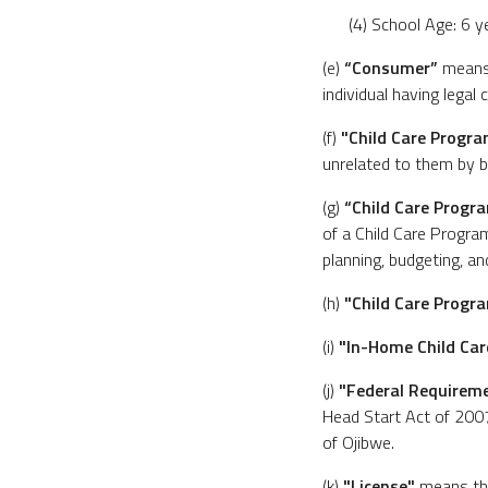
(4) School Age: 6 y
(e)
“Consumer”
means 
individual having legal 
(f)
"Child Care Progr
unrelated to them by b
(g)
“Child Care Progr
of a Child Care Program
planning, budgeting, and
(h)
"Child Care Progra
(i)
"In-Home Child Ca
(j)
"Federal Requirem
Head Start Act of 2007
of Ojibwe.
(k)
"License"
means the