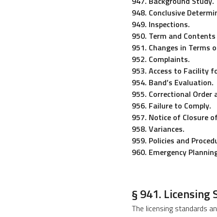
947. Background Study.
948. Conclusive Determin
949. Inspections.
950. Term and Contents 
951. Changes in Terms of
952. Complaints.
953. Access to Facility f
954. Band’s Evaluation.
955. Correctional Order 
956. Failure to Comply.
957. Notice of Closure o
958. Variances.
959. Policies and Proce
960. Emergency Planning
§ 941. Licensing
The licensing standards an