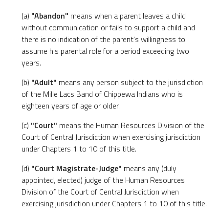
(a)
"Abandon"
means when a parent leaves a child
without communication or fails to support a child and
there is no indication of the parent's willingness to
assume his parental role for a period exceeding two
years.
(b)
"Adult"
means any person subject to the jurisdiction
of the Mille Lacs Band of Chippewa Indians who is
eighteen years of age or older.
(c)
"Court"
means the Human Resources Division of the
Court of Central Jurisdiction when exercising jurisdiction
under Chapters 1 to 10 of this title.
(d)
"Court Magistrate-Judge"
means any (duly
appointed, elected) judge of the Human Resources
Division of the Court of Central Jurisdiction when
exercising jurisdiction under Chapters 1 to 10 of this title.