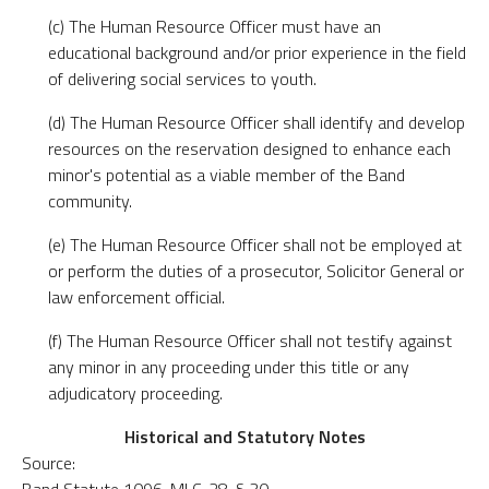
(c) The Human Resource Officer must have an
educational background and/or prior experience in the field
of delivering social services to youth.
(d) The Human Resource Officer shall identify and develop
resources on the reservation designed to enhance each
minor's potential as a viable member of the Band
community.
(e) The Human Resource Officer shall not be employed at
or perform the duties of a prosecutor, Solicitor General or
law enforcement official.
(f) The Human Resource Officer shall not testify against
any minor in any proceeding under this title or any
adjudicatory proceeding.
Historical and Statutory Notes
Source: