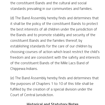
the constituent Bands and the cultural and social
standards prevailing in our communities and families.
(d) The Band Assembly hereby finds and determines that
it shall be the policy of the constituent Bands to protect
the best interests of all children under the jurisdiction of
the Bands and to promote stability and security of the
constituent Bands and the families thereof, by
establishing standards for the care of our children by
choosing courses of action which least restrict the child's
freedom and are consistent with the safety and interests
of the constituent Bands of the Mille Lacs Band of
Chippewa Indians.
(e) The Band Assembly hereby finds and determines that
the purposes of Chapters 1 to 10 of this title shall be
fulfilled by the creation of a special division under the
Court of Central Jurisdiction.
Historical and Statutory Notes