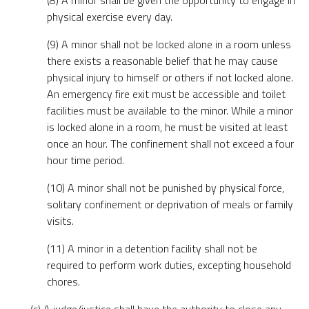
(8) A minor shall be given the opportunity to engage in
physical exercise every day.
(9) A minor shall not be locked alone in a room unless
there exists a reasonable belief that he may cause
physical injury to himself or others if not locked alone.
An emergency fire exit must be accessible and toilet
facilities must be available to the minor. While a minor
is locked alone in a room, he must be visited at least
once an hour. The confinement shall not exceed a four
hour time period.
(10) A minor shall not be punished by physical force,
solitary confinement or deprivation of meals or family
visits.
(11) A minor in a detention facility shall not be
required to perform work duties, excepting household
chores.