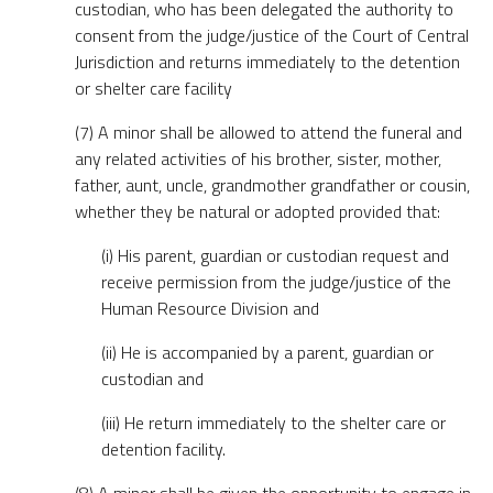
custodian, who has been delegated the authority to
consent from the judge/justice of the Court of Central
Jurisdiction and returns immediately to the detention
or shelter care facility
(7) A minor shall be allowed to attend the funeral and
any related activities of his brother, sister, mother,
father, aunt, uncle, grandmother grandfather or cousin,
whether they be natural or adopted provided that:
(i) His parent, guardian or custodian request and
receive permission from the judge/justice of the
Human Resource Division and
(ii) He is accompanied by a parent, guardian or
custodian and
(iii) He return immediately to the shelter care or
detention facility.