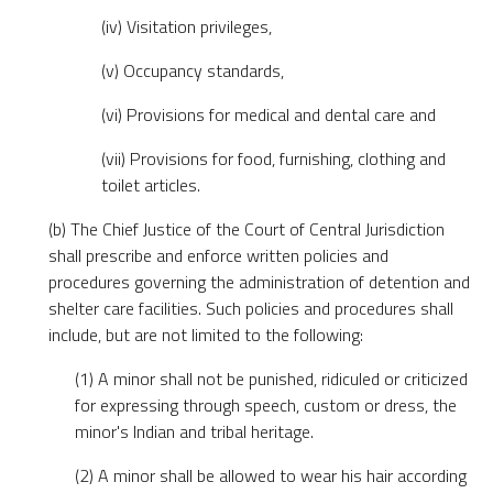
(iv) Visitation privileges,
(v) Occupancy standards,
(vi) Provisions for medical and dental care and
(vii) Provisions for food, furnishing, clothing and
toilet articles.
(b) The Chief Justice of the Court of Central Jurisdiction
shall prescribe and enforce written policies and
procedures governing the administration of detention and
shelter care facilities. Such policies and procedures shall
include, but are not limited to the following:
(1) A minor shall not be punished, ridiculed or criticized
for expressing through speech, custom or dress, the
minor's Indian and tribal heritage.
(2) A minor shall be allowed to wear his hair according