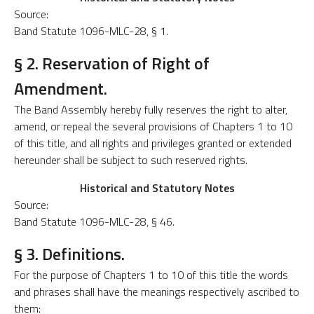
Source:
Band Statute 1096-MLC-28, § 1.
§ 2. Reservation of Right of
Amendment.
The Band Assembly hereby fully reserves the right to alter,
amend, or repeal the several provisions of Chapters 1 to 10
of this title, and all rights and privileges granted or extended
hereunder shall be subject to such reserved rights.
Historical and Statutory Notes
Source:
Band Statute 1096-MLC-28, § 46.
§ 3. Definitions.
For the purpose of Chapters 1 to 10 of this title the words
and phrases shall have the meanings respectively ascribed to
them: