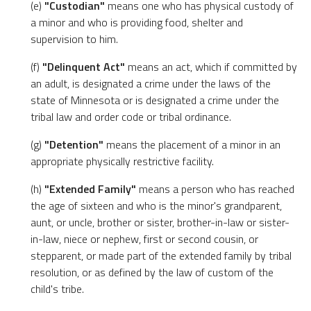
(e)
"Custodian"
means one who has physical custody of
a minor and who is providing food, shelter and
supervision to him.
(f)
"Delinquent Act"
means an act, which if committed by
an adult, is designated a crime under the laws of the
state of Minnesota or is designated a crime under the
tribal law and order code or tribal ordinance.
(g)
"Detention"
means the placement of a minor in an
appropriate physically restrictive facility.
(h)
"Extended Family"
means a person who has reached
the age of sixteen and who is the minor's grandparent,
aunt, or uncle, brother or sister, brother-in-law or sister-
in-law, niece or nephew, first or second cousin, or
stepparent, or made part of the extended family by tribal
resolution, or as defined by the law of custom of the
child's tribe.