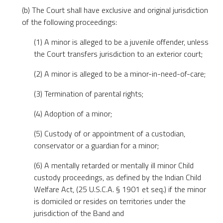
(b) The Court shall have exclusive and original jurisdiction
of the following proceedings:
(1) A minor is alleged to be a juvenile offender, unless
the Court transfers jurisdiction to an exterior court;
(2) A minor is alleged to be a minor-in-need-of-care;
(3) Termination of parental rights;
(4) Adoption of a minor;
(5) Custody of or appointment of a custodian,
conservator or a guardian for a minor;
(6) A mentally retarded or mentally ill minor Child
custody proceedings, as defined by the Indian Child
Welfare Act, (25 U.S.C.A. § 1901 et seq.) if the minor
is domiciled or resides on territories under the
jurisdiction of the Band and