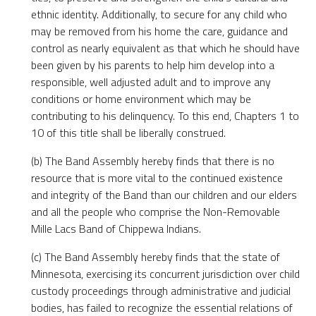
ethnic identity. Additionally, to secure for any child who
may be removed from his home the care, guidance and
control as nearly equivalent as that which he should have
been given by his parents to help him develop into a
responsible, well adjusted adult and to improve any
conditions or home environment which may be
contributing to his delinquency. To this end, Chapters 1 to
10 of this title shall be liberally construed.
(b) The Band Assembly hereby finds that there is no
resource that is more vital to the continued existence
and integrity of the Band than our children and our elders
and all the people who comprise the Non-Removable
Mille Lacs Band of Chippewa Indians.
(c) The Band Assembly hereby finds that the state of
Minnesota, exercising its concurrent jurisdiction over child
custody proceedings through administrative and judicial
bodies, has failed to recognize the essential relations of