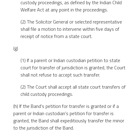
custody proceedings, as defined by the Indian Child
Welfare Act at any point in the proceedings.
(2) The Solicitor General or selected representative
shall file a motion to intervene within five days of
receipt of notice from a state court.
(g)
(1) If a parent or Indian custodian petition to state
court for transfer of jurisdiction is granted, the Court
shall not refuse to accept such transfer.
(2) The Court shall accept all state court transfers of
child custody proceedings.
(h) If the Band's petition for transfer is granted or if a
parent or Indian custodian's petition for transfer is
granted, the Band shall expeditiously transfer the minor
to the jurisdiction of the Band.