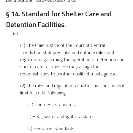
Band Statute 1096-MLC-28, § 2.06.
§ 14. Standard for Shelter Care and
Detention Facilities.
(a)
(1) The Chief Justice of the Court of Central
Jurisdiction shall prescribe and enforce rules and
regulations governing the operation of detention and
shelter care facilities. He may assign the
responsibilities to another qualified tribal agency.
(2) The rules and regulations shall include, but are not
limited to the following:
(i) Cleanliness standards,
(ii) Heat, water and light standards,
(iii) Personnel standards,