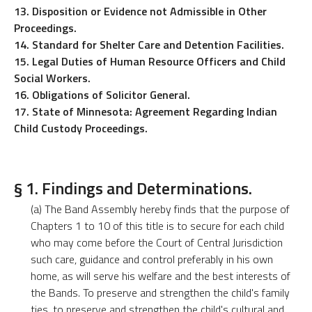
13. Disposition or Evidence not Admissible in Other
Proceedings.
14. Standard for Shelter Care and Detention Facilities.
15. Legal Duties of Human Resource Officers and Child
Social Workers.
16. Obligations of Solicitor General.
17. State of Minnesota: Agreement Regarding Indian
Child Custody Proceedings.
§ 1. Findings and Determinations.
(a) The Band Assembly hereby finds that the purpose of
Chapters 1 to 10 of this title is to secure for each child
who may come before the Court of Central Jurisdiction
such care, guidance and control preferably in his own
home, as will serve his welfare and the best interests of
the Bands. To preserve and strengthen the child's family
ties, to preserve and strengthen the child's cultural and