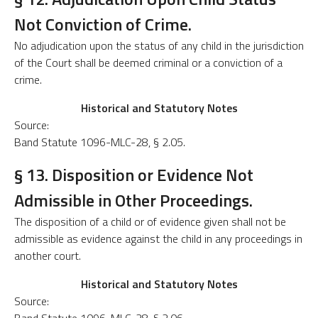
Not Conviction of Crime.
No adjudication upon the status of any child in the jurisdiction
of the Court shall be deemed criminal or a conviction of a
crime.
Historical and Statutory Notes
Source:
Band Statute 1096-MLC-28, § 2.05.
§ 13. Disposition or Evidence Not
Admissible in Other Proceedings.
The disposition of a child or of evidence given shall not be
admissible as evidence against the child in any proceedings in
another court.
Historical and Statutory Notes
Source: