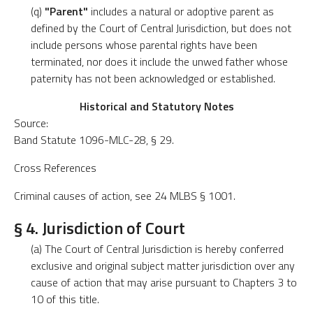
(q)
"Parent"
includes a natural or adoptive parent as
defined by the Court of Central Jurisdiction, but does not
include persons whose parental rights have been
terminated, nor does it include the unwed father whose
paternity has not been acknowledged or established.
Historical and Statutory Notes
Source:
Band Statute 1096-MLC-28, § 29.
Cross References
Criminal causes of action, see 24 MLBS § 1001.
§ 4. Jurisdiction of Court
(a) The Court of Central Jurisdiction is hereby conferred
exclusive and original subject matter jurisdiction over any
cause of action that may arise pursuant to Chapters 3 to
10 of this title.