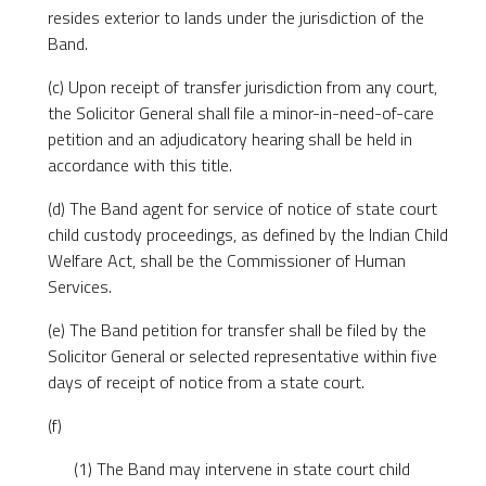
resides exterior to lands under the jurisdiction of the
Band.
(c) Upon receipt of transfer jurisdiction from any court,
the Solicitor General shall file a minor-in-need-of-care
petition and an adjudicatory hearing shall be held in
accordance with this title.
(d) The Band agent for service of notice of state court
child custody proceedings, as defined by the Indian Child
Welfare Act, shall be the Commissioner of Human
Services.
(e) The Band petition for transfer shall be filed by the
Solicitor General or selected representative within five
days of receipt of notice from a state court.
(f)
(1) The Band may intervene in state court child