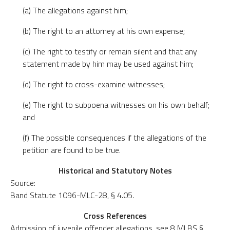
(a) The allegations against him;
(b) The right to an attorney at his own expense;
(c) The right to testify or remain silent and that any
statement made by him may be used against him;
(d) The right to cross-examine witnesses;
(e) The right to subpoena witnesses on his own behalf;
and
(f) The possible consequences if the allegations of the
petition are found to be true.
Historical and Statutory Notes
Source:
Band Statute 1096-MLC-28, § 4.05.
Cross References
Admission of juvenile offender allegations, see 8 MLBS §