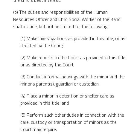
the child's best interest.
(b) The duties and responsibilities of the Human
Resources Officer and Child Social Worker of the Band
shall include, but not be limited to, the following:
(1) Make investigations as provided in this title, or as
directed by the Court;
(2) Make reports to the Court as provided in this title
or as directed by the Court;
(3) Conduct informal hearings with the minor and the
minor's parent(s), guardian or custodian;
(4) Place a minor in detention or shelter care as
provided in this title; and
(5) Perform such other duties in connection with the
care, custody or transportation of minors as the
Court may require.