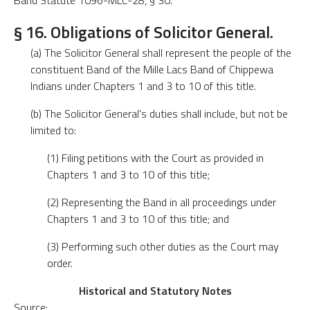
Band Statute 1096-MLC-28, § 30.
§ 16. Obligations of Solicitor General.
(a) The Solicitor General shall represent the people of the
constituent Band of the Mille Lacs Band of Chippewa
Indians under Chapters 1 and 3 to 10 of this title.
(b) The Solicitor General's duties shall include, but not be
limited to:
(1) Filing petitions with the Court as provided in
Chapters 1 and 3 to 10 of this title;
(2) Representing the Band in all proceedings under
Chapters 1 and 3 to 10 of this title; and
(3) Performing such other duties as the Court may
order.
Historical and Statutory Notes
Source: