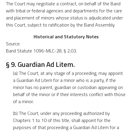
The Court may negotiate a contract, on behalf of the Band
with tribal or federal agencies and departments for the care
and placement of minors whose status is adjudicated under
this Court, subject to ratification by the Band Assembly.
Historical and Statutory Notes
Source:
Band Statute 1096-MLC-28, § 2.03.
§ 9. Guardian Ad Litem.
(a) The Court, at any stage of a proceeding, may appoint
a Guardian Ad Litem for a minor who is a party, if the
minor has no parent, guardian or custodian appearing on
behalf of the minor or if their interests conflict with those
of a minor.
(b) The Court, under any proceeding authorized by
Chapters 1 to 10 of this title, shall appoint for the
purposes of that proceeding a Guardian Ad Litem for a