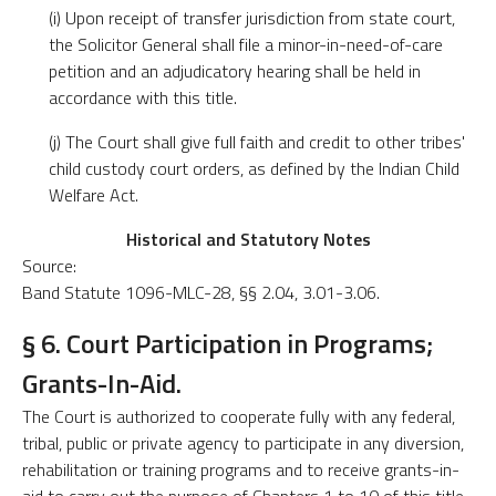
(i) Upon receipt of transfer jurisdiction from state court,
the Solicitor General shall file a minor-in-need-of-care
petition and an adjudicatory hearing shall be held in
accordance with this title.
(j) The Court shall give full faith and credit to other tribes'
child custody court orders, as defined by the Indian Child
Welfare Act.
Historical and Statutory Notes
Source:
Band Statute 1096-MLC-28, §§ 2.04, 3.01-3.06.
§ 6. Court Participation in Programs;
Grants-In-Aid.
The Court is authorized to cooperate fully with any federal,
tribal, public or private agency to participate in any diversion,
rehabilitation or training programs and to receive grants-in-