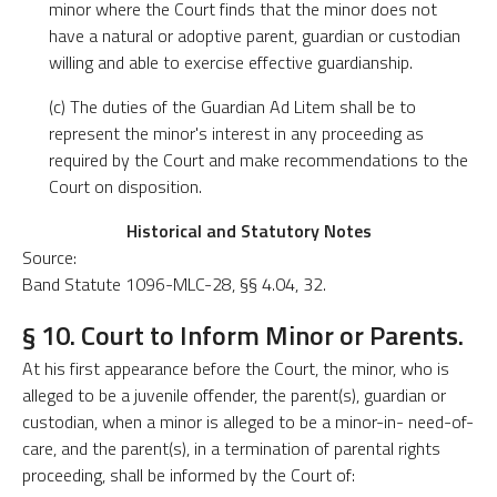
minor where the Court finds that the minor does not
have a natural or adoptive parent, guardian or custodian
willing and able to exercise effective guardianship.
(c) The duties of the Guardian Ad Litem shall be to
represent the minor's interest in any proceeding as
required by the Court and make recommendations to the
Court on disposition.
Historical and Statutory Notes
Source:
Band Statute 1096-MLC-28, §§ 4.04, 32.
§ 10. Court to Inform Minor or Parents.
At his first appearance before the Court, the minor, who is
alleged to be a juvenile offender, the parent(s), guardian or
custodian, when a minor is alleged to be a minor-in- need-of-
care, and the parent(s), in a termination of parental rights
proceeding, shall be informed by the Court of: