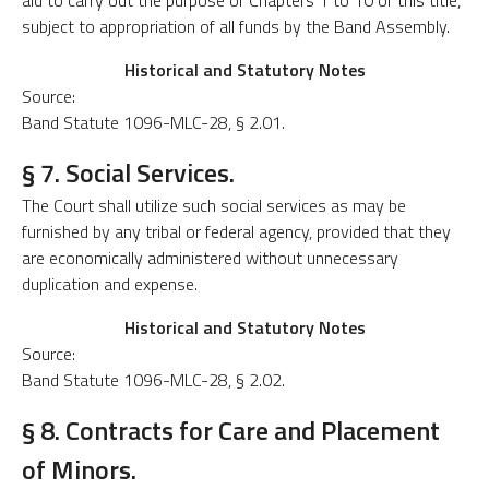
aid to carry out the purpose of Chapters 1 to 10 of this title,
subject to appropriation of all funds by the Band Assembly.
Historical and Statutory Notes
Source:
Band Statute 1096-MLC-28, § 2.01.
§ 7. Social Services.
The Court shall utilize such social services as may be
furnished by any tribal or federal agency, provided that they
are economically administered without unnecessary
duplication and expense.
Historical and Statutory Notes
Source:
Band Statute 1096-MLC-28, § 2.02.
§ 8. Contracts for Care and Placement
of Minors.