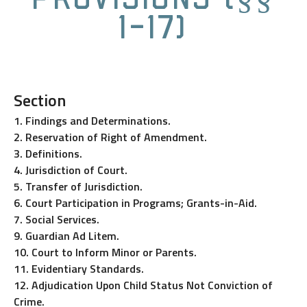
1-17)
Section
1. Findings and Determinations.
2. Reservation of Right of Amendment.
3. Definitions.
4. Jurisdiction of Court.
5. Transfer of Jurisdiction.
6. Court Participation in Programs; Grants-in-Aid.
7. Social Services.
9. Guardian Ad Litem.
10. Court to Inform Minor or Parents.
11. Evidentiary Standards.
12. Adjudication Upon Child Status Not Conviction of
Crime.