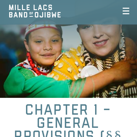
Chapter 1 -
General
Provisions (§§