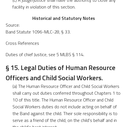
(c) A judge/justice shall have the authority to close any
facility in violation of this section.
Historical and Statutory Notes
Source:
Band Statute 1096-MLC-28, § 33.
Cross References
Duties of chief Justice, see 5 MLBS § 114.
§ 15. Legal Duties of Human Resource
Officers and Child Social Workers.
(a) The Human Resource Officer and Child Social Workers
shall carry out duties conferred throughout Chapters 1 to
10 of this title. The Human Resource Officer and Child
Social Workers duties do not include acting on behalf of
the Band against the child. Their sole responsibility is to
serve as a friend of the child, on the child's behalf and in