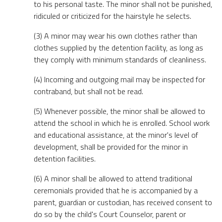
to his personal taste. The minor shall not be punished,
ridiculed or criticized for the hairstyle he selects.
(3) A minor may wear his own clothes rather than
clothes supplied by the detention facility, as long as
they comply with minimum standards of cleanliness.
(4) Incoming and outgoing mail may be inspected for
contraband, but shall not be read.
(5) Whenever possible, the minor shall be allowed to
attend the school in which he is enrolled. School work
and educational assistance, at the minor's level of
development, shall be provided for the minor in
detention facilities.
(6) A minor shall be allowed to attend traditional
ceremonials provided that he is accompanied by a
parent, guardian or custodian, has received consent to
do so by the child's Court Counselor, parent or