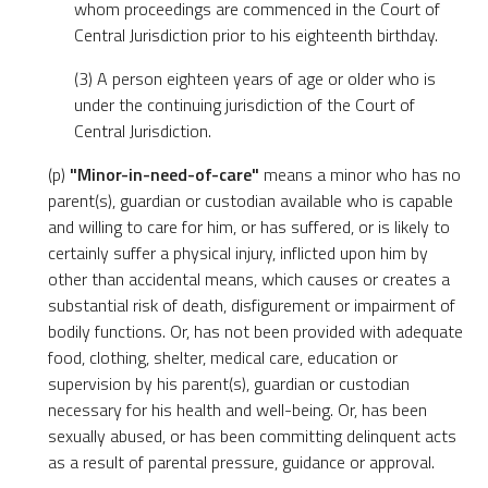
whom proceedings are commenced in the Court of
Central Jurisdiction prior to his eighteenth birthday.
(3) A person eighteen years of age or older who is
under the continuing jurisdiction of the Court of
Central Jurisdiction.
(p)
"Minor-in-need-of-care"
means a minor who has no
parent(s), guardian or custodian available who is capable
and willing to care for him, or has suffered, or is likely to
certainly suffer a physical injury, inflicted upon him by
other than accidental means, which causes or creates a
substantial risk of death, disfigurement or impairment of
bodily functions. Or, has not been provided with adequate
food, clothing, shelter, medical care, education or
supervision by his parent(s), guardian or custodian
necessary for his health and well-being. Or, has been
sexually abused, or has been committing delinquent acts
as a result of parental pressure, guidance or approval.