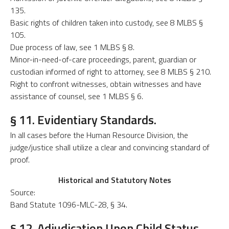
135.
Basic rights of children taken into custody, see 8 MLBS §
105.
Due process of law, see 1 MLBS § 8.
Minor-in-need-of-care proceedings, parent, guardian or
custodian informed of right to attorney, see 8 MLBS § 210.
Right to confront witnesses, obtain witnesses and have
assistance of counsel, see 1 MLBS § 6.
§ 11. Evidentiary Standards.
In all cases before the Human Resource Division, the
judge/justice shall utilize a clear and convincing standard of
proof.
Historical and Statutory Notes
Source:
Band Statute 1096-MLC-28, § 34.
§ 12. Adjudication Upon Child Status