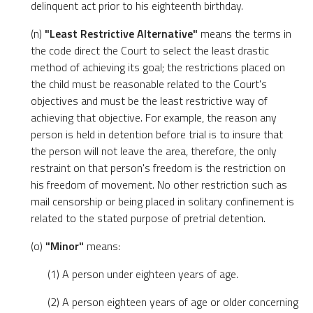
delinquent act prior to his eighteenth birthday.
(n)
"Least Restrictive Alternative"
means the terms in
the code direct the Court to select the least drastic
method of achieving its goal; the restrictions placed on
the child must be reasonable related to the Court's
objectives and must be the least restrictive way of
achieving that objective. For example, the reason any
person is held in detention before trial is to insure that
the person will not leave the area, therefore, the only
restraint on that person's freedom is the restriction on
his freedom of movement. No other restriction such as
mail censorship or being placed in solitary confinement is
related to the stated purpose of pretrial detention.
(o)
"Minor"
means:
(1) A person under eighteen years of age.
(2) A person eighteen years of age or older concerning