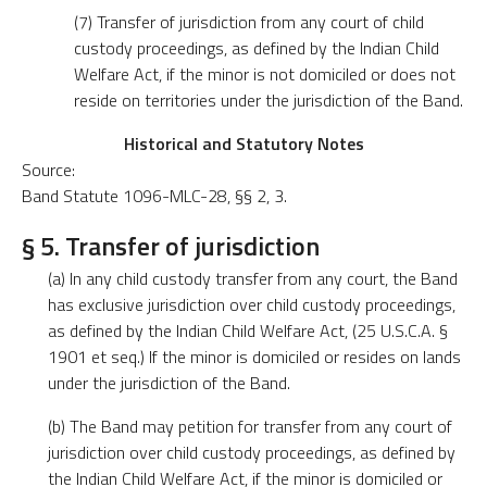
(7) Transfer of jurisdiction from any court of child
custody proceedings, as defined by the Indian Child
Welfare Act, if the minor is not domiciled or does not
reside on territories under the jurisdiction of the Band.
Historical and Statutory Notes
Source:
Band Statute 1096-MLC-28, §§ 2, 3.
§ 5. Transfer of jurisdiction
(a) In any child custody transfer from any court, the Band
has exclusive jurisdiction over child custody proceedings,
as defined by the Indian Child Welfare Act, (25 U.S.C.A. §
1901 et seq.) If the minor is domiciled or resides on lands
under the jurisdiction of the Band.
(b) The Band may petition for transfer from any court of
jurisdiction over child custody proceedings, as defined by
the Indian Child Welfare Act, if the minor is domiciled or