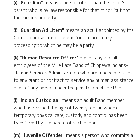
(i)
"Guardian"
means a person other than the minor's
parent who is by law responsible for that minor (but not
the minor's property).
(j)
"Guardian Ad Litem"
means an adult appointed by the
Court to prosecute or defend for a minor in any
proceeding to which he may be a party.
(k)
"Human Resource Officer"
means any and all
employees of the Mille Lacs Band of Chippewa Indians-
Human Services Administration who are funded pursuant
to any grant or contract to service any human assistance
need of any person under the jurisdiction of the Band.
(l)
"Indian Custodian"
means an adult Band member
who has reached the age of twenty-one in whom
temporary physical care, custody and control has been
transferred by the parent of such minor.
(m)
"Juvenile Offender"
means a person who commits a