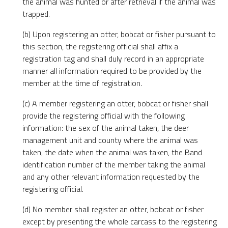
the animal was hunted or after retrieval if the animal was
trapped.
(b) Upon registering an otter, bobcat or fisher pursuant to
this section, the registering official shall affix a
registration tag and shall duly record in an appropriate
manner all information required to be provided by the
member at the time of registration.
(c) A member registering an otter, bobcat or fisher shall
provide the registering official with the following
information: the sex of the animal taken, the deer
management unit and county where the animal was
taken, the date when the animal was taken, the Band
identification number of the member taking the animal
and any other relevant information requested by the
registering official.
(d) No member shall register an otter, bobcat or fisher
except by presenting the whole carcass to the registering