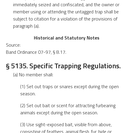
immediately seized and confiscated, and the owner or
member using or attending the untagged trap shall be
subject to citation for a violation of the provisions of
paragraph (a).
Historical and Statutory Notes
Source:
Band Ordinance 07-97, § 8.17.
§ 5135. Specific Trapping Regulations.
(a) No member shall:
(1) Set out traps or snares except during the open
season.
(2) Set out bait or scent for attracting furbearing
animals except during the open season.
(3) Use sight-exposed bait, visible from above,
consisting of feathers, animal flesh, fur, hide or