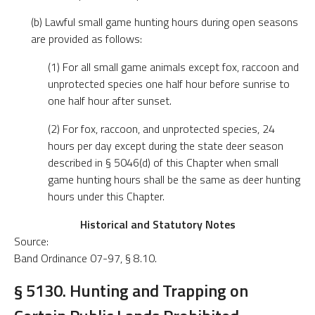
(b) Lawful small game hunting hours during open seasons
are provided as follows:
(1) For all small game animals except fox, raccoon and
unprotected species one half hour before sunrise to
one half hour after sunset.
(2) For fox, raccoon, and unprotected species, 24
hours per day except during the state deer season
described in § 5046(d) of this Chapter when small
game hunting hours shall be the same as deer hunting
hours under this Chapter.
Historical and Statutory Notes
Source:
Band Ordinance 07-97, § 8.10.
§ 5130. Hunting and Trapping on