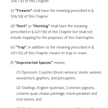
5041 (c) of this Chapter.
(c)
"Firearm"
shall have the meaning prescribed in §
5041(d) of this Chapter.
(d)
"Hunt"
or
"Hunting"
shall have the meaning
prescribed in § 4011(k) of this Chapter but shall not
include trapping for the purposes of this Subchapter.
(e)
"Trap"
, in addition to the meaning prescribed in §
4011(s) of this Chapter, means to trap or snare.
(f)
"Unprotected Species"
means:
(1) Opossum, Coyotes (brush wolves), skunk, weasel,
woodchuck, gophers, and porcupines;
(2) Starlings, English sparrows, Common pigeons,
coturnix quail, chukar partridge, monk parakeet and
rock doves; and