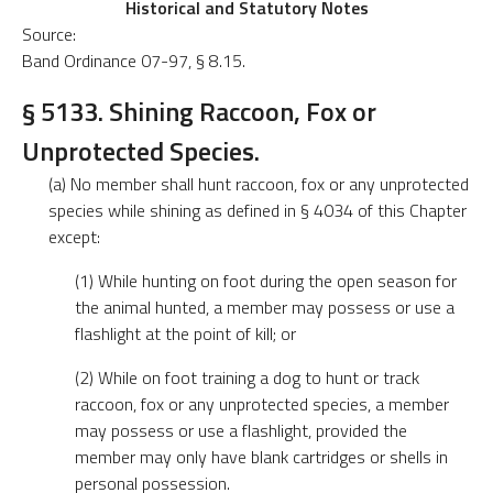
Historical and Statutory Notes
Source:
Band Ordinance 07-97, § 8.15.
§ 5133. Shining Raccoon, Fox or
Unprotected Species.
(a) No member shall hunt raccoon, fox or any unprotected
species while shining as defined in § 4034 of this Chapter
except:
(1) While hunting on foot during the open season for
the animal hunted, a member may possess or use a
flashlight at the point of kill; or
(2) While on foot training a dog to hunt or track
raccoon, fox or any unprotected species, a member
may possess or use a flashlight, provided the
member may only have blank cartridges or shells in
personal possession.