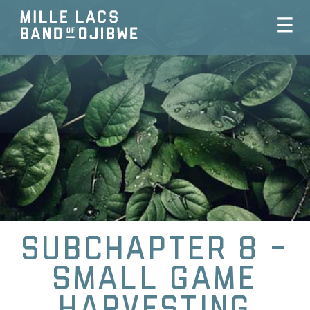
Subchapter 8 -
Small Game
Harvesting