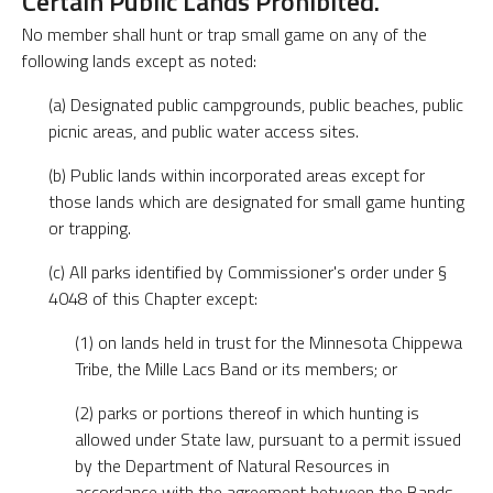
Certain Public Lands Prohibited.
No member shall hunt or trap small game on any of the
following lands except as noted:
(a) Designated public campgrounds, public beaches, public
picnic areas, and public water access sites.
(b) Public lands within incorporated areas except for
those lands which are designated for small game hunting
or trapping.
(c) All parks identified by Commissioner's order under §
4048 of this Chapter except:
(1) on lands held in trust for the Minnesota Chippewa
Tribe, the Mille Lacs Band or its members; or
(2) parks or portions thereof in which hunting is
allowed under State law, pursuant to a permit issued
by the Department of Natural Resources in
accordance with the agreement between the Bands