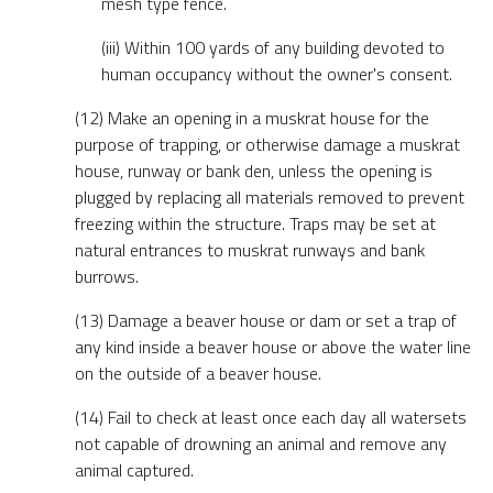
mesh type fence.
(iii) Within 100 yards of any building devoted to
human occupancy without the owner's consent.
(12) Make an opening in a muskrat house for the
purpose of trapping, or otherwise damage a muskrat
house, runway or bank den, unless the opening is
plugged by replacing all materials removed to prevent
freezing within the structure. Traps may be set at
natural entrances to muskrat runways and bank
burrows.
(13) Damage a beaver house or dam or set a trap of
any kind inside a beaver house or above the water line
on the outside of a beaver house.
(14) Fail to check at least once each day all watersets
not capable of drowning an animal and remove any
animal captured.