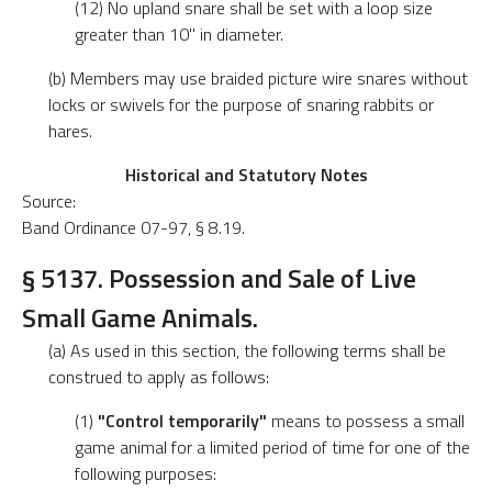
(12) No upland snare shall be set with a loop size
greater than 10" in diameter.
(b) Members may use braided picture wire snares without
locks or swivels for the purpose of snaring rabbits or
hares.
Historical and Statutory Notes
Source:
Band Ordinance 07-97, § 8.19.
§ 5137. Possession and Sale of Live
Small Game Animals.
(a) As used in this section, the following terms shall be
construed to apply as follows:
(1)
"Control temporarily"
means to possess a small
game animal for a limited period of time for one of the
following purposes: