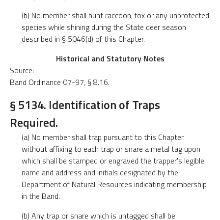
(b) No member shall hunt raccoon, fox or any unprotected
species while shining during the State deer season
described in § 5046(d) of this Chapter.
Historical and Statutory Notes
Source:
Band Ordinance 07-97, § 8.16.
§ 5134. Identification of Traps
Required.
(a) No member shall trap pursuant to this Chapter
without affixing to each trap or snare a metal tag upon
which shall be stamped or engraved the trapper's legible
name and address and initials designated by the
Department of Natural Resources indicating membership
in the Band.
(b) Any trap or snare which is untagged shall be