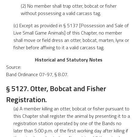
(2) No member shall trap otter, bobcat or fisher
without possessing a valid carcass tag.
(c) Except as provided in § 5137 [Possession and Sale of
Live Small Game Animals] of this Chapter, no member
shall move or field dress an otter, bobcat, marten, lynx or
fisher before affixing to it a valid carcass tag.
Historical and Statutory Notes
Source:
Band Ordinance 07-97, § 8.07.
§ 5127. Otter, Bobcat and Fisher
Registration.
(a) A member killing an otter, bobcat or fisher pursuant to
this Chapter shall register the animal by presenting it to a
registration station operated by one of the Bands no
later than 5:00 p.m. of the first working day after killing if