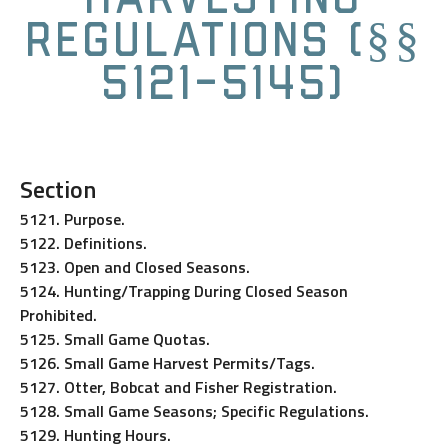
Regulations (§§
5121-5145)
Section
5121. Purpose.
5122. Definitions.
5123. Open and Closed Seasons.
5124. Hunting/Trapping During Closed Season
Prohibited.
5125. Small Game Quotas.
5126. Small Game Harvest Permits/Tags.
5127. Otter, Bobcat and Fisher Registration.
5128. Small Game Seasons; Specific Regulations.
5129. Hunting Hours.