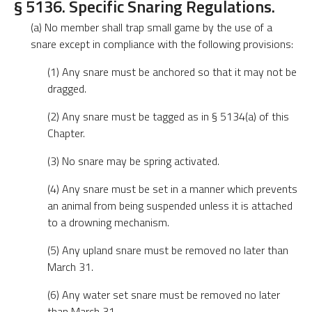
§ 5136. Specific Snaring Regulations.
(a) No member shall trap small game by the use of a
snare except in compliance with the following provisions:
(1) Any snare must be anchored so that it may not be
dragged.
(2) Any snare must be tagged as in § 5134(a) of this
Chapter.
(3) No snare may be spring activated.
(4) Any snare must be set in a manner which prevents
an animal from being suspended unless it is attached
to a drowning mechanism.
(5) Any upland snare must be removed no later than
March 31.
(6) Any water set snare must be removed no later
than March 31.