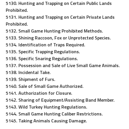
5130. Hunting and Trapping on Certain Public Lands
Prohibited.
5131. Hunting and Trapping on Certain Private Lands
Prohibited.
5132. Small Game Hunting Prohibited Methods.
5133. Shining Raccoon, Fox or Unprotected Species.
5134. Identification of Traps Required.
5135. Specific Trapping Regulations.
5136. Specific Snaring Regulations.
5137. Possession and Sale of Live Small Game Animals.
5138. Incidental Take.
5139. Shipment of Furs.
5140. Sale of Small Game Authorized.
5141. Authorization for Closure.
5142. Sharing of Equipment/Assisting Band Member.
5143. Wild Turkey Hunting Regulations.
5144. Small Game Hunting Caliber Restrictions.
5145. Taking Animals Causing Damage.