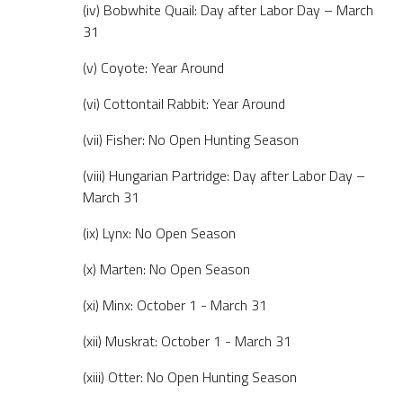
(iv) Bobwhite Quail: Day after Labor Day – March
31
(v) Coyote: Year Around
(vi) Cottontail Rabbit: Year Around
(vii) Fisher: No Open Hunting Season
(viii) Hungarian Partridge: Day after Labor Day –
March 31
(ix) Lynx: No Open Season
(x) Marten: No Open Season
(xi) Minx: October 1 - March 31
(xii) Muskrat: October 1 - March 31
(xiii) Otter: No Open Hunting Season