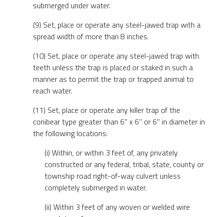
submerged under water.
(9) Set, place or operate any steel-jawed trap with a
spread width of more than 8 inches.
(10) Set, place or operate any steel-jawed trap with
teeth unless the trap is placed or staked in such a
manner as to permit the trap or trapped animal to
reach water.
(11) Set, place or operate any killer trap of the
conibear type greater than 6" x 6" or 6" in diameter in
the following locations:
(i) Within, or within 3 feet of, any privately
constructed or any federal, tribal, state, county or
township road right-of-way culvert unless
completely submerged in water.
(ii) Within 3 feet of any woven or welded wire