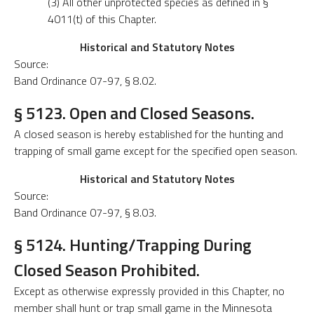
(3) All other unprotected species as defined in §
4011(t) of this Chapter.
Historical and Statutory Notes
Source:
Band Ordinance 07-97, § 8.02.
§ 5123. Open and Closed Seasons.
A closed season is hereby established for the hunting and
trapping of small game except for the specified open season.
Historical and Statutory Notes
Source:
Band Ordinance 07-97, § 8.03.
§ 5124. Hunting/Trapping During
Closed Season Prohibited.
Except as otherwise expressly provided in this Chapter, no
member shall hunt or trap small game in the Minnesota