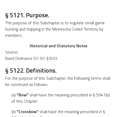
§ 5121. Purpose.
The purpose of this Subchapter is to regulate small game
hunting and trapping in the Minnesota Ceded Territory by
members.
Historical and Statutory Notes
Source:
Band Ordinance 07-97, § 8.01.
§ 5122. Definitions.
For the purpose of this Subchapter, the following terms shall
be construed as follows:
(a)
"Bow"
shall have the meaning prescribed in § 5041(b)
of this Chapter.
(b)
"Crossbow"
shall have the meaning prescribed in §