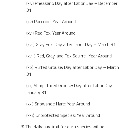
(xiv) Pheasant: Day after Labor Day – December
31
(xv) Raccoon: Year Around
(xvi) Red Fox: Year Around
(xvii) Gray Fox: Day after Labor Day – March 31
(xviii) Red, Gray, and Fox Squirrel: Year Around
(xix) Ruffed Grouse: Day after Labor Day – March
31
(xx) Sharp-Tailed Grouse: Day after Labor Day –
January 31
(xxi) Snowshoe Hare: Year Around
(xxii) Unprotected Species: Year Around
(3) The daily bag limit for each species will be