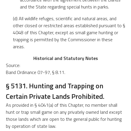
and the State regarding special hunts in parks.
(d) All wildlife refuges, scientific and natural areas, and
other closed or restricted areas established pursuant to §
4048 of this Chapter, except as small game hunting or
trapping is permitted by the Commissioner in these
areas.
Historical and Statutory Notes
Source:
Band Ordinance 07-97, § 8.11.
§ 5131. Hunting and Trapping on
Certain Private Lands Prohibited.
As provided in § 4041(a) of this Chapter, no member shall
hunt or trap small game on any privately owned land except
those lands which are open to the general public for hunting
by operation of state law.