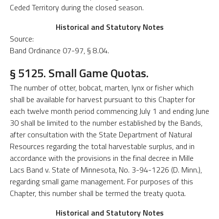
Ceded Territory during the closed season.
Historical and Statutory Notes
Source:
Band Ordinance 07-97, § 8.04.
§ 5125. Small Game Quotas.
The number of otter, bobcat, marten, lynx or fisher which
shall be available for harvest pursuant to this Chapter for
each twelve month period commencing July 1 and ending June
30 shall be limited to the number established by the Bands,
after consultation with the State Department of Natural
Resources regarding the total harvestable surplus, and in
accordance with the provisions in the final decree in Mille
Lacs Band v. State of Minnesota, No. 3-94-1226 (D. Minn.),
regarding small game management. For purposes of this
Chapter, this number shall be termed the treaty quota.
Historical and Statutory Notes