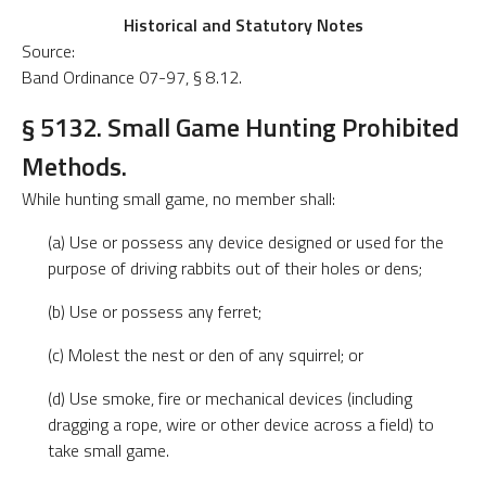
Historical and Statutory Notes
Source:
Band Ordinance 07-97, § 8.12.
§ 5132. Small Game Hunting Prohibited
Methods.
While hunting small game, no member shall:
(a) Use or possess any device designed or used for the
purpose of driving rabbits out of their holes or dens;
(b) Use or possess any ferret;
(c) Molest the nest or den of any squirrel; or
(d) Use smoke, fire or mechanical devices (including
dragging a rope, wire or other device across a field) to
take small game.