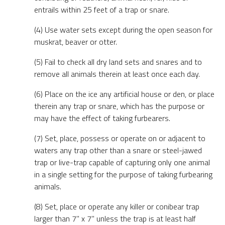
entrails within 25 feet of a trap or snare.
(4) Use water sets except during the open season for
muskrat, beaver or otter.
(5) Fail to check all dry land sets and snares and to
remove all animals therein at least once each day.
(6) Place on the ice any artificial house or den, or place
therein any trap or snare, which has the purpose or
may have the effect of taking furbearers.
(7) Set, place, possess or operate on or adjacent to
waters any trap other than a snare or steel-jawed
trap or live-trap capable of capturing only one animal
in a single setting for the purpose of taking furbearing
animals.
(8) Set, place or operate any killer or conibear trap
larger than 7" x 7" unless the trap is at least half