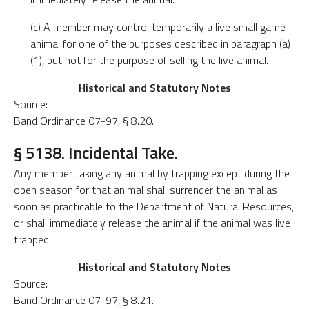
(c) A member may control temporarily a live small game
animal for one of the purposes described in paragraph (a)
(1), but not for the purpose of selling the live animal.
Historical and Statutory Notes
Source:
Band Ordinance 07-97, § 8.20.
§ 5138. Incidental Take.
Any member taking any animal by trapping except during the
open season for that animal shall surrender the animal as
soon as practicable to the Department of Natural Resources,
or shall immediately release the animal if the animal was live
trapped.
Historical and Statutory Notes
Source:
Band Ordinance 07-97, § 8.21.