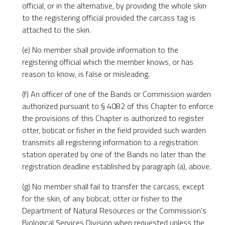
official, or in the alternative, by providing the whole skin
to the registering official provided the carcass tag is
attached to the skin.
(e) No member shall provide information to the
registering official which the member knows, or has
reason to know, is false or misleading.
(f) An officer of one of the Bands or Commission warden
authorized pursuant to § 4082 of this Chapter to enforce
the provisions of this Chapter is authorized to register
otter, bobcat or fisher in the field provided such warden
transmits all registering information to a registration
station operated by one of the Bands no later than the
registration deadline established by paragraph (a), above.
(g) No member shall fail to transfer the carcass, except
for the skin, of any bobcat, otter or fisher to the
Department of Natural Resources or the Commission's
Biological Services Division when requested unless the