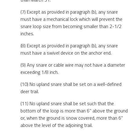
(7) Except as provided in paragraph (b), any snare
must have a mechanical lock which will prevent the
snare loop size from becoming smaller than 2-1/2
inches.
(8) Except as provided in paragraph (b), any snare
must have a swivel device on the anchor end.
(9) Any snare or cable wire may not have a diameter
exceeding 1/8 inch.
(10) No upland snare shall be set on a well-defined
deer trail.
(11) No upland snare shall be set such that the
bottom of the loop is more than 6" above the ground
or, when the ground is snow covered, more than 6"
above the level of the adjoining trail.