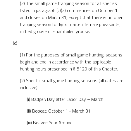
(2) The small game trapping season for all species
listed in paragraph (c)(2) commences on October 1
and closes on March 31, except that there is no open
trapping season for lynx, marten, female pheasants,
ruffled grouse or sharptailed grouse.
(c)
(1) For the purposes of small game hunting, seasons
begin and end in accordance with the applicable
hunting hours prescribed in § 5129 of this Chapter.
(2) Specific small game hunting seasons (all dates are
inclusive):
(i) Badger: Day after Labor Day – March
(ii) Bobcat: October 1 - March 31
(iii) Beaver: Year Around