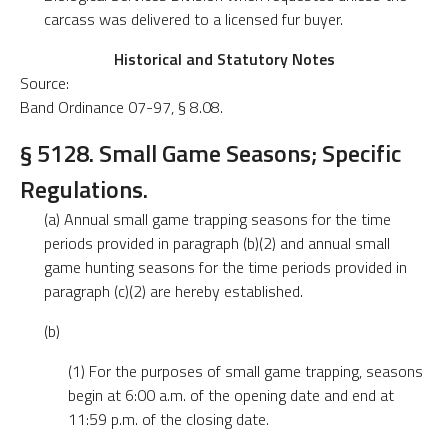
carcass was delivered to a licensed fur buyer.
Historical and Statutory Notes
Source:
Band Ordinance 07-97, § 8.08.
§ 5128. Small Game Seasons; Specific
Regulations.
(a) Annual small game trapping seasons for the time
periods provided in paragraph (b)(2) and annual small
game hunting seasons for the time periods provided in
paragraph (c)(2) are hereby established.
(b)
(1) For the purposes of small game trapping, seasons
begin at 6:00 a.m. of the opening date and end at
11:59 p.m. of the closing date.