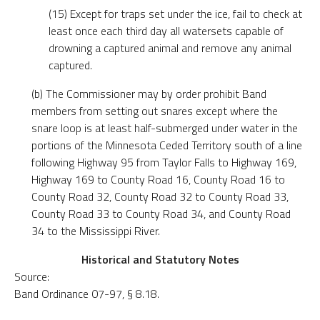
(15) Except for traps set under the ice, fail to check at
least once each third day all watersets capable of
drowning a captured animal and remove any animal
captured.
(b) The Commissioner may by order prohibit Band
members from setting out snares except where the
snare loop is at least half-submerged under water in the
portions of the Minnesota Ceded Territory south of a line
following Highway 95 from Taylor Falls to Highway 169,
Highway 169 to County Road 16, County Road 16 to
County Road 32, County Road 32 to County Road 33,
County Road 33 to County Road 34, and County Road
34 to the Mississippi River.
Historical and Statutory Notes
Source:
Band Ordinance 07-97, § 8.18.