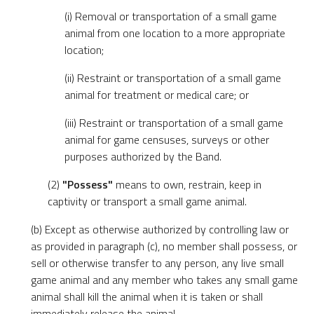
(i) Removal or transportation of a small game
animal from one location to a more appropriate
location;
(ii) Restraint or transportation of a small game
animal for treatment or medical care; or
(iii) Restraint or transportation of a small game
animal for game censuses, surveys or other
purposes authorized by the Band.
(2)
"Possess"
means to own, restrain, keep in
captivity or transport a small game animal.
(b) Except as otherwise authorized by controlling law or
as provided in paragraph (c), no member shall possess, or
sell or otherwise transfer to any person, any live small
game animal and any member who takes any small game
animal shall kill the animal when it is taken or shall
immediately release the animal.