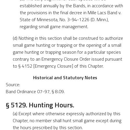
established annually by the Bands, in accordance with
the provisions in the final decree in Mille Lacs Band v.
State of Minnesota, No. 3-94-1226 (D. Minn.),
regarding small game management.
(d) Nothing in this section shall be construed to authorize
small game hunting or trapping or the opening of a small
game hunting or trapping season for a particular species
contrary to an Emergency Closure Order issued pursuant
to § 4152 [Emergency Closure] of this Chapter.
Historical and Statutory Notes
Source:
Band Ordinance 07-97, § 8.09.
§ 5129. Hunting Hours.
(a) Except where otherwise expressly authorized by this
Chapter, no member shall hunt small game except during
the hours prescribed by this section.