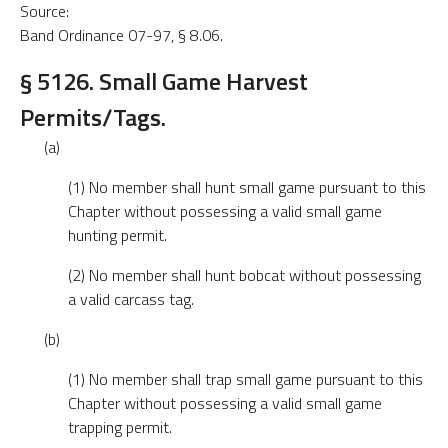
Source:
Band Ordinance 07-97, § 8.06.
§ 5126. Small Game Harvest
Permits/Tags.
(a)
(1) No member shall hunt small game pursuant to this
Chapter without possessing a valid small game
hunting permit.
(2) No member shall hunt bobcat without possessing
a valid carcass tag.
(b)
(1) No member shall trap small game pursuant to this
Chapter without possessing a valid small game
trapping permit.