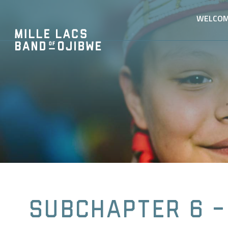
WELCO
Subchapter 6 -