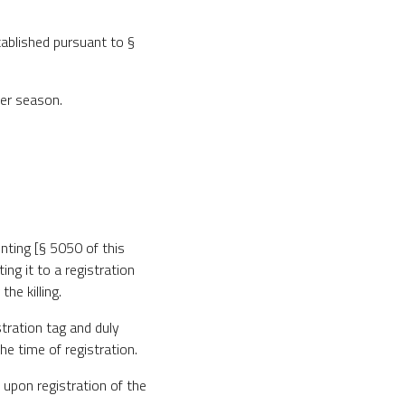
tablished pursuant to §
eer season.
unting [§ 5050 of this
ing it to a registration
he killing.
istration tag and duly
he time of registration.
t upon registration of the