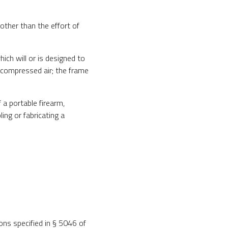
ther than the effort of
ch will or is designed to
r compressed air; the frame
 a portable firearm,
ing or fabricating a
ons specified in § 5046 of