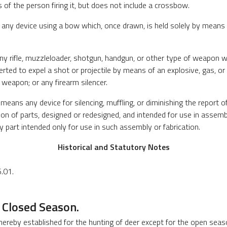
 of the person firing it, but does not include a crossbow.
ny device using a bow which, once drawn, is held solely by means o
 rifle, muzzleloader, shotgun, handgun, or other type of weapon whi
erted to expel a shot or projectile by means of an explosive, gas, o
 weapon; or any firearm silencer.
means any device for silencing, muffling, or diminishing the report of
on of parts, designed or redesigned, and intended for use in assembl
ny part intended only for use in such assembly or fabrication.
Historical and Statutory Notes
.01.
 Closed Season.
 hereby established for the hunting of deer except for the open seas