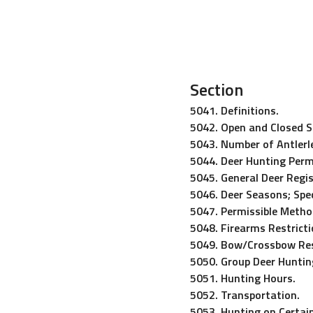
Section
5041. Definitions.
5042. Open and Closed 
5043. Number of Antlerle
5044. Deer Hunting Perm
5045. General Deer Regis
5046. Deer Seasons; Spec
5047. Permissible Metho
5048. Firearms Restricti
5049. Bow/Crossbow Res
5050. Group Deer Huntin
5051. Hunting Hours.
5052. Transportation.
5053. Hunting on Certain