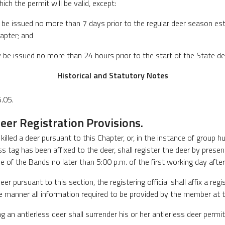
ich the permit will be valid, except:
y be issued no more than 7 days prior to the regular deer season es
apter; and
ay be issued no more than 24 hours prior to the start of the State d
Historical and Statutory Notes
.05.
eer Registration Provisions.
lled a deer pursuant to this Chapter, or, in the instance of group h
 tag has been affixed to the deer, shall register the deer by present
 of the Bands no later than 5:00 p.m. of the first working day after t
eer pursuant to this section, the registering official shall affix a reg
e manner all information required to be provided by the member at t
g an antlerless deer shall surrender his or her antlerless deer permi