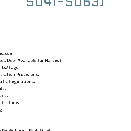
5041-5063)
Season.
ss Deer Available for Harvest.
its/Tags.
tration Provisions.
ific Regulations.
ds.
ons.
trictions.
g.
 Public Lands Prohibited.