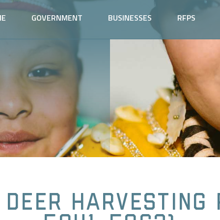
ME
GOVERNMENT
BUSINESSES
RFPS
 Deer Harvesting 