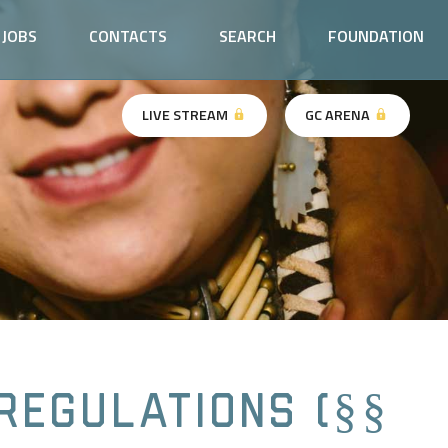
JOBS
CONTACTS
SEARCH
FOUNDATION
LIVE STREAM
GC ARENA
Regulations (§§