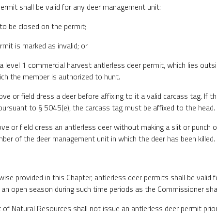
permit shall be valid for any deer management unit:
to be closed on the permit;
rmit is marked as invalid; or
 a level 1 commercial harvest antlerless deer permit, which lies outs
ich the member is authorized to hunt.
e or field dress a deer before affixing to it a valid carcass tag. If
 pursuant to § 5045(e), the carcass tag must be affixed to the head.
e or field dress an antlerless deer without making a slit or punch o
ber of the deer management unit in which the deer has been killed.
wise provided in this Chapter, antlerless deer permits shall be valid 
 an open season during such time periods as the Commissioner shall
of Natural Resources shall not issue an antlerless deer permit prior 