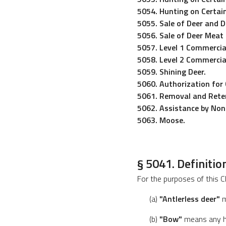
5054. Hunting on Certain
5055. Sale of Deer and D
5056. Sale of Deer Meat
5057. Level 1 Commercia
5058. Level 2 Commercia
5059. Shining Deer.
5060. Authorization for 
5061. Removal and Reten
5062. Assistance by No
5063. Moose.
§ 5041. Definitio
For the purposes of this C
(a)
"Antlerless deer"
m
(b)
"Bow"
means any hu