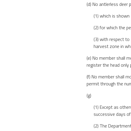
(d) No antlerless deer 
(1) which is shown 
(2) for which the pe
(3) with respect to
harvest zone in wh
(e) No member shall mov
register the head only
(f) No member shall mov
permit through the num
(g)
(1) Except as other
successive days of
(2) The Department 