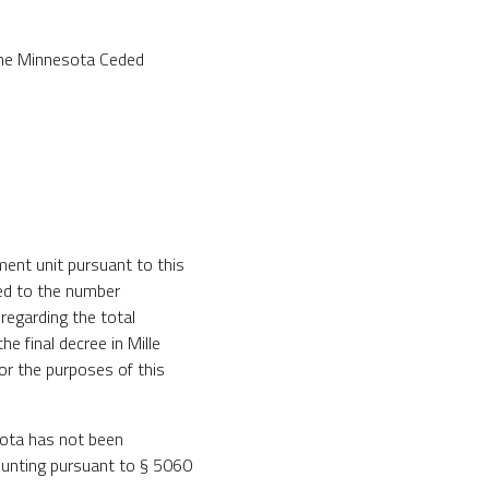
 the Minnesota Ceded
ment unit pursuant to this
ted to the number
regarding the total
e final decree in Mille
or the purposes of this
uota has not been
 hunting pursuant to § 5060