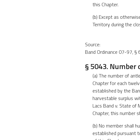
this Chapter.
(b) Except as otherwis
Territory during the cl
Source:
Band Ordinance 07-97, § 6
§ 5043. Number of
(a) The number of antl
Chapter for each twelv
established by the Ban
harvestable surplus wit
Lacs Band v. State of 
Chapter, this number s
(b) No member shall hu
established pursuant t