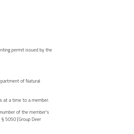
nting permit issued by the
epartment of Natural
s at a time to a member.
he number of the member's
in § 5050 [Group Deer