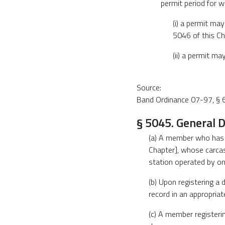
permit period for wh
(i) a permit ma
5046 of this Ch
(ii) a permit m
Source:
Band Ordinance 07-97, § 6
§ 5045. General D
(a) A member who has ki
Chapter], whose carcass
station operated by one
(b) Upon registering a d
record in an appropriat
(c) A member registerin