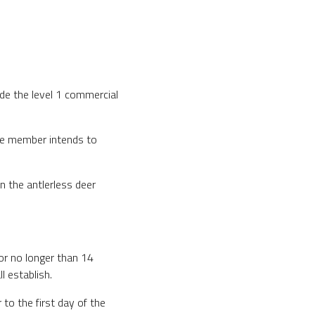
ide the level 1 commercial
 the member intends to
n the antlerless deer
for no longer than 14
 establish.
to the first day of the