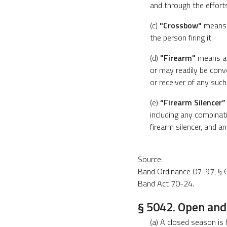
and through the efforts
(c)
"Crossbow"
means a
the person firing it.
(d)
"Firearm"
means any
or may readily be conv
or receiver of any such
(e)
“Firearm Silencer”
including any combinati
firearm silencer, and a
Source:
Band Ordinance 07-97, § 6
Band Act 70-24.
§ 5042. Open and
(a) A closed season is