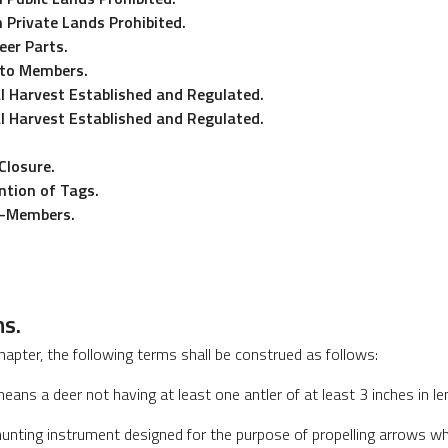
 Private Lands Prohibited.
eer Parts.
 to Members.
l Harvest Established and Regulated.
l Harvest Established and Regulated.
Closure.
tion of Tags.
n-Members.
ns.
hapter, the following terms shall be construed as follows:
eans a deer not having at least one antler of at least 3 inches in le
nting instrument designed for the purpose of propelling arrows wh