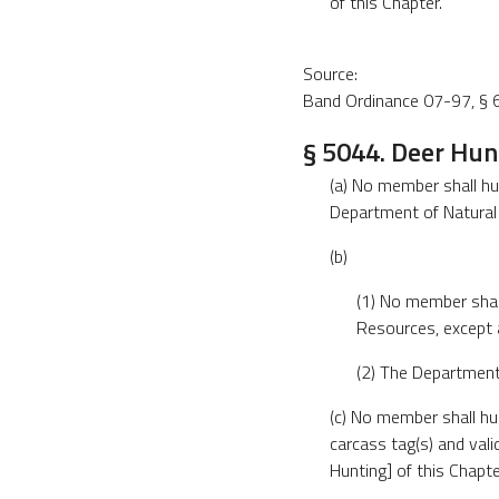
of this Chapter.
Source:
Band Ordinance 07-97, § 6
§ 5044. Deer Hun
(a) No member shall hu
Department of Natural
(b)
(1) No member shal
Resources, except 
(2) The Department
(c) No member shall hu
carcass tag(s) and val
Hunting] of this Chapte