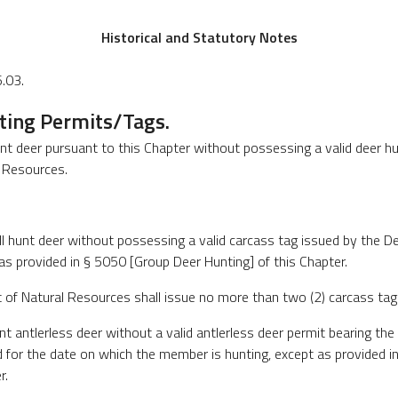
Historical and Statutory Notes
.03.
ting Permits/Tags.
nt deer pursuant to this Chapter without possessing a valid deer hu
 Resources.
l hunt deer without possessing a valid carcass tag issued by the D
as provided in § 5050 [Group Deer Hunting] of this Chapter.
 of Natural Resources shall issue no more than two (2) carcass tag
nt antlerless deer without a valid antlerless deer permit bearing t
id for the date on which the member is hunting, except as provided 
r.