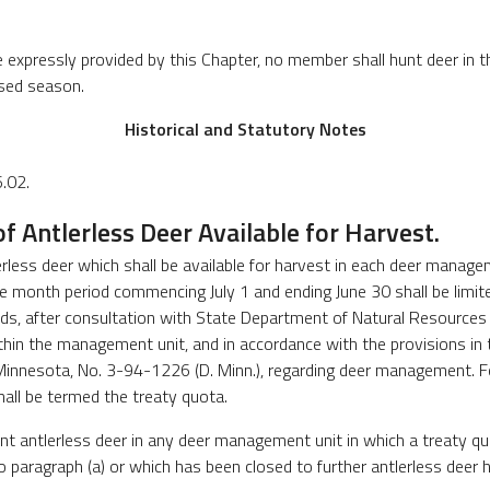
e expressly provided by this Chapter, no member shall hunt deer in
osed season.
Historical and Statutory Notes
.02.
 Antlerless Deer Available for Harvest.
erless deer which shall be available for harvest in each deer manage
e month period commencing July 1 and ending June 30 shall be limi
ds, after consultation with State Department of Natural Resources 
hin the management unit, and in accordance with the provisions in th
Minnesota, No. 3-94-1226 (D. Minn.), regarding deer management. F
hall be termed the treaty quota.
nt antlerless deer in any deer management unit in which a treaty q
o paragraph (a) or which has been closed to further antlerless deer