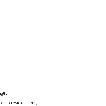
ngth.
ich is drawn and held by