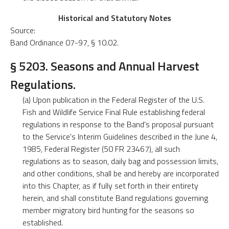
Historical and Statutory Notes
Source:
Band Ordinance 07-97, § 10.02.
§ 5203. Seasons and Annual Harvest
Regulations.
(a) Upon publication in the Federal Register of the U.S.
Fish and Wildlife Service Final Rule establishing federal
regulations in response to the Band's proposal pursuant
to the Service's Interim Guidelines described in the June 4,
1985, Federal Register (50 FR 23467), all such
regulations as to season, daily bag and possession limits,
and other conditions, shall be and hereby are incorporated
into this Chapter, as if fully set forth in their entirety
herein, and shall constitute Band regulations governing
member migratory bird hunting for the seasons so
established.