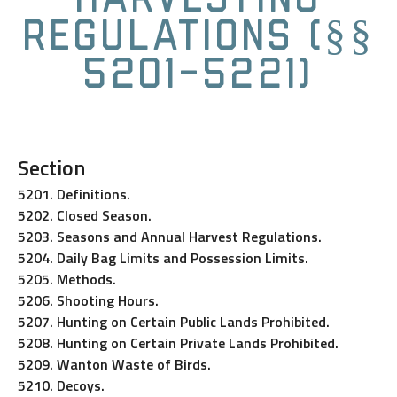
Regulations (§§
5201-5221)
Section
5201. Definitions.
5202. Closed Season.
5203. Seasons and Annual Harvest Regulations.
5204. Daily Bag Limits and Possession Limits.
5205. Methods.
5206. Shooting Hours.
5207. Hunting on Certain Public Lands Prohibited.
5208. Hunting on Certain Private Lands Prohibited.
5209. Wanton Waste of Birds.
5210. Decoys.