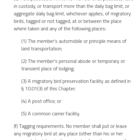
in custody, or transport more than the daily bag limit, or
aggregate daily bag limit, whichever applies, of migratory
birds, tagged or not tagged, at or between the place
where taken and any of the following places:
(1) The member's automobile or principle means of
land transportation;
(2) The member's personal abode or temporary or
transient place of lodging;
(3) A migratory bird preservation facility as defined in
§ 10.01(3) of this Chapter;
(4) A post office; or
(5) A common carrier facility.
(f) Tagging requirements. No member shall put or leave
any migratory bird at any place (other than his or her