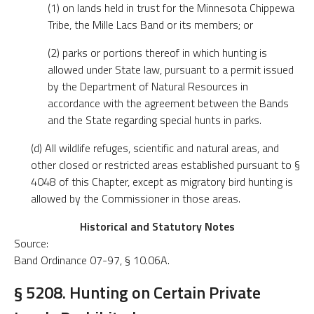
(1) on lands held in trust for the Minnesota Chippewa
Tribe, the Mille Lacs Band or its members; or
(2) parks or portions thereof in which hunting is
allowed under State law, pursuant to a permit issued
by the Department of Natural Resources in
accordance with the agreement between the Bands
and the State regarding special hunts in parks.
(d) All wildlife refuges, scientific and natural areas, and
other closed or restricted areas established pursuant to §
4048 of this Chapter, except as migratory bird hunting is
allowed by the Commissioner in those areas.
Historical and Statutory Notes
Source:
Band Ordinance 07-97, § 10.06A.
§ 5208. Hunting on Certain Private