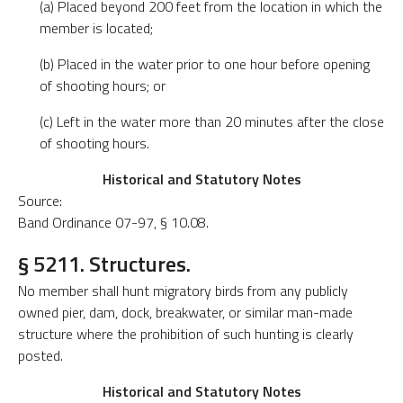
(a) Placed beyond 200 feet from the location in which the
member is located;
(b) Placed in the water prior to one hour before opening
of shooting hours; or
(c) Left in the water more than 20 minutes after the close
of shooting hours.
Historical and Statutory Notes
Source:
Band Ordinance 07-97, § 10.08.
§ 5211. Structures.
No member shall hunt migratory birds from any publicly
owned pier, dam, dock, breakwater, or similar man-made
structure where the prohibition of such hunting is clearly
posted.
Historical and Statutory Notes