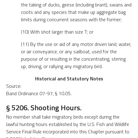
the taking of ducks, geese (including brant), swans and
coots and any species that make up aggregate bag
limits during concurrent seasons with the former;
(10) With shot larger than size T; or
(11) By the use or aid of any motor driven land, water,
or air conveyance, or any sailboat, used for the
purpose of or resulting in the concentrating, stirring
up, driving, or rallying any migratory bird.
Historical and Statutory Notes
Source:
Band Ordinance 07-97, § 10.05.
§ 5206. Shooting Hours.
No member shall take migratory birds except during the
lawful hunting hours established by the U.S. Fish and Wildlife
Service Final Rule incorporated into this Chapter pursuant to