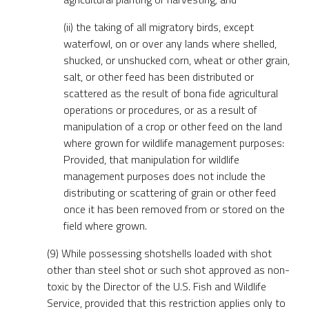
(ii) the taking of all migratory birds, except
waterfowl, on or over any lands where shelled,
shucked, or unshucked corn, wheat or other grain,
salt, or other feed has been distributed or
scattered as the result of bona fide agricultural
operations or procedures, or as a result of
manipulation of a crop or other feed on the land
where grown for wildlife management purposes:
Provided, that manipulation for wildlife
management purposes does not include the
distributing or scattering of grain or other feed
once it has been removed from or stored on the
field where grown.
(9) While possessing shotshells loaded with shot
other than steel shot or such shot approved as non-
toxic by the Director of the U.S. Fish and Wildlife
Service, provided that this restriction applies only to