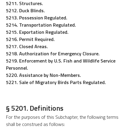
5211. Structures.
5212. Duck Blinds.
5213. Possession Regulated.
5214. Transportation Regulated.
5215. Exportation Regulated.
5216. Permit Required.
5217. Closed Areas.
5218. Authorization for Emergency Closure.
5219. Enforcement by U.S. Fish and Wildlife Service
Personnel.
5220. Assistance by Non-Members.
5221. Sale of Migratory Birds Parts Regulated.
§ 5201. Definitions
For the purposes of this Subchapter, the following terms
shall be construed as follows: