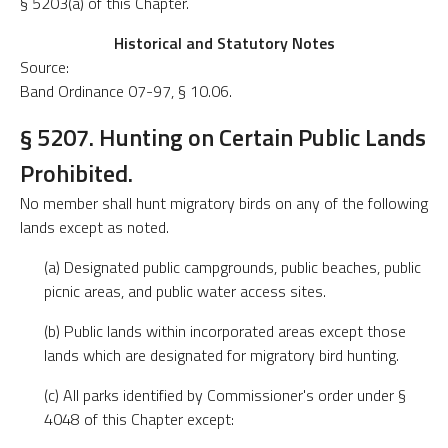
§ 5203(a) of this Chapter.
Historical and Statutory Notes
Source:
Band Ordinance 07-97, § 10.06.
§ 5207. Hunting on Certain Public Lands
Prohibited.
No member shall hunt migratory birds on any of the following
lands except as noted.
(a) Designated public campgrounds, public beaches, public
picnic areas, and public water access sites.
(b) Public lands within incorporated areas except those
lands which are designated for migratory bird hunting.
(c) All parks identified by Commissioner's order under §
4048 of this Chapter except: