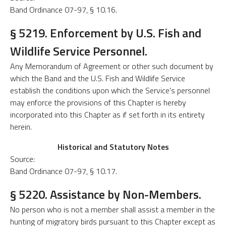
Band Ordinance 07-97, § 10.16.
§ 5219. Enforcement by U.S. Fish and
Wildlife Service Personnel.
Any Memorandum of Agreement or other such document by
which the Band and the U.S. Fish and Wildlife Service
establish the conditions upon which the Service's personnel
may enforce the provisions of this Chapter is hereby
incorporated into this Chapter as if set forth in its entirety
herein.
Historical and Statutory Notes
Source:
Band Ordinance 07-97, § 10.17.
§ 5220. Assistance by Non-Members.
No person who is not a member shall assist a member in the
hunting of migratory birds pursuant to this Chapter except as