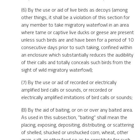
(6) By the use or aid of live birds as decoys (among
other things, it shall be a violation of this section for
any member to take migratory waterfowl in an area
where tame or captive live ducks or geese are present
unless such birds are and have been for a period of 10
consecutive days prior to such taking, confined within
an enclosure which substantially reduces the audibility
of their calls and totally conceals such birds from the
sight of wild migratory waterfowl);
(7) By the use or aid of recorded or electrically
amplified bird calls or sounds, or recorded or
electrically amplified imitations of bird calls or sounds;
(8) By the aid of baiting, or on or over any baited area.
As used in this subsection, "baiting" shall mean the
placing, exposing, depositing, distributing, or scattering
of shelled, shucked or unshucked corn, wheat, other
grain, salt, or other feed so as to constitute for such