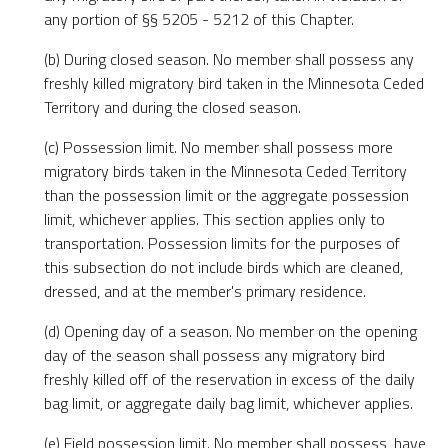
any portion of §§ 5205 - 5212 of this Chapter.
(b) During closed season. No member shall possess any
freshly killed migratory bird taken in the Minnesota Ceded
Territory and during the closed season.
(c) Possession limit. No member shall possess more
migratory birds taken in the Minnesota Ceded Territory
than the possession limit or the aggregate possession
limit, whichever applies. This section applies only to
transportation. Possession limits for the purposes of
this subsection do not include birds which are cleaned,
dressed, and at the member's primary residence.
(d) Opening day of a season. No member on the opening
day of the season shall possess any migratory bird
freshly killed off of the reservation in excess of the daily
bag limit, or aggregate daily bag limit, whichever applies.
(e) Field possession limit. No member shall possess, have