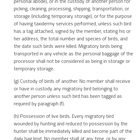
personal abode), or in the custody of another person for
picking, cleaning, processing, shipping, transportation, or
storage (including temporary storage), or for the purpose
of having taxidermy services performed, unless such bird
has a tag attached, signed by the member, stating his or
her address, the total number and species of birds, and
the date such birds were killed. Migratory birds being
transported in any vehicle as the personal baggage of the
processor shall not be considered as being in storage or
temporary storage.
(g) Custody of birds of another. No member shall receive
or have in custody any migratory bird belonging to
another person unless such bird has been tagged as
required by paragraph (f).
(h) Possession of live birds. Every migratory bird
wounded by hunting and reduced to possession by the
hunter shall be immediately killed and become part of the
daily bag limit. No member shall at any time, or by any