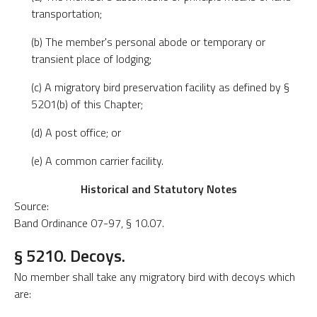
transportation;
(b) The member's personal abode or temporary or
transient place of lodging;
(c) A migratory bird preservation facility as defined by §
5201(b) of this Chapter;
(d) A post office; or
(e) A common carrier facility.
Historical and Statutory Notes
Source:
Band Ordinance 07-97, § 10.07.
§ 5210. Decoys.
No member shall take any migratory bird with decoys which
are: