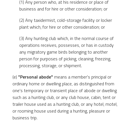
(1) Any person who, at his residence or place of
business and for hire or other consideration; or
(2) Any taxidermist, cold-storage facility or locker
plant which, for hire or other consideration; or
(3) Any hunting club which, in the normal course of
operations receives, possesses, or has in custody
any migratory game birds belonging to another
person for purposes of picking, cleaning, freezing,
processing, storage, or shipment.
(e)
"Personal abode"
means a member's principal or
ordinary home or dwelling place, as distinguished from
one's temporary or transient place of abode or dwelling
such as a hunting club, or any club house, cabin, tent or
trailer house used as a hunting club, or any hotel, motel,
or rooming house used during a hunting, pleasure or
business trip.