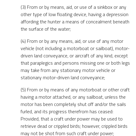
(3) From or by means, aid, or use of a sinkbox or any
other type of low floating device, having a depression
affording the hunter a means of concealment beneath
the surface of the water;
(4) From or by any means, aid, or use of any motor
vehicle (not including a motorboat or sailboat), motor-
driven land conveyance, or aircraft of any kind, except
that paraplegics and persons missing one or both legs
may take from any stationary motor vehicle or
stationary motor-driven land conveyance;
(5) From or by means of any motorboat or other craft
having a motor attached, or any sailboat, unless the
motor has been completely shut off and/or the sails
furled, and its progress therefrom has ceased:
Provided, that a craft under power may be used to
retrieve dead or crippled birds; however, crippled birds
may not be shot from such craft under power;