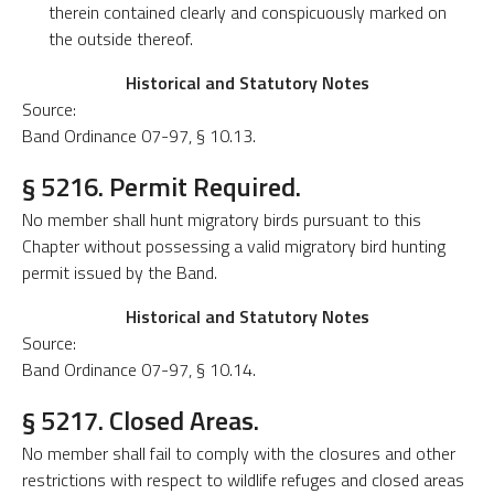
therein contained clearly and conspicuously marked on
the outside thereof.
Historical and Statutory Notes
Source:
Band Ordinance 07-97, § 10.13.
§ 5216. Permit Required.
No member shall hunt migratory birds pursuant to this
Chapter without possessing a valid migratory bird hunting
permit issued by the Band.
Historical and Statutory Notes
Source:
Band Ordinance 07-97, § 10.14.
§ 5217. Closed Areas.
No member shall fail to comply with the closures and other
restrictions with respect to wildlife refuges and closed areas