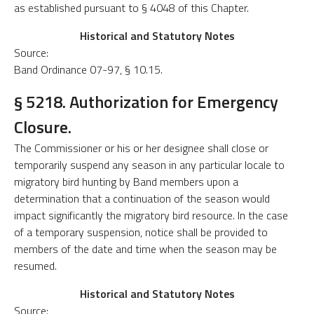
as established pursuant to § 4048 of this Chapter.
Historical and Statutory Notes
Source:
Band Ordinance 07-97, § 10.15.
§ 5218. Authorization for Emergency
Closure.
The Commissioner or his or her designee shall close or
temporarily suspend any season in any particular locale to
migratory bird hunting by Band members upon a
determination that a continuation of the season would
impact significantly the migratory bird resource. In the case
of a temporary suspension, notice shall be provided to
members of the date and time when the season may be
resumed.
Historical and Statutory Notes
Source: