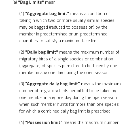
(a)
"Bag Limits"
mean:
(1)
"Aggregate bag limit"
means a condition of
taking in which two or more usually similar species
may be bagged (reduced to possession) by the
member in predetermined or un-predetermined
quantities to satisfy a maximum take limit.
(2)
"Daily bag limit"
means the maximum number of
migratory birds of a single species or combination
(aggregate) of species permitted to be taken by one
member in any one day during the open season.
(3)
"Aggregate daily bag limit"
means the maximum
number of migratory birds permitted to be taken by
one member in any one day during the open season
when such member hunts for more than one species
for which a combined daily bag limit is prescribed.
(4)
"Possession limit"
means the maximum number