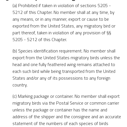
(a) Prohibited if taken in violation of sections 5205 -
5212 of this Chapter. No member shall at any time, by
any means, or in any manner, export or cause to be
exported from the United States, any migratory bird or
part thereof, taken in violation of any provision of §§
5205 - 5212 of this Chapter.
(b) Species identification requirement. No member shall
export from the United States migratory birds unless the
head and one fully feathered wing remains attached to
each such bird while being transported from the United
States and/or any of its possessions to any foreign
country.
(c) Marking package or container. No member shall export
migratory birds via the Postal Service or common carrier
unless the package or container has the name and
address of the shipper and the consignee and an accurate
statement of the numbers of each species of birds