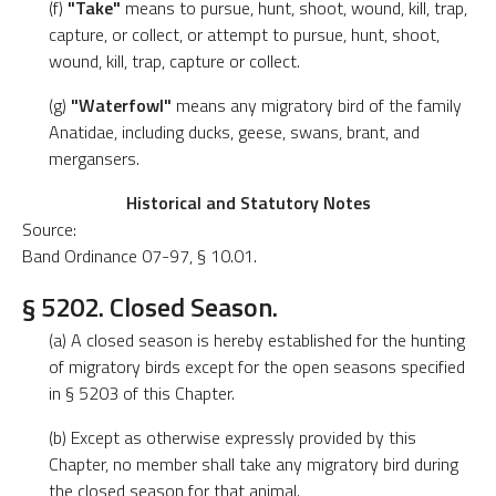
(f)
"Take"
means to pursue, hunt, shoot, wound, kill, trap,
capture, or collect, or attempt to pursue, hunt, shoot,
wound, kill, trap, capture or collect.
(g)
"Waterfowl"
means any migratory bird of the family
Anatidae, including ducks, geese, swans, brant, and
mergansers.
Historical and Statutory Notes
Source:
Band Ordinance 07-97, § 10.01.
§ 5202. Closed Season.
(a) A closed season is hereby established for the hunting
of migratory birds except for the open seasons specified
in § 5203 of this Chapter.
(b) Except as otherwise expressly provided by this
Chapter, no member shall take any migratory bird during
the closed season for that animal.