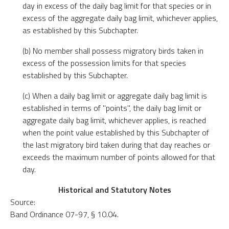
day in excess of the daily bag limit for that species or in
excess of the aggregate daily bag limit, whichever applies,
as established by this Subchapter.
(b) No member shall possess migratory birds taken in
excess of the possession limits for that species
established by this Subchapter.
(c) When a daily bag limit or aggregate daily bag limit is
established in terms of "points", the daily bag limit or
aggregate daily bag limit, whichever applies, is reached
when the point value established by this Subchapter of
the last migratory bird taken during that day reaches or
exceeds the maximum number of points allowed for that
day.
Historical and Statutory Notes
Source:
Band Ordinance 07-97, § 10.04.