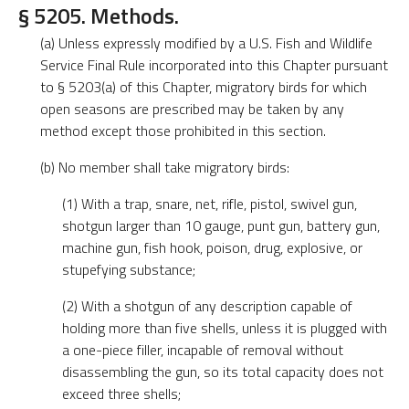
§ 5205. Methods.
(a) Unless expressly modified by a U.S. Fish and Wildlife
Service Final Rule incorporated into this Chapter pursuant
to § 5203(a) of this Chapter, migratory birds for which
open seasons are prescribed may be taken by any
method except those prohibited in this section.
(b) No member shall take migratory birds:
(1) With a trap, snare, net, rifle, pistol, swivel gun,
shotgun larger than 10 gauge, punt gun, battery gun,
machine gun, fish hook, poison, drug, explosive, or
stupefying substance;
(2) With a shotgun of any description capable of
holding more than five shells, unless it is plugged with
a one-piece filler, incapable of removal without
disassembling the gun, so its total capacity does not
exceed three shells;