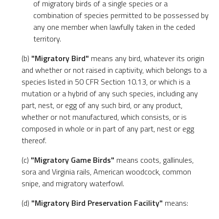
of migratory birds of a single species or a
combination of species permitted to be possessed by
any one member when lawfully taken in the ceded
territory.
(b)
"Migratory Bird"
means any bird, whatever its origin
and whether or not raised in captivity, which belongs to a
species listed in 50 CFR Section 10.13, or which is a
mutation or a hybrid of any such species, including any
part, nest, or egg of any such bird, or any product,
whether or not manufactured, which consists, or is
composed in whole or in part of any part, nest or egg
thereof.
(c)
"Migratory Game Birds"
means coots, gallinules,
sora and Virginia rails, American woodcock, common
snipe, and migratory waterfowl.
(d)
"Migratory Bird Preservation Facility"
means: