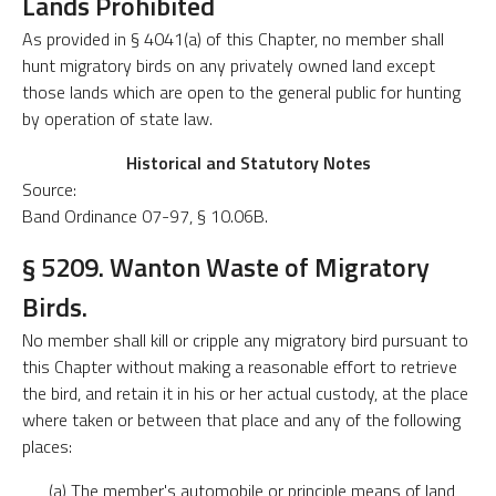
Lands Prohibited
As provided in § 4041(a) of this Chapter, no member shall
hunt migratory birds on any privately owned land except
those lands which are open to the general public for hunting
by operation of state law.
Historical and Statutory Notes
Source:
Band Ordinance 07-97, § 10.06B.
§ 5209. Wanton Waste of Migratory
Birds.
No member shall kill or cripple any migratory bird pursuant to
this Chapter without making a reasonable effort to retrieve
the bird, and retain it in his or her actual custody, at the place
where taken or between that place and any of the following
places:
(a) The member's automobile or principle means of land