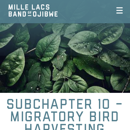
Subchapter 10 -
Migratory Bird
Harvesting