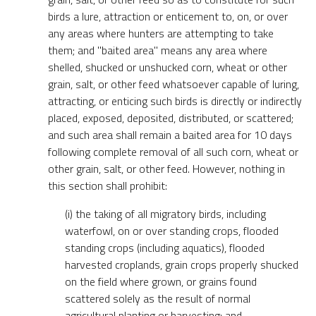
birds a lure, attraction or enticement to, on, or over
any areas where hunters are attempting to take
them; and "baited area" means any area where
shelled, shucked or unshucked corn, wheat or other
grain, salt, or other feed whatsoever capable of luring,
attracting, or enticing such birds is directly or indirectly
placed, exposed, deposited, distributed, or scattered;
and such area shall remain a baited area for 10 days
following complete removal of all such corn, wheat or
other grain, salt, or other feed. However, nothing in
this section shall prohibit:
(i) the taking of all migratory birds, including
waterfowl, on or over standing crops, flooded
standing crops (including aquatics), flooded
harvested croplands, grain crops properly shucked
on the field where grown, or grains found
scattered solely as the result of normal
agricultural planting or harvesting; and