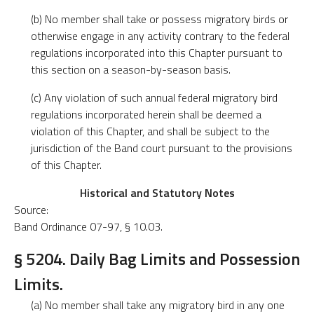
(b) No member shall take or possess migratory birds or
otherwise engage in any activity contrary to the federal
regulations incorporated into this Chapter pursuant to
this section on a season-by-season basis.
(c) Any violation of such annual federal migratory bird
regulations incorporated herein shall be deemed a
violation of this Chapter, and shall be subject to the
jurisdiction of the Band court pursuant to the provisions
of this Chapter.
Historical and Statutory Notes
Source:
Band Ordinance 07-97, § 10.03.
§ 5204. Daily Bag Limits and Possession
Limits.
(a) No member shall take any migratory bird in any one