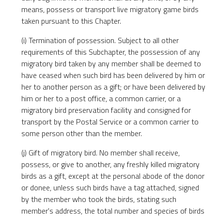
means, possess or transport live migratory game birds
taken pursuant to this Chapter.
(i) Termination of possession. Subject to all other
requirements of this Subchapter, the possession of any
migratory bird taken by any member shall be deemed to
have ceased when such bird has been delivered by him or
her to another person as a gift; or have been delivered by
him or her to a post office, a common carrier, or a
migratory bird preservation facility and consigned for
transport by the Postal Service or a common carrier to
some person other than the member.
(j) Gift of migratory bird. No member shall receive,
possess, or give to another, any freshly killed migratory
birds as a gift, except at the personal abode of the donor
or donee, unless such birds have a tag attached, signed
by the member who took the birds, stating such
member's address, the total number and species of birds