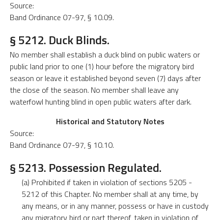
Source:
Band Ordinance 07-97, § 10.09.
§ 5212. Duck Blinds.
No member shall establish a duck blind on public waters or
public land prior to one (1) hour before the migratory bird
season or leave it established beyond seven (7) days after
the close of the season. No member shall leave any
waterfowl hunting blind in open public waters after dark.
Historical and Statutory Notes
Source:
Band Ordinance 07-97, § 10.10.
§ 5213. Possession Regulated.
(a) Prohibited if taken in violation of sections 5205 -
5212 of this Chapter. No member shall at any time, by
any means, or in any manner, possess or have in custody
any migratory bird or part thereof, taken in violation of