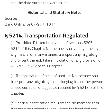
and the date such birds were taken.
Historical and Statutory Notes
Source:
Band Ordinance 07-97, § 10.11.
§ 5214. Transportation Regulated.
(a) Prohibited if taken in violation of sections 5205 -
5212 of this Chapter. No member shall at any time, by
any means, or in any manner, transport any migratory
bird of part thereof, taken in violation of any provision of
§§ 5205 - 5212 of this Chapter.
(b) Transportation of birds of another. No member shall
transport any migratory bird belonging to another person
unless such bird is tagged as required by § 5213(f) of this
Chapter.
(c) Species identification requirement. No member shall
transport any migratory bird unless the head and one