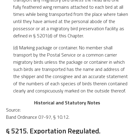
fully feathered wing remains attached to each bird at all
times while being transported from the place where taken
until they have arrived at the personal abode of the
possessor or at a migratory bird preservation facility as
defined in § 5201(d) of this Chapter.
(d) Marking package or container. No member shall
transport by the Postal Service or a common carrier
migratory birds unless the package or container in which
such birds are transported has the name and address of
the shipper and the consignee and an accurate statement
of the numbers of each species of birds therein contained
clearly and conspicuously marked on the outside thereof.
Historical and Statutory Notes
Source:
Band Ordinance 07-97, § 10.12.
§ 5215. Exportation Regulated.