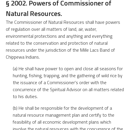
§ 2002. Powers of Commissioner of
Natural Resources.
The Commissioner of Natural Resources shall have powers
of regulation over all matters of land, air, water,
environmental protections and anything and everything
related to the conservation and protection of natural
resources under the jurisdiction of the Mille Lacs Band of
Chippewa Indians.
(a) He shall have power to open and close all seasons for
hunting, fishing, trapping, and the gathering of wild rice by
the issuance of a Commissioner's order with the
concurrence of the Spiritual Advisor on all matters related
to his duties.
(b) He shall be responsible for the development of a
natural resource management plan and certify to the
feasibility of all economic development plans which
involve the natural resources with the concurrence of the