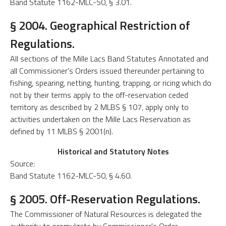
Band Statute 1162-MLC-50, § 3.01.
§ 2004. Geographical Restriction of
Regulations.
All sections of the Mille Lacs Band Statutes Annotated and
all Commissioner's Orders issued thereunder pertaining to
fishing, spearing, netting, hunting, trapping, or ricing which do
not by their terms apply to the off-reservation ceded
territory as described by 2 MLBS § 107, apply only to
activities undertaken on the Mille Lacs Reservation as
defined by 11 MLBS § 2001(n).
Historical and Statutory Notes
Source:
Band Statute 1162-MLC-50, § 4.60.
§ 2005. Off-Reservation Regulations.
The Commissioner of Natural Resources is delegated the