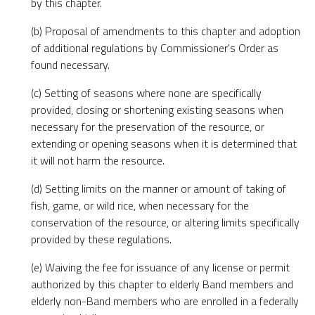
by this chapter.
(b) Proposal of amendments to this chapter and adoption
of additional regulations by Commissioner's Order as
found necessary.
(c) Setting of seasons where none are specifically
provided, closing or shortening existing seasons when
necessary for the preservation of the resource, or
extending or opening seasons when it is determined that
it will not harm the resource.
(d) Setting limits on the manner or amount of taking of
fish, game, or wild rice, when necessary for the
conservation of the resource, or altering limits specifically
provided by these regulations.
(e) Waiving the fee for issuance of any license or permit
authorized by this chapter to elderly Band members and
elderly non-Band members who are enrolled in a federally