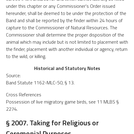
under this chapter or any Commissioner's Order issued
hereunder, shall be deemed to be under the protection of the
Band and shall be reported by the finder within 24 hours of
capture to the Commissioner of Natural Resources. The
Commissioner shall determine the proper disposition of the
animal which may include but is not limited to placement with
the finder, placement with another individual or agency, return
to the wild, or killing.
Historical and Statutory Notes
Source:
Band Statute 1162-MLC-50, § 13.
Cross References
Possession of live migratory game birds, see 11 MLBS §
2274.
§ 2007. Taking for Religious or
Ceremonial Purposes.