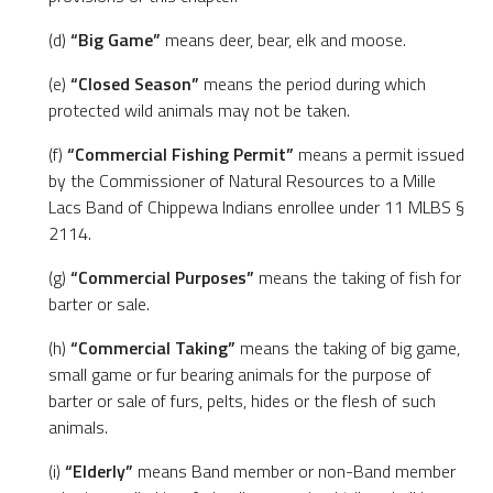
(d)
“Big Game”
means deer, bear, elk and moose.
(e)
“Closed Season”
means the period during which
protected wild animals may not be taken.
(f)
“Commercial Fishing Permit”
means a permit issued
by the Commissioner of Natural Resources to a Mille
Lacs Band of Chippewa Indians enrollee under 11 MLBS §
2114.
(g)
“Commercial Purposes”
means the taking of fish for
barter or sale.
(h)
“Commercial Taking”
means the taking of big game,
small game or fur bearing animals for the purpose of
barter or sale of furs, pelts, hides or the flesh of such
animals.
(i)
“Elderly”
means Band member or non-Band member