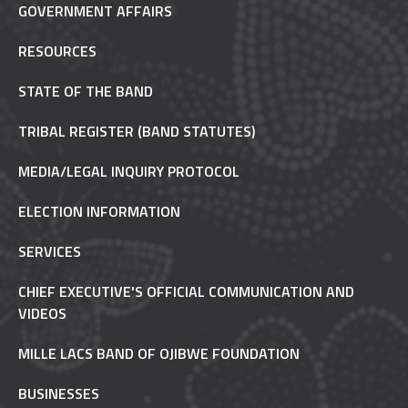
GOVERNMENT AFFAIRS
RESOURCES
STATE OF THE BAND
TRIBAL REGISTER (BAND STATUTES)
MEDIA/LEGAL INQUIRY PROTOCOL
ELECTION INFORMATION
SERVICES
CHIEF EXECUTIVE'S OFFICIAL COMMUNICATION AND
VIDEOS
MILLE LACS BAND OF OJIBWE FOUNDATION
BUSINESSES