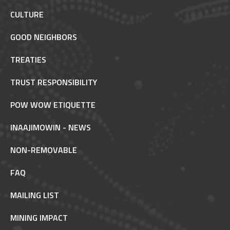
CULTURE
GOOD NEIGHBORS
TREATIES
TRUST RESPONSIBILITY
POW WOW ETIQUETTE
INAAJIMOWIN - NEWS
NON-REMOVABLE
FAQ
MAILING LIST
MINING IMPACT