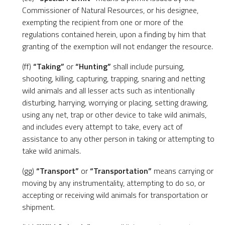
Commissioner of Natural Resources, or his designee,
exempting the recipient from one or more of the
regulations contained herein, upon a finding by him that
granting of the exemption will not endanger the resource.
(ff)
“Taking”
or
“Hunting”
shall include pursuing,
shooting, killing, capturing, trapping, snaring and netting
wild animals and all lesser acts such as intentionally
disturbing, harrying, worrying or placing, setting drawing,
using any net, trap or other device to take wild animals,
and includes every attempt to take, every act of
assistance to any other person in taking or attempting to
take wild animals.
(gg)
“Transport”
or
“Transportation”
means carrying or
moving by any instrumentality, attempting to do so, or
accepting or receiving wild animals for transportation or
shipment.