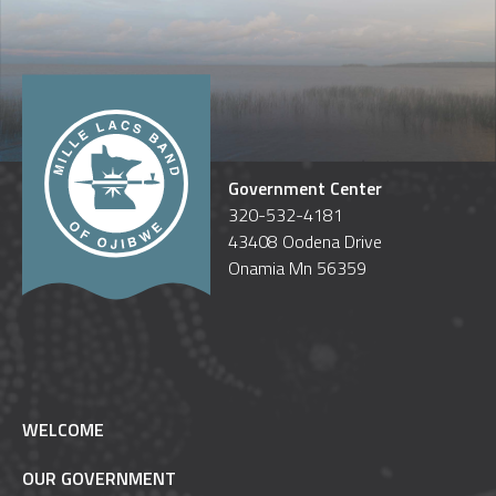
Government Center
320-532-4181
43408 Oodena Drive
Onamia Mn 56359
WELCOME
OUR GOVERNMENT