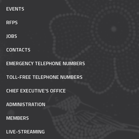
EVENTS
RFPS
JOBS
CONTACTS
EMERGENCY TELEPHONE NUMBERS
TOLL-FREE TELEPHONE NUMBERS
CHIEF EXECUTIVE’S OFFICE
ADMINISTRATION
MEMBERS
LIVE-STREAMING