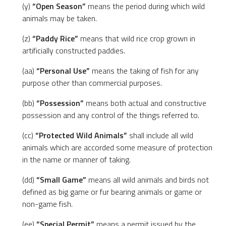
(y)
“Open Season”
means the period during which wild
animals may be taken.
(z)
“Paddy Rice”
means that wild rice crop grown in
artificially constructed paddies.
(aa)
“Personal Use”
means the taking of fish for any
purpose other than commercial purposes.
(bb)
“Possession”
means both actual and constructive
possession and any control of the things referred to.
(cc)
“Protected Wild Animals”
shall include all wild
animals which are accorded some measure of protection
in the name or manner of taking.
(dd)
“Small Game”
means all wild animals and birds not
defined as big game or fur bearing animals or game or
non-game fish.
(ee)
“Special Permit”
means a permit issued by the