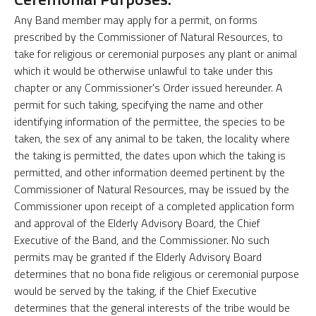
Any Band member may apply for a permit, on forms
prescribed by the Commissioner of Natural Resources, to
take for religious or ceremonial purposes any plant or animal
which it would be otherwise unlawful to take under this
chapter or any Commissioner's Order issued hereunder. A
permit for such taking, specifying the name and other
identifying information of the permittee, the species to be
taken, the sex of any animal to be taken, the locality where
the taking is permitted, the dates upon which the taking is
permitted, and other information deemed pertinent by the
Commissioner of Natural Resources, may be issued by the
Commissioner upon receipt of a completed application form
and approval of the Elderly Advisory Board, the Chief
Executive of the Band, and the Commissioner. No such
permits may be granted if the Elderly Advisory Board
determines that no bona fide religious or ceremonial purpose
would be served by the taking, if the Chief Executive
determines that the general interests of the tribe would be