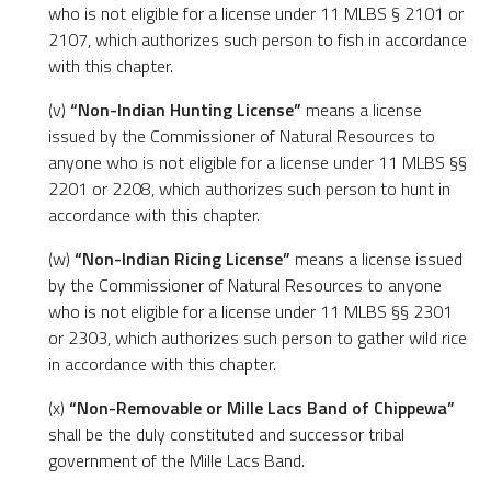
who is not eligible for a license under 11 MLBS § 2101 or
2107, which authorizes such person to fish in accordance
with this chapter.
(v)
“Non-Indian Hunting License”
means a license
issued by the Commissioner of Natural Resources to
anyone who is not eligible for a license under 11 MLBS §§
2201 or 2208, which authorizes such person to hunt in
accordance with this chapter.
(w)
“Non-Indian Ricing License”
means a license issued
by the Commissioner of Natural Resources to anyone
who is not eligible for a license under 11 MLBS §§ 2301
or 2303, which authorizes such person to gather wild rice
in accordance with this chapter.
(x)
“Non-Removable or Mille Lacs Band of Chippewa”
shall be the duly constituted and successor tribal
government of the Mille Lacs Band.