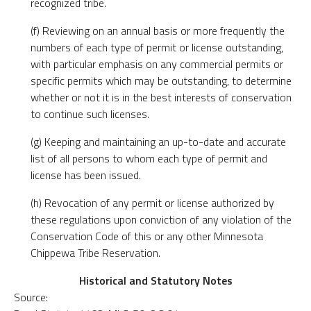
recognized tribe.
(f) Reviewing on an annual basis or more frequently the
numbers of each type of permit or license outstanding,
with particular emphasis on any commercial permits or
specific permits which may be outstanding, to determine
whether or not it is in the best interests of conservation
to continue such licenses.
(g) Keeping and maintaining an up-to-date and accurate
list of all persons to whom each type of permit and
license has been issued.
(h) Revocation of any permit or license authorized by
these regulations upon conviction of any violation of the
Conservation Code of this or any other Minnesota
Chippewa Tribe Reservation.
Historical and Statutory Notes
Source: