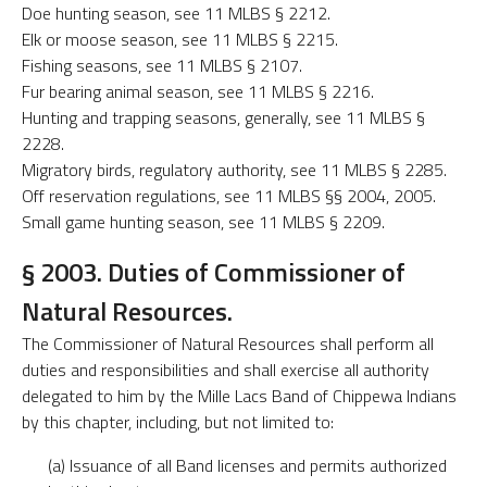
Doe hunting season, see 11 MLBS § 2212.
Elk or moose season, see 11 MLBS § 2215.
Fishing seasons, see 11 MLBS § 2107.
Fur bearing animal season, see 11 MLBS § 2216.
Hunting and trapping seasons, generally, see 11 MLBS §
2228.
Migratory birds, regulatory authority, see 11 MLBS § 2285.
Off reservation regulations, see 11 MLBS §§ 2004, 2005.
Small game hunting season, see 11 MLBS § 2209.
§ 2003. Duties of Commissioner of
Natural Resources.
The Commissioner of Natural Resources shall perform all
duties and responsibilities and shall exercise all authority
delegated to him by the Mille Lacs Band of Chippewa Indians
by this chapter, including, but not limited to:
(a) Issuance of all Band licenses and permits authorized