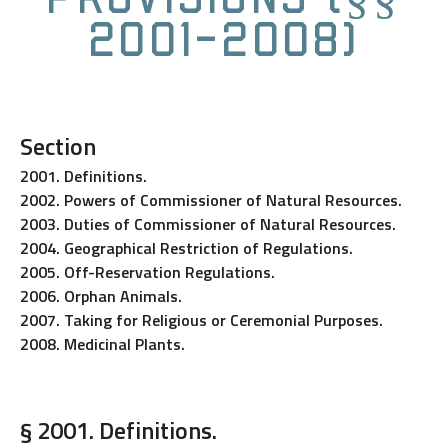
2001-2008)
Section
2001. Definitions.
2002. Powers of Commissioner of Natural Resources.
2003. Duties of Commissioner of Natural Resources.
2004. Geographical Restriction of Regulations.
2005. Off-Reservation Regulations.
2006. Orphan Animals.
2007. Taking for Religious or Ceremonial Purposes.
2008. Medicinal Plants.
§ 2001. Definitions.