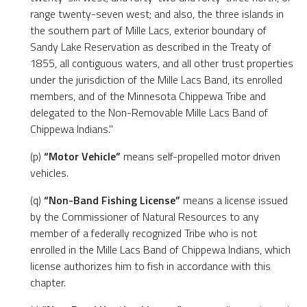
range twenty-seven west; and also, the three islands in
the southern part of Mille Lacs, exterior boundary of
Sandy Lake Reservation as described in the Treaty of
1855, all contiguous waters, and all other trust properties
under the jurisdiction of the Mille Lacs Band, its enrolled
members, and of the Minnesota Chippewa Tribe and
delegated to the Non-Removable Mille Lacs Band of
Chippewa Indians."
(p)
“Motor Vehicle”
means self-propelled motor driven
vehicles.
(q)
“Non-Band Fishing License”
means a license issued
by the Commissioner of Natural Resources to any
member of a federally recognized Tribe who is not
enrolled in the Mille Lacs Band of Chippewa Indians, which
license authorizes him to fish in accordance with this
chapter.