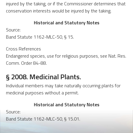
injured by the taking, or if the Commissioner determines that
conservation interests would be injured by the taking.
Historical and Statutory Notes
Source:
Band Statute 1162-MLC-50, § 15.
Cross References
Endangered species, use for religious purposes, see Nat. Res.
Comm. Order 84-88.
§ 2008. Medicinal Plants.
Individual members may take naturally occurring plants for
medicinal purposes without a permit.
Historical and Statutory Notes
Source:
Band Statute 1162-MLC-50, § 15.01.