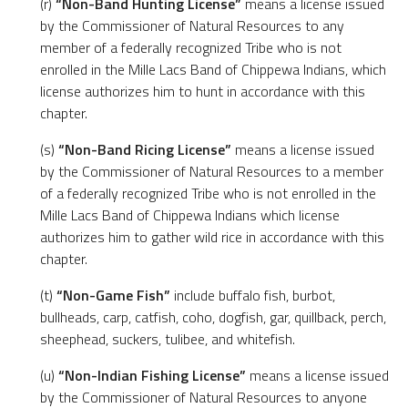
(r)
“Non-Band Hunting License”
means a license issued
by the Commissioner of Natural Resources to any
member of a federally recognized Tribe who is not
enrolled in the Mille Lacs Band of Chippewa Indians, which
license authorizes him to hunt in accordance with this
chapter.
(s)
“Non-Band Ricing License”
means a license issued
by the Commissioner of Natural Resources to a member
of a federally recognized Tribe who is not enrolled in the
Mille Lacs Band of Chippewa Indians which license
authorizes him to gather wild rice in accordance with this
chapter.
(t)
“Non-Game Fish”
include buffalo fish, burbot,
bullheads, carp, catfish, coho, dogfish, gar, quillback, perch,
sheephead, suckers, tulibee, and whitefish.
(u)
“Non-Indian Fishing License”
means a license issued
by the Commissioner of Natural Resources to anyone