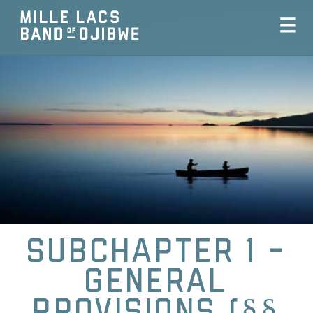
Subchapter 1 -
General
Provisions (§§