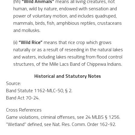
(hh)
“Wild Animals”
means all living creatures, not
human, wild by nature, endowed with sensation and
power of voluntary motion, and includes quadruped,
mammals, birds, fish, amphibious reptiles, crustaceans
and mollusks.
(ii)
“Wild Rice”
means that rice crop which grows
naturally or as a result of reseeding in the natural lakes
and waters, including lakes resulting from flood control
structures, of the Mille Lacs Band of Chippewa Indians.
Historical and Statutory Notes
Source:
Band Statute 1162-MLC-50, § 2.
Band Act 70-24.
Cross References
Game violations, criminal offenses, see 24 MLBS § 1256.
"Wetland" defined, see Nat. Res. Comm. Order 162-92.