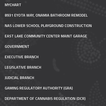
MYCHART
8931 EYOTA WAY, ONAMIA BATHROOM REMODEL
NAS LOWER SCHOOL PLAYGROUND CONSTRUCTION
EAST LAKE COMMUNITY CENTER MAINT GARAGE
GOVERNMENT
EXECUTIVE BRANCH
LEGISLATIVE BRANCH
JUDICIAL BRANCH
GAMING REGULATORY AUTHORITY (GRA)
DEPARTMENT OF CANNABIS REGULATION (DCR)