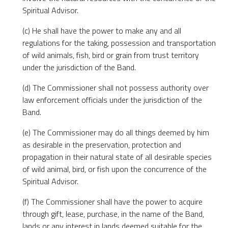
Spiritual Advisor.
(c) He shall have the power to make any and all
regulations for the taking, possession and transportation
of wild animals, fish, bird or grain from trust territory
under the jurisdiction of the Band.
(d) The Commissioner shall not possess authority over
law enforcement officials under the jurisdiction of the
Band.
(e) The Commissioner may do all things deemed by him
as desirable in the preservation, protection and
propagation in their natural state of all desirable species
of wild animal, bird, or fish upon the concurrence of the
Spiritual Advisor.
(f) The Commissioner shall have the power to acquire
through gift, lease, purchase, in the name of the Band,
lands or any interest in lands deemed suitable for the