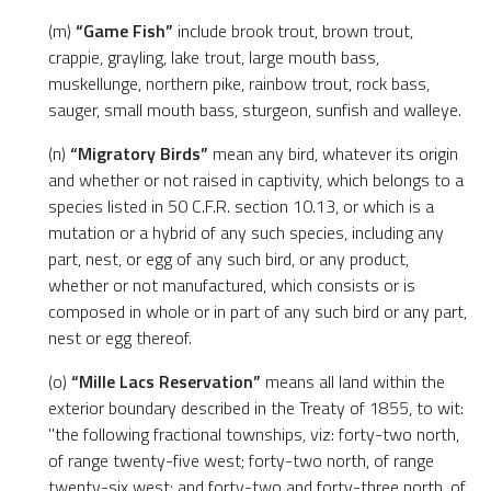
(m)
“Game Fish”
include brook trout, brown trout,
crappie, grayling, lake trout, large mouth bass,
muskellunge, northern pike, rainbow trout, rock bass,
sauger, small mouth bass, sturgeon, sunfish and walleye.
(n)
“Migratory Birds”
mean any bird, whatever its origin
and whether or not raised in captivity, which belongs to a
species listed in 50 C.F.R. section 10.13, or which is a
mutation or a hybrid of any such species, including any
part, nest, or egg of any such bird, or any product,
whether or not manufactured, which consists or is
composed in whole or in part of any such bird or any part,
nest or egg thereof.
(o)
“Mille Lacs Reservation”
means all land within the
exterior boundary described in the Treaty of 1855, to wit:
"the following fractional townships, viz: forty-two north,
of range twenty-five west; forty-two north, of range
twenty-six west; and forty-two and forty-three north, of