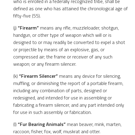
who is enrolled in a federally recognized tribe, shall be
defined as one who has attained the chronological age of
fifty-five (55).
(j)
“Firearm”
means any rifle, muzzleloader, shotgun,
handgun, or other type of weapon which will or is
designed to or may readily be converted to expel a shot
or projectile by means of an explosive, gas, or
compressed air; the frame or receiver of any such
weapon; or any firearm silencer.
(k)
“Firearm Silencer”
means any device for silencing,
muffling, or diminishing the report of a portable firearm,
including any combination of parts, designed or
redesigned, and intended for use in assembling or
fabricating a firearm silencer, and any part intended only
for use in such assembly or fabrication.
(l)
“Fur Bearing Animals”
mean beaver, mink, marten,
raccoon, fisher, fox, wolf, muskrat and otter.