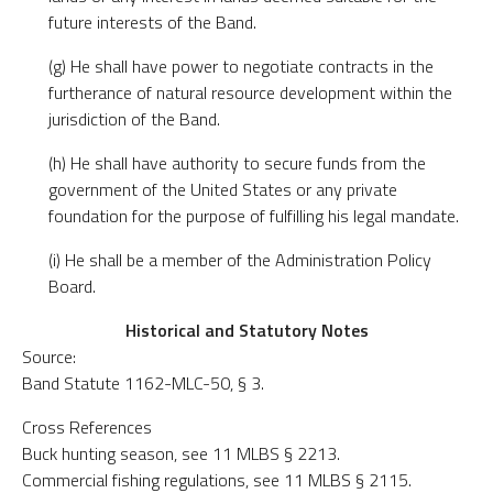
future interests of the Band.
(g) He shall have power to negotiate contracts in the
furtherance of natural resource development within the
jurisdiction of the Band.
(h) He shall have authority to secure funds from the
government of the United States or any private
foundation for the purpose of fulfilling his legal mandate.
(i) He shall be a member of the Administration Policy
Board.
Historical and Statutory Notes
Source:
Band Statute 1162-MLC-50, § 3.
Cross References
Buck hunting season, see 11 MLBS § 2213.
Commercial fishing regulations, see 11 MLBS § 2115.