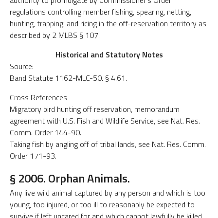
authority to promulgate by Commissioner's Order
regulations controlling member fishing, spearing, netting,
hunting, trapping, and ricing in the off-reservation territory as
described by 2 MLBS § 107.
Historical and Statutory Notes
Source:
Band Statute 1162-MLC-50. § 4.61.
Cross References
Migratory bird hunting off reservation, memorandum
agreement with U.S. Fish and Wildlife Service, see Nat. Res.
Comm. Order 144-90.
Taking fish by angling off of tribal lands, see Nat. Res. Comm.
Order 171-93.
§ 2006. Orphan Animals.
Any live wild animal captured by any person and which is too
young, too injured, or too ill to reasonably be expected to
survive if left uncared for and which cannot lawfully be killed