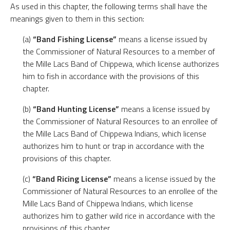
As used in this chapter, the following terms shall have the
meanings given to them in this section:
(a)
“Band Fishing License”
means a license issued by
the Commissioner of Natural Resources to a member of
the Mille Lacs Band of Chippewa, which license authorizes
him to fish in accordance with the provisions of this
chapter.
(b)
“Band Hunting License”
means a license issued by
the Commissioner of Natural Resources to an enrollee of
the Mille Lacs Band of Chippewa Indians, which license
authorizes him to hunt or trap in accordance with the
provisions of this chapter.
(c)
“Band Ricing License”
means a license issued by the
Commissioner of Natural Resources to an enrollee of the
Mille Lacs Band of Chippewa Indians, which license
authorizes him to gather wild rice in accordance with the
provisions of this chapter.