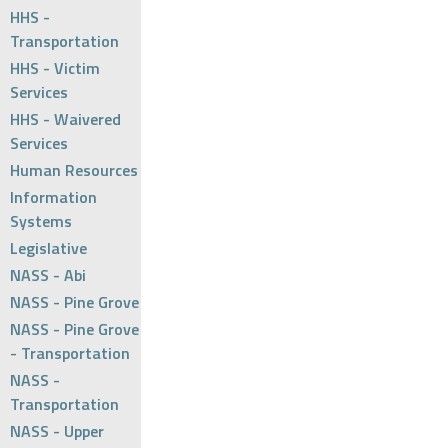
HHS -
Transportation
HHS - Victim
Services
HHS - Waivered
Services
Human Resources
Information
Systems
Legislative
NASS - Abi
NASS - Pine Grove
NASS - Pine Grove
- Transportation
NASS -
Transportation
NASS - Upper