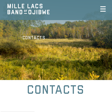
Contacts
Contacts