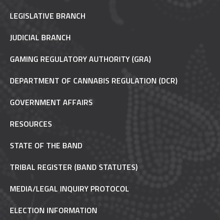
LEGISLATIVE BRANCH
JUDICIAL BRANCH
GAMING REGULATORY AUTHORITY (GRA)
DEPARTMENT OF CANNABIS REGULATION (DCR)
GOVERNMENT AFFAIRS
RESOURCES
STATE OF THE BAND
TRIBAL REGISTER (BAND STATUTES)
MEDIA/LEGAL INQUIRY PROTOCOL
ELECTION INFORMATION