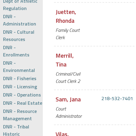
Dept of Athletic
Regulation
Juetten,
DNR -
Rhonda
Administration
Family Court
DNR - Cultural
Clerk
Resources
DNR -
Enrollments
Merrill,
DNR -
Tina
Environmental
Criminal/Civil
DNR - Fisheries
Court Clerk 2
DNR - Licensing
DNR - Operations
Sam, Jana
218-532-7401
DNR - Real Estate
Court
DNR - Resource
Administrator
Management
DNR - Tribal
Vilas,
Historic