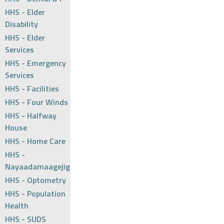
HHS - Elder
Disability
HHS - Elder
Services
HHS - Emergency
Services
HHS - Facilities
HHS - Four Winds
HHS - Halfway
House
HHS - Home Care
HHS -
Nayaadamaagejig
HHS - Optometry
HHS - Population
Health
HHS - SUDS