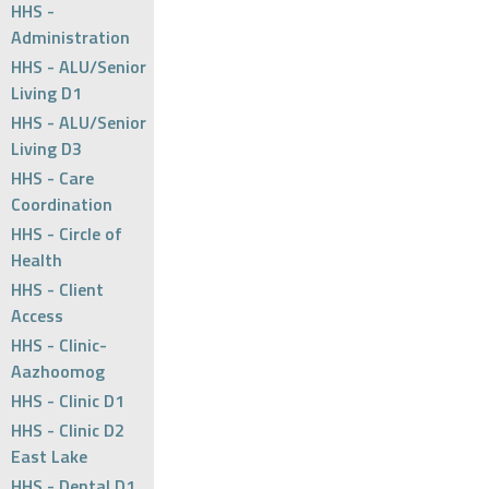
HHS -
Administration
HHS - ALU/Senior
Living D1
HHS - ALU/Senior
Living D3
HHS - Care
Coordination
HHS - Circle of
Health
HHS - Client
Access
HHS - Clinic-
Aazhoomog
HHS - Clinic D1
HHS - Clinic D2
East Lake
HHS - Dental D1