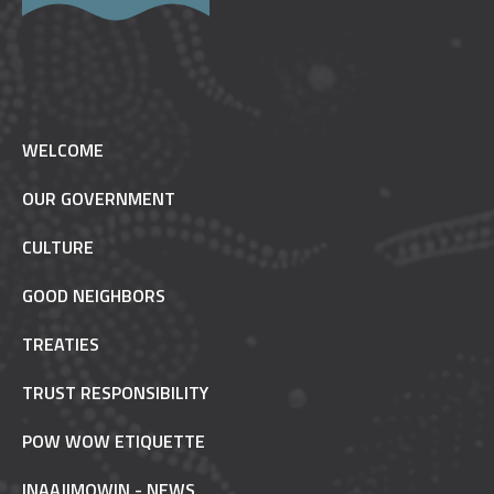
WELCOME
OUR GOVERNMENT
CULTURE
GOOD NEIGHBORS
TREATIES
TRUST RESPONSIBILITY
POW WOW ETIQUETTE
INAAJIMOWIN - NEWS