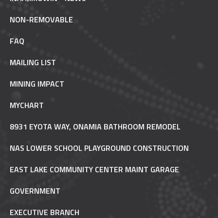
NON-REMOVABLE
FAQ
MAILING LIST
MINING IMPACT
MYCHART
8931 EYOTA WAY, ONAMIA BATHROOM REMODEL
NAS LOWER SCHOOL PLAYGROUND CONSTRUCTION
EAST LAKE COMMUNITY CENTER MAINT GARAGE
GOVERNMENT
EXECUTIVE BRANCH