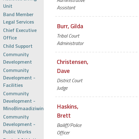
Administrative
Unit
Assistant
Band Member
Legal Services
Burr, Gilda
Chief Executive
Tribal Court
Office
Administrator
Child Support
Community
Christensen,
Development
Dave
Community
Development -
District Court
Facilities
Judge
Community
Development -
Haskins,
MinoBimaadiziwin
Brett
Community
Development -
Bailiff/Police
Public Works
Officer