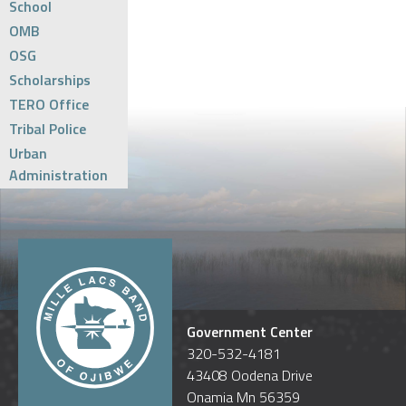
School
OMB
OSG
Scholarships
TERO Office
Tribal Police
Urban
Administration
Government Center
320-532-4181
43408 Oodena Drive
Onamia Mn 56359