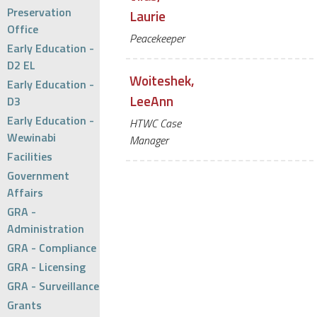
Preservation
Laurie
Office
Peacekeeper
Early Education -
D2 EL
Woiteshek,
Early Education -
LeeAnn
D3
Early Education -
HTWC Case
Wewinabi
Manager
Facilities
Government
Affairs
GRA -
Administration
GRA - Compliance
GRA - Licensing
GRA - Surveillance
Grants