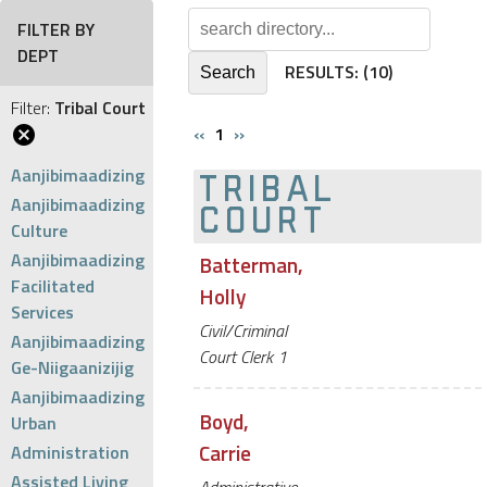
FILTER BY
DEPT
RESULTS:
(10)
Filter:
Tribal Court
‹‹
1
››
Aanjibimaadizing
TRIBAL
Aanjibimaadizing
COURT
Culture
Aanjibimaadizing
Batterman,
Facilitated
Holly
Services
Civil/Criminal
Aanjibimaadizing
Court Clerk 1
Ge-Niigaanizijig
Aanjibimaadizing
Boyd,
Urban
Carrie
Administration
Assisted Living