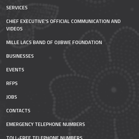
SERVICES
CHIEF EXECUTIVE'S OFFICIAL COMMUNICATION AND
VIDEOS
MILLE LACS BAND OF OJIBWE FOUNDATION
BUSINESSES
EVENTS
RFPS
JOBS
CONTACTS
EMERGENCY TELEPHONE NUMBERS
TOLL-FREE TELEPHONE NUMBERS