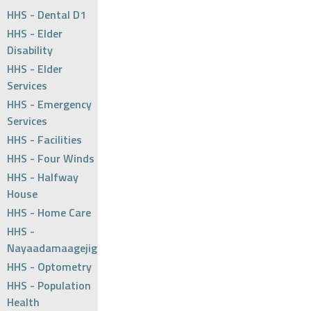
HHS - Dental D1
HHS - Elder
Disability
HHS - Elder
Services
HHS - Emergency
Services
HHS - Facilities
HHS - Four Winds
HHS - Halfway
House
HHS - Home Care
HHS -
Nayaadamaagejig
HHS - Optometry
HHS - Population
Health