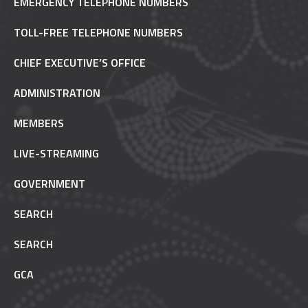
EMERGENCY TELEPHONE NUMBERS
TOLL-FREE TELEPHONE NUMBERS
CHIEF EXECUTIVE’S OFFICE
ADMINISTRATION
MEMBERS
LIVE-STREAMING
GOVERNMENT
SEARCH
SEARCH
GCA