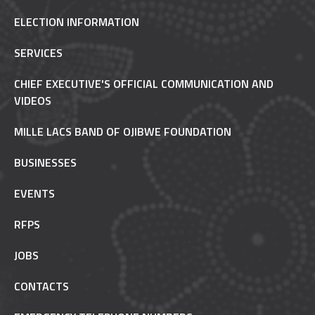
ELECTION INFORMATION
SERVICES
CHIEF EXECUTIVE'S OFFICIAL COMMUNICATION AND
VIDEOS
MILLE LACS BAND OF OJIBWE FOUNDATION
BUSINESSES
EVENTS
RFPS
JOBS
CONTACTS