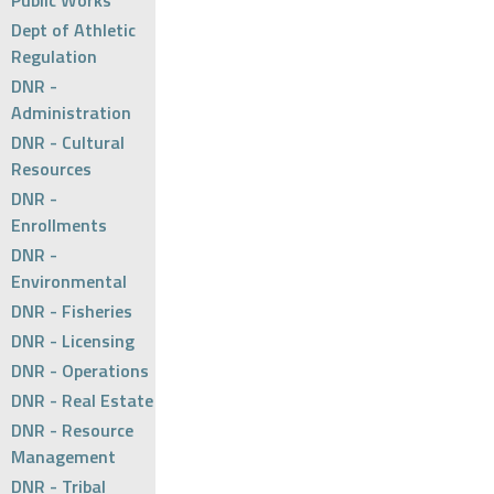
Public Works
Dept of Athletic
Regulation
DNR -
Administration
DNR - Cultural
Resources
DNR -
Enrollments
DNR -
Environmental
DNR - Fisheries
DNR - Licensing
DNR - Operations
DNR - Real Estate
DNR - Resource
Management
DNR - Tribal