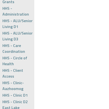
Grants
HHS -
Administration
HHS - ALU/Senior
Living D1
HHS - ALU/Senior
Living D3
HHS - Care
Coordination
HHS - Circle of
Health
HHS - Client
Access
HHS - Clinic-
Aazhoomog
HHS - Clinic D1
HHS - Clinic D2
East Lake