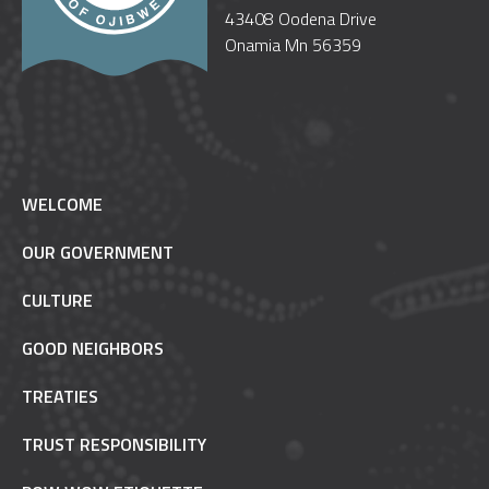
43408 Oodena Drive
Onamia Mn 56359
WELCOME
OUR GOVERNMENT
CULTURE
GOOD NEIGHBORS
TREATIES
TRUST RESPONSIBILITY