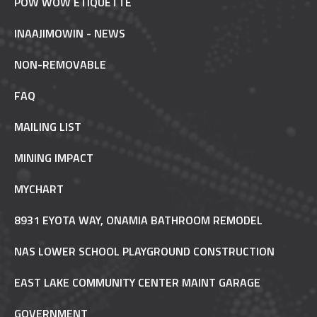
POW WOW ETIQUETTE
INAAJIMOWIN - NEWS
NON-REMOVABLE
FAQ
MAILING LIST
MINING IMPACT
MYCHART
8931 EYOTA WAY, ONAMIA BATHROOM REMODEL
NAS LOWER SCHOOL PLAYGROUND CONSTRUCTION
EAST LAKE COMMUNITY CENTER MAINT GARAGE
GOVERNMENT