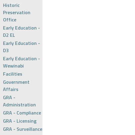
Historic
Preservation
Office
Early Education -
D2 EL
Early Education -
D3
Early Education -
Wewinabi
Facilities
Government
Affairs
GRA -
Administration
GRA - Compliance
GRA - Licensing
GRA - Surveillance