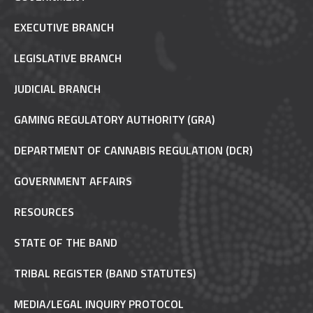
EXECUTIVE BRANCH
LEGISLATIVE BRANCH
JUDICIAL BRANCH
GAMING REGULATORY AUTHORITY (GRA)
DEPARTMENT OF CANNABIS REGULATION (DCR)
GOVERNMENT AFFAIRS
RESOURCES
STATE OF THE BAND
TRIBAL REGISTER (BAND STATUTES)
MEDIA/LEGAL INQUIRY PROTOCOL