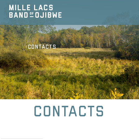
Contacts
Contacts