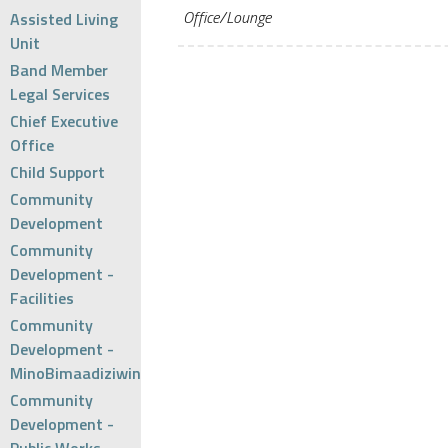
Office/Lounge
Assisted Living
Unit
Band Member
Legal Services
Chief Executive
Office
Child Support
Community
Development
Community
Development -
Facilities
Community
Development -
MinoBimaadiziwin
Community
Development -