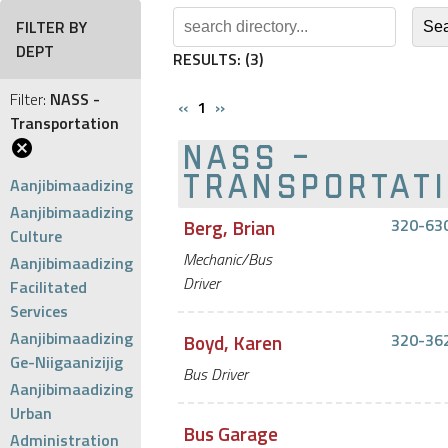
FILTER BY
DEPT
RESULTS:
(3)
Filter:
NASS -
‹‹
1
››
Transportation
NASS -
Aanjibimaadizing
TRANSPORTAT
Aanjibimaadizing
Berg, Brian
320-63
Culture
Mechanic/Bus
Aanjibimaadizing
Driver
Facilitated
Services
Aanjibimaadizing
Boyd, Karen
320-36
Ge-Niigaanizijig
Bus Driver
Aanjibimaadizing
Urban
Bus Garage
Administration