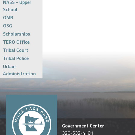
NASS - Upper
School
OMB
OSG
Scholarships
TERO Office
Tribal Court
Tribal Police
Urban
Administration
Government Center
320-532-4181