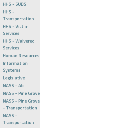
HHS - SUDS
HHS -
Transportation
HHS - Victim
Services
HHS - Waivered
Services
Human Resources
Information
Systems
Legislative
NASS - Abi
NASS - Pine Grove
NASS - Pine Grove
- Transportation
NASS -
Transportation