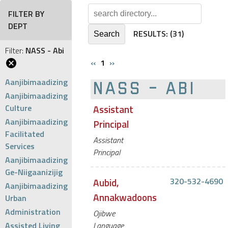
FILTER BY
DEPT
RESULTS:
(31)
Filter:
NASS - Abi
‹‹
1
››
Aanjibimaadizing
NASS - ABI
Aanjibimaadizing
Culture
Assistant
Aanjibimaadizing
Principal
Facilitated
Assistant
Services
Principal
Aanjibimaadizing
Ge-Niigaanizijig
Aubid,
320-532-4690
Aanjibimaadizing
Annakwadoons
Urban
Administration
Ojibwe
Assisted Living
Language