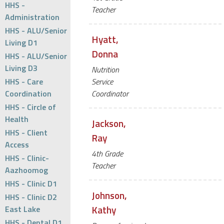
HHS -
Teacher
Administration
HHS - ALU/Senior
Hyatt,
Living D1
Donna
HHS - ALU/Senior
Living D3
Nutrition
HHS - Care
Service
Coordination
Coordinator
HHS - Circle of
Health
Jackson,
HHS - Client
Ray
Access
4th Grade
HHS - Clinic-
Teacher
Aazhoomog
HHS - Clinic D1
Johnson,
HHS - Clinic D2
Kathy
East Lake
HHS - Dental D1