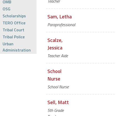
Teacher
OMB
OSG
Scholarships
Sam, Letha
TERO Office
Paraprofessional
Tribal Court
Tribal Police
Scalze,
Urban
Jessica
Administration
Teacher Aide
School
Nurse
School Nurse
Sell, Matt
5th Grade