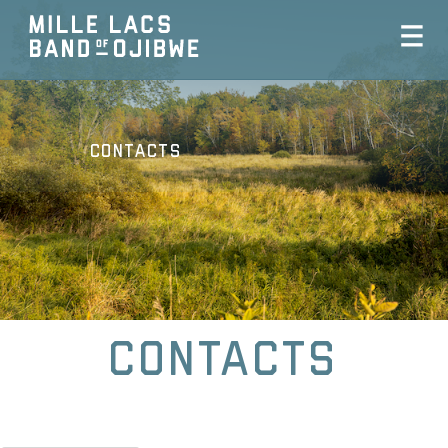
Contacts
Contacts