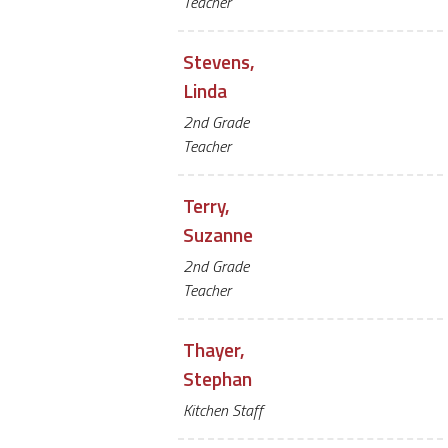
Teacher
Stevens,
Linda
2nd Grade
Teacher
Terry,
Suzanne
2nd Grade
Teacher
Thayer,
Stephan
Kitchen Staff