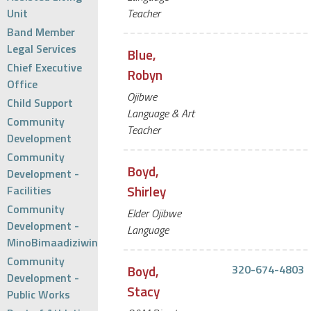
Unit
Teacher
Band Member
Legal Services
Blue,
Chief Executive
Robyn
Office
Ojibwe
Child Support
Language & Art
Community
Teacher
Development
Community
Boyd,
Development -
Shirley
Facilities
Community
Elder Ojibwe
Development -
Language
MinoBimaadiziwin
Community
Boyd,
320-674-4803
Development -
Stacy
Public Works