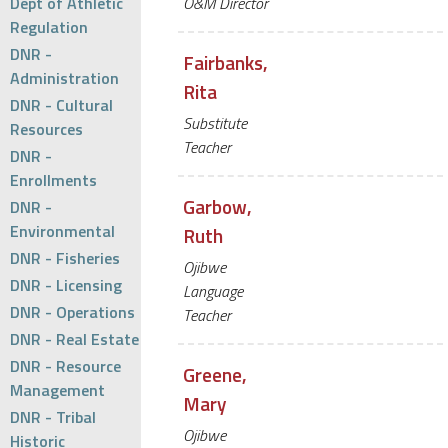
Dept of Athletic
O&M Director
Regulation
DNR -
Fairbanks,
Administration
Rita
DNR - Cultural
Substitute
Resources
Teacher
DNR -
Enrollments
Garbow,
DNR -
Environmental
Ruth
DNR - Fisheries
Ojibwe
DNR - Licensing
Language
DNR - Operations
Teacher
DNR - Real Estate
DNR - Resource
Greene,
Management
Mary
DNR - Tribal
Ojibwe
Historic