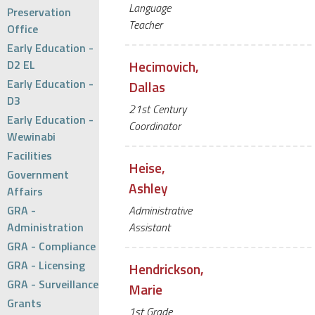
Language
Preservation
Teacher
Office
Early Education -
D2 EL
Hecimovich,
Early Education -
Dallas
D3
21st Century
Early Education -
Coordinator
Wewinabi
Facilities
Heise,
Government
Ashley
Affairs
GRA -
Administrative
Administration
Assistant
GRA - Compliance
GRA - Licensing
Hendrickson,
GRA - Surveillance
Marie
Grants
1st Grade