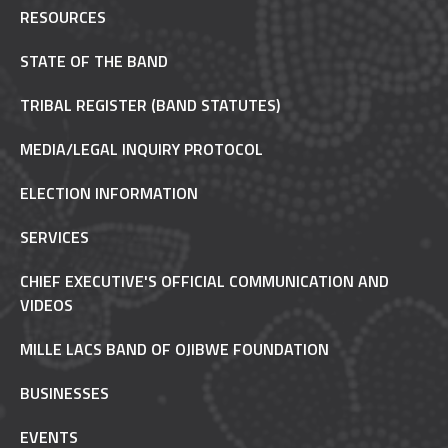
RESOURCES
STATE OF THE BAND
TRIBAL REGISTER (BAND STATUTES)
MEDIA/LEGAL INQUIRY PROTOCOL
ELECTION INFORMATION
SERVICES
CHIEF EXECUTIVE'S OFFICIAL COMMUNICATION AND
VIDEOS
MILLE LACS BAND OF OJIBWE FOUNDATION
BUSINESSES
EVENTS