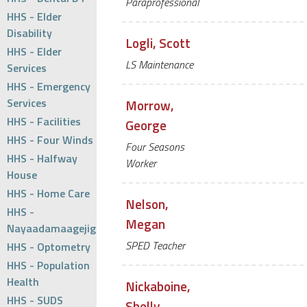
Paraprofessional
HHS - Elder
Disability
Logli, Scott
HHS - Elder
LS Maintenance
Services
HHS - Emergency
Services
Morrow,
HHS - Facilities
George
HHS - Four Winds
Four Seasons
HHS - Halfway
Worker
House
HHS - Home Care
Nelson,
HHS -
Megan
Nayaadamaagejig
SPED Teacher
HHS - Optometry
HHS - Population
Health
Nickaboine,
HHS - SUDS
Shelly