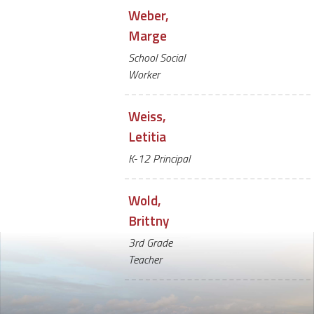
Weber,
Marge
School Social
Worker
Weiss,
Letitia
K-12 Principal
Wold,
Brittny
3rd Grade
Teacher