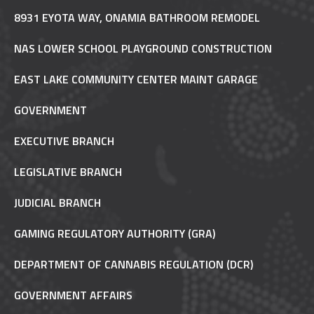
8931 EYOTA WAY, ONAMIA BATHROOM REMODEL
NAS LOWER SCHOOL PLAYGROUND CONSTRUCTION
EAST LAKE COMMUNITY CENTER MAINT GARAGE
GOVERNMENT
EXECUTIVE BRANCH
LEGISLATIVE BRANCH
JUDICIAL BRANCH
GAMING REGULATORY AUTHORITY (GRA)
DEPARTMENT OF CANNABIS REGULATION (DCR)
GOVERNMENT AFFAIRS