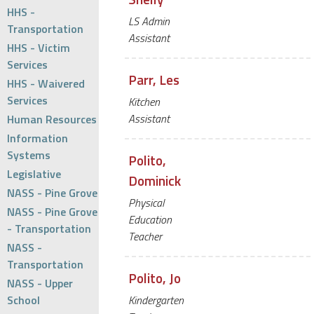
HHS -
LS Admin
Transportation
Assistant
HHS - Victim
Services
Parr, Les
HHS - Waivered
Services
Kitchen
Assistant
Human Resources
Information
Systems
Polito,
Legislative
Dominick
NASS - Pine Grove
Physical
NASS - Pine Grove
Education
- Transportation
Teacher
NASS -
Transportation
Polito, Jo
NASS - Upper
School
Kindergarten