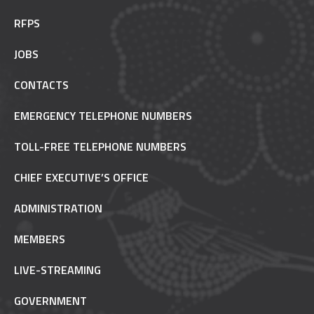
RFPS
JOBS
CONTACTS
EMERGENCY TELEPHONE NUMBERS
TOLL-FREE TELEPHONE NUMBERS
CHIEF EXECUTIVE’S OFFICE
ADMINISTRATION
MEMBERS
LIVE-STREAMING
GOVERNMENT