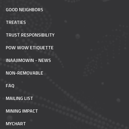
GOOD NEIGHBORS
TREATIES
TRUST RESPONSIBILITY
POW WOW ETIQUETTE
INAAJIMOWIN - NEWS
NON-REMOVABLE
FAQ
MAILING LIST
MINING IMPACT
MYCHART