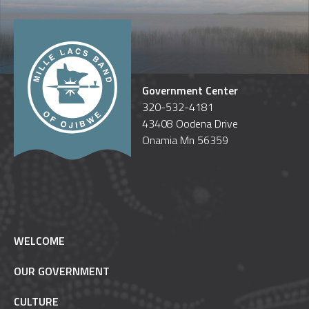
Government Center
320-532-4181
43408 Oodena Drive
Onamia Mn 56359
WELCOME
OUR GOVERNMENT
CULTURE