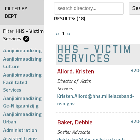
FILTER BY
DEPT
RESULTS:
(18)
Filter:
HHS - Victim
‹‹
1
››
Services
HHS - VICTIM
Aanjibimaadizing
SERVICES
Aanjibimaadizing
Culture
Allord, Kristen
320
Aanjibimaadizing
Director of Victim
Facilitated
Services
Services
Kristen.Allord@hhs.millelacsband-
Aanjibimaadizing
nsn.gov
Ge-Niigaanizijig
Aanjibimaadizing
Baker, Debbie
320
Urban
Administration
Shelter Advocate
Assisted Living
deb.baker@hhs.millelacsband-