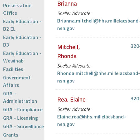
Brianna
Preservation
Office
Shelter Advocate
Brianna.mitchell@hhs.millelacsband
Early Education -
nsn.gov
D2 EL
Early Education -
D3
Mitchell,
320
Early Education -
Rhonda
Wewinabi
Shelter Advocate
Facilities
Rhonda.mitchell@hhs.millelacsband
Government
nsn.gov
Affairs
GRA -
Rea, Elaine
320
Administration
Shelter Advocate
GRA - Compliance
Elaine.rea@hhs.millelacsband-
GRA - Licensing
nsn.gov
GRA - Surveillance
Grants