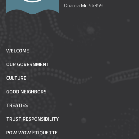
Onamia Mn 56359
WELCOME
OUR GOVERNMENT
CULTURE
GOOD NEIGHBORS
TREATIES
TRUST RESPONSIBILITY
POW WOW ETIQUETTE