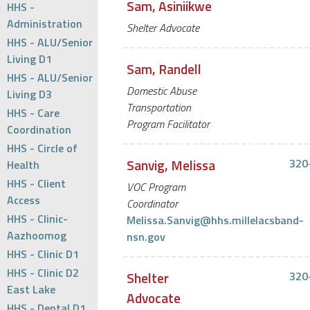
Sam, Asiniikwe
HHS -
Administration
Shelter Advocate
HHS - ALU/Senior
Living D1
Sam, Randell
HHS - ALU/Senior
Domestic Abuse
Living D3
Transportation
HHS - Care
Program Facilitator
Coordination
HHS - Circle of
Sanvig, Melissa
320
Health
HHS - Client
VOC Program
Access
Coordinator
HHS - Clinic-
Melissa.Sanvig@hhs.millelacsband-
Aazhoomog
nsn.gov
HHS - Clinic D1
HHS - Clinic D2
Shelter
320
East Lake
Advocate
HHS - Dental D1