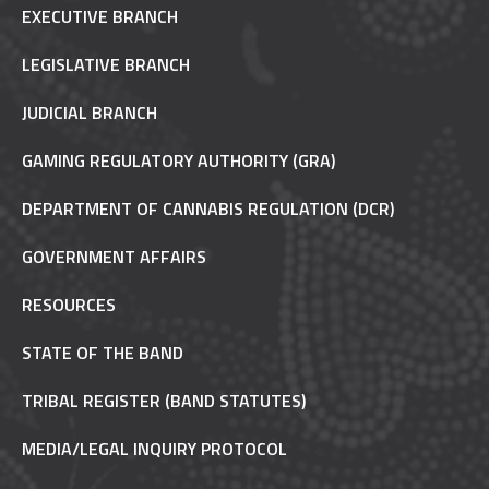
EXECUTIVE BRANCH
LEGISLATIVE BRANCH
JUDICIAL BRANCH
GAMING REGULATORY AUTHORITY (GRA)
DEPARTMENT OF CANNABIS REGULATION (DCR)
GOVERNMENT AFFAIRS
RESOURCES
STATE OF THE BAND
TRIBAL REGISTER (BAND STATUTES)
MEDIA/LEGAL INQUIRY PROTOCOL