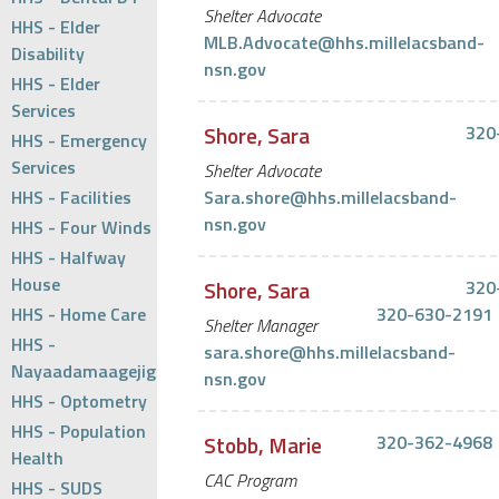
Shelter Advocate
HHS - Elder
MLB.Advocate@hhs.millelacsband-
Disability
nsn.gov
HHS - Elder
Services
Shore, Sara
320
HHS - Emergency
Services
Shelter Advocate
HHS - Facilities
Sara.shore@hhs.millelacsband-
nsn.gov
HHS - Four Winds
HHS - Halfway
House
Shore, Sara
320
HHS - Home Care
320-630-2191
Shelter Manager
HHS -
sara.shore@hhs.millelacsband-
Nayaadamaagejig
nsn.gov
HHS - Optometry
HHS - Population
Stobb, Marie
320-362-4968
Health
CAC Program
HHS - SUDS