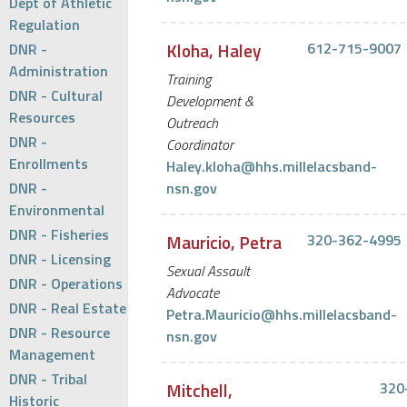
Dept of Athletic
Regulation
Kloha, Haley
612-715-9007
DNR -
Administration
Training
DNR - Cultural
Development &
Resources
Outreach
DNR -
Coordinator
Enrollments
Haley.kloha@hhs.millelacsband-
DNR -
nsn.gov
Environmental
DNR - Fisheries
Mauricio, Petra
320-362-4995
DNR - Licensing
Sexual Assault
DNR - Operations
Advocate
DNR - Real Estate
Petra.Mauricio@hhs.millelacsband-
DNR - Resource
nsn.gov
Management
DNR - Tribal
Mitchell,
320
Historic