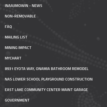
INAAJIMOWIN - NEWS
NON-REMOVABLE
FAQ
MAILING LIST
MINING IMPACT
MYCHART
8931 EYOTA WAY, ONAMIA BATHROOM REMODEL
NAS LOWER SCHOOL PLAYGROUND CONSTRUCTION
EAST LAKE COMMUNITY CENTER MAINT GARAGE
GOVERNMENT