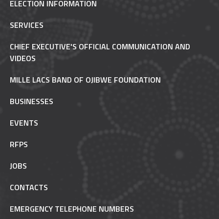
ELECTION INFORMATION
SERVICES
CHIEF EXECUTIVE'S OFFICIAL COMMUNICATION AND
VIDEOS
MILLE LACS BAND OF OJIBWE FOUNDATION
BUSINESSES
EVENTS
RFPS
JOBS
CONTACTS
EMERGENCY TELEPHONE NUMBERS