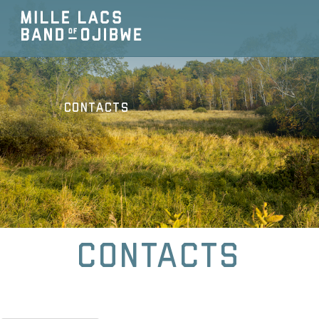
Contacts
Contacts