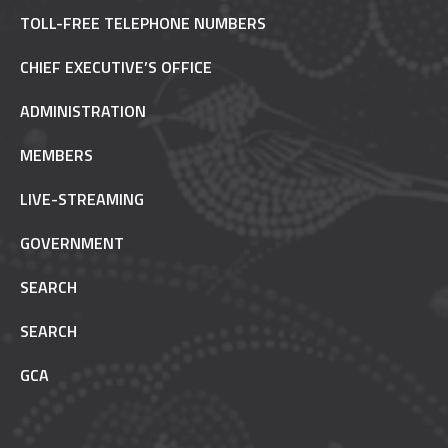
TOLL-FREE TELEPHONE NUMBERS
CHIEF EXECUTIVE’S OFFICE
ADMINISTRATION
MEMBERS
LIVE-STREAMING
GOVERNMENT
SEARCH
SEARCH
GCA