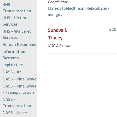
Coordinator
HHS -
Marie.Stobb@hhs.millelacsband-
Transportation
nsn.gov
HHS - Victim
Services
Sundvall,
320
HHS - Waivered
Tracey
Services
Human Resources
VOC Advocate
Information
Systems
Legislative
NASS - Abi
NASS - Pine Grove
NASS - Pine Grove
- Transportation
NASS -
Transportation
NASS - Upper