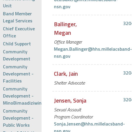
Unit
nsn.gov
Band Member
Legal Services
Ballinger,
320
Chief Executive
Megan
Office
Office Manager
Child Support
Megan.Ballinger@hhs.millelacsband-
Community
nsn.gov
Development
Community
Clark, Jain
320
Development -
Facilities
Shelter Advocate
Community
Development -
Jensen, Sonja
320
MinoBimaadiziwin
Sexual Assault
Community
Program Coordinator
Development -
Sonja.Jensen@hhs.millelacsband-
Public Works
nsn.gov