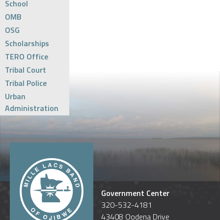
School
OMB
OSG
Scholarships
TERO Office
Tribal Court
Tribal Police
Urban
Administration
Government Center
320-532-4181
43408 Oodena Drive