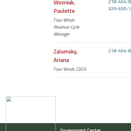
Wozniak,
218-454-8
320-630-1
Paulette
Four Winds
Revenue Cycle
Manager
Zalomsky,
218-454-8
Ariana
Four Winds CDCA
Government Center