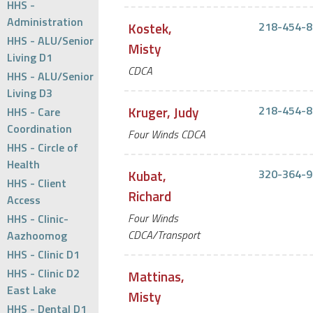
HHS -
Administration
Kostek,
218-454-8
HHS - ALU/Senior
Misty
Living D1
CDCA
HHS - ALU/Senior
Living D3
Kruger, Judy
218-454-8
HHS - Care
Coordination
Four Winds CDCA
HHS - Circle of
Health
Kubat,
320-364-9
HHS - Client
Richard
Access
Four Winds
HHS - Clinic-
CDCA/Transport
Aazhoomog
HHS - Clinic D1
HHS - Clinic D2
Mattinas,
East Lake
Misty
HHS - Dental D1