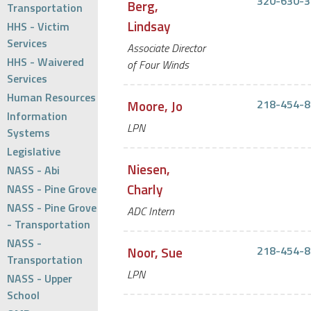
320-630-3
Berg,
Transportation
Lindsay
HHS - Victim
Services
Associate Director
HHS - Waivered
of Four Winds
Services
Human Resources
Moore, Jo
218-454-8
Information
LPN
Systems
Legislative
Niesen,
NASS - Abi
Charly
NASS - Pine Grove
NASS - Pine Grove
ADC Intern
- Transportation
NASS -
Noor, Sue
218-454-8
Transportation
LPN
NASS - Upper
School