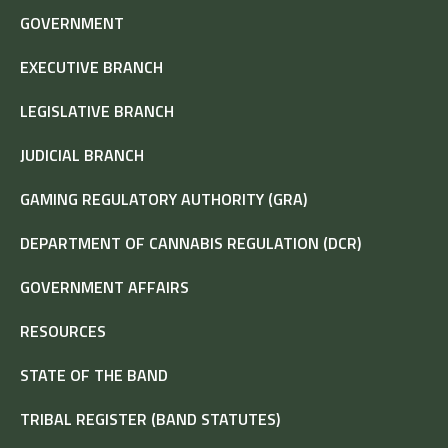
GOVERNMENT
EXECUTIVE BRANCH
LEGISLATIVE BRANCH
JUDICIAL BRANCH
GAMING REGULATORY AUTHORITY (GRA)
DEPARTMENT OF CANNABIS REGULATION (DCR)
GOVERNMENT AFFAIRS
RESOURCES
STATE OF THE BAND
TRIBAL REGISTER (BAND STATUTES)