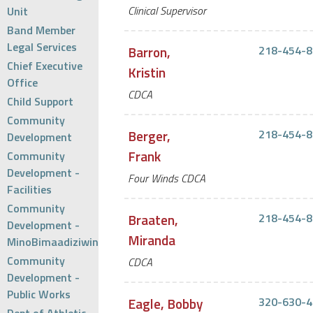
Clinical Supervisor
Unit
Band Member
Legal Services
Barron,
218-454-8
Chief Executive
Kristin
Office
CDCA
Child Support
Community
Berger,
218-454-8
Development
Frank
Community
Development -
Four Winds CDCA
Facilities
Community
Braaten,
218-454-8
Development -
Miranda
MinoBimaadiziwin
Community
CDCA
Development -
Public Works
Eagle, Bobby
320-630-4