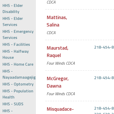
CDCA
HHS - Elder
Disability
Mattinas,
HHS - Elder
Salina
Services
HHS - Emergency
CDCA
Services
HHS - Facilities
Maurstad,
218-454-8
HHS - Halfway
Raquel
House
Four Winds CDCA
HHS - Home Care
HHS -
Nayaadamaagejig
McGregor,
218-454-8
HHS - Optometry
Dawna
HHS - Population
Four Winds CDCA
Health
HHS - SUDS
Misquadace-
218-454-8
HHS -