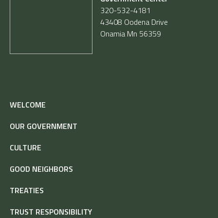
320-532-4181
43408 Oodena Drive
Onamia Mn 56359
WELCOME
OUR GOVERNMENT
CULTURE
GOOD NEIGHBORS
TREATIES
TRUST RESPONSIBILITY