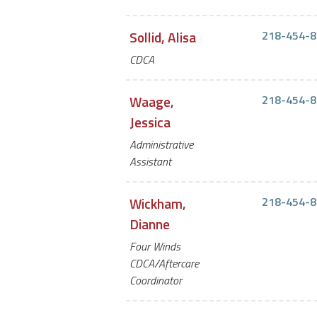
Sollid, Alisa
218-454-8
CDCA
Waage,
218-454-8
Jessica
Administrative
Assistant
Wickham,
218-454-8
Dianne
Four Winds
CDCA/Aftercare
Coordinator