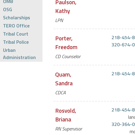
OMB
Paulson,
OSG
Kathy
Scholarships
LPN
TERO Office
Tribal Court
Porter,
218-454-8
Tribal Police
320-674-0
Freedom
Urban
CD Counselor
Administration
Quam,
218-454-8
Sandra
CDCA
Rosvold,
218-454-8
lan
Briana
320-364-0
RN Supervisor
mo