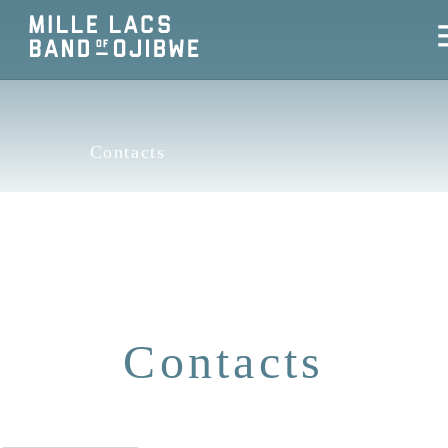
Contacts
Contacts