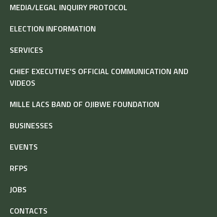
MEDIA/LEGAL INQUIRY PROTOCOL
ELECTION INFORMATION
SERVICES
CHIEF EXECUTIVE'S OFFICIAL COMMUNICATION AND
VIDEOS
MILLE LACS BAND OF OJIBWE FOUNDATION
BUSINESSES
EVENTS
RFPS
JOBS
CONTACTS