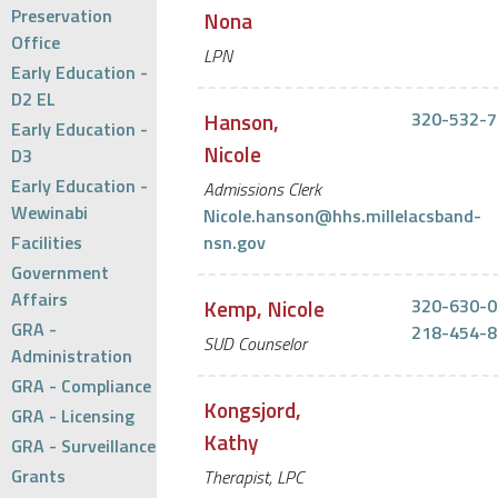
Preservation
Nona
Office
LPN
Early Education -
D2 EL
Hanson,
320-532-7
Early Education -
Nicole
D3
Early Education -
Admissions Clerk
Wewinabi
Nicole.hanson@hhs.millelacsband-
Facilities
nsn.gov
Government
Affairs
Kemp, Nicole
320-630-0
GRA -
218-454-8
SUD Counselor
Administration
GRA - Compliance
Kongsjord,
GRA - Licensing
Kathy
GRA - Surveillance
Grants
Therapist, LPC