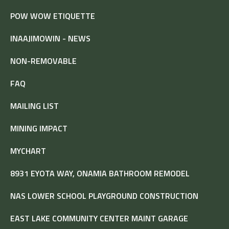
POW WOW ETIQUETTE
INAAJIMOWIN - NEWS
NON-REMOVABLE
FAQ
MAILING LIST
MINING IMPACT
MYCHART
8931 EYOTA WAY, ONAMIA BATHROOM REMODEL
NAS LOWER SCHOOL PLAYGROUND CONSTRUCTION
EAST LAKE COMMUNITY CENTER MAINT GARAGE