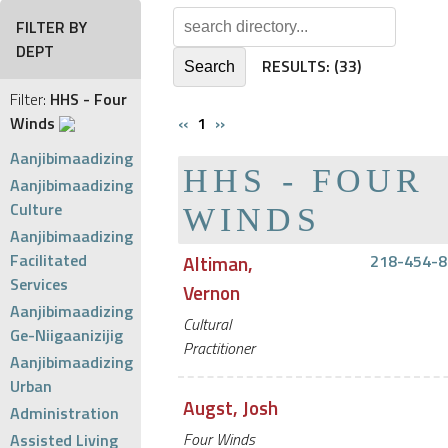
FILTER BY
DEPT
RESULTS:
(33)
Filter:
HHS - Four
Winds
‹‹
1
››
Aanjibimaadizing
HHS - FOUR
Aanjibimaadizing
Culture
WINDS
Aanjibimaadizing
Facilitated
Altiman,
218-454-8
Services
Vernon
Aanjibimaadizing
Cultural
Ge-Niigaanizijig
Practitioner
Aanjibimaadizing
Urban
Augst, Josh
Administration
Four Winds
Assisted Living