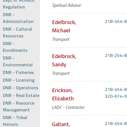
Dept of Athletic
Spiritual Advisor
Regulation
DNR -
Administration
Edelbrock,
218-454-8
DNR - Cultural
Michael
Resources
Transport
DNR -
Enrollments
Edelbrock,
218-254-8
DNR -
Sandy
Environmental
DNR - Fisheries
Transport
DNR - Licensing
DNR - Operations
Erickson,
218-454-8
DNR - Real Estate
320-674-0
Elizabeth
DNR - Resource
LADC - Contractor
Management
DNR - Tribal
Gallant,
218-454-8
Historic