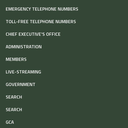
EMERGENCY TELEPHONE NUMBERS
TOLL-FREE TELEPHONE NUMBERS
CHIEF EXECUTIVE’S OFFICE
ADMINISTRATION
MEMBERS
LIVE-STREAMING
GOVERNMENT
SEARCH
SEARCH
GCA