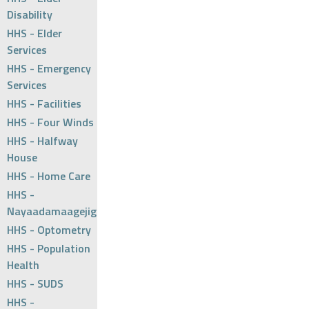
Disability
HHS - Elder
Services
HHS - Emergency
Services
HHS - Facilities
HHS - Four Winds
HHS - Halfway
House
HHS - Home Care
HHS -
Nayaadamaagejig
HHS - Optometry
HHS - Population
Health
HHS - SUDS
HHS -