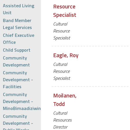
Assisted Living
Resource
Unit
Specialist
Band Member
Cultural
Legal Services
Resource
Chief Executive
Specialist
Office
Child Support
Eagle, Roy
Community
Cultural
Development
Resource
Community
Specialist
Development -
Facilities
Community
Moilanen,
Development -
Todd
MinoBimaadiziwin
Cultural
Community
Resources
Development -
Director