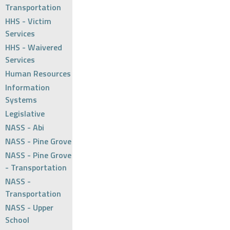
Transportation
HHS - Victim
Services
HHS - Waivered
Services
Human Resources
Information
Systems
Legislative
NASS - Abi
NASS - Pine Grove
NASS - Pine Grove
- Transportation
NASS -
Transportation
NASS - Upper
School