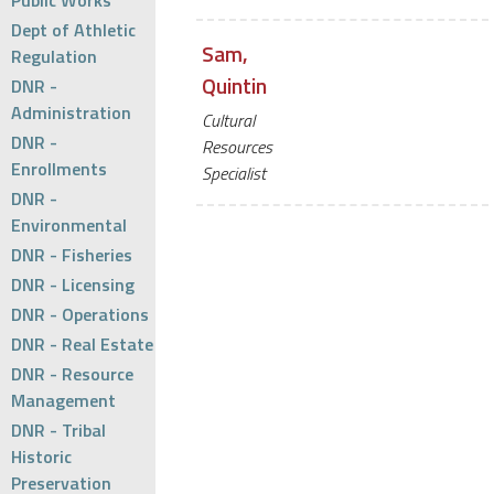
Public Works
Dept of Athletic
Sam,
Regulation
Quintin
DNR -
Administration
Cultural
DNR -
Resources
Enrollments
Specialist
DNR -
Environmental
DNR - Fisheries
DNR - Licensing
DNR - Operations
DNR - Real Estate
DNR - Resource
Management
DNR - Tribal
Historic
Preservation