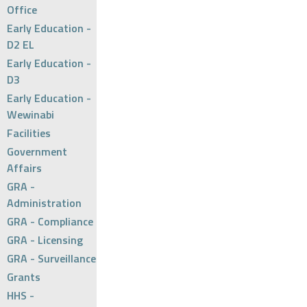
Office
Early Education -
D2 EL
Early Education -
D3
Early Education -
Wewinabi
Facilities
Government
Affairs
GRA -
Administration
GRA - Compliance
GRA - Licensing
GRA - Surveillance
Grants
HHS -