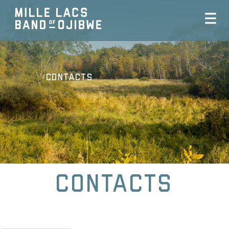
Contacts
Contacts