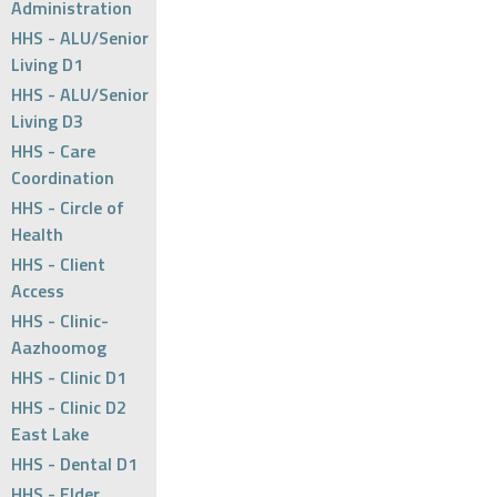
Administration
HHS - ALU/Senior
Living D1
HHS - ALU/Senior
Living D3
HHS - Care
Coordination
HHS - Circle of
Health
HHS - Client
Access
HHS - Clinic-
Aazhoomog
HHS - Clinic D1
HHS - Clinic D2
East Lake
HHS - Dental D1
HHS - Elder