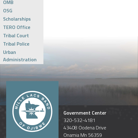
OMB
OSG
Scholarships
TERO Office
Tribal Court
Tribal Police
Urban
Administration
Government Center
320-532-4181
43408 Oodena Drive
Onamia Mn 56359