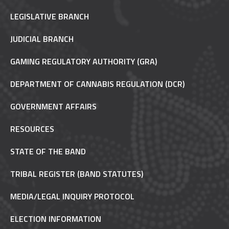
LEGISLATIVE BRANCH
JUDICIAL BRANCH
GAMING REGULATORY AUTHORITY (GRA)
DEPARTMENT OF CANNABIS REGULATION (DCR)
GOVERNMENT AFFAIRS
RESOURCES
STATE OF THE BAND
TRIBAL REGISTER (BAND STATUTES)
MEDIA/LEGAL INQUIRY PROTOCOL
ELECTION INFORMATION