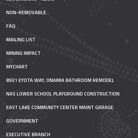
NON-REMOVABLE
FAQ
MAILING LIST
MINING IMPACT
MYCHART
8931 EYOTA WAY, ONAMIA BATHROOM REMODEL
NAS LOWER SCHOOL PLAYGROUND CONSTRUCTION
EAST LAKE COMMUNITY CENTER MAINT GARAGE
GOVERNMENT
EXECUTIVE BRANCH