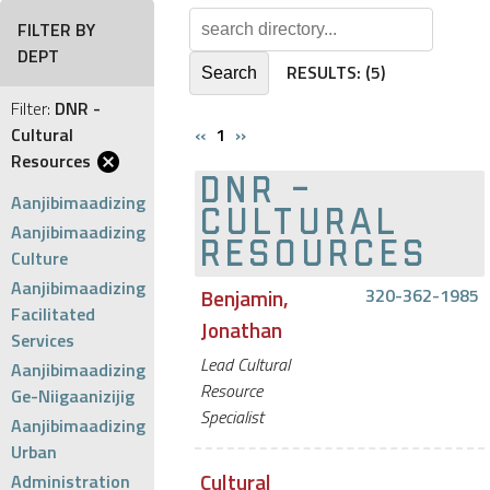
FILTER BY
DEPT
RESULTS:
(5)
Filter:
DNR -
Cultural
‹‹
1
››
Resources
DNR -
Aanjibimaadizing
CULTURAL
Aanjibimaadizing
RESOURCES
Culture
Aanjibimaadizing
Benjamin,
320-362-1985
Facilitated
Jonathan
Services
Lead Cultural
Aanjibimaadizing
Resource
Ge-Niigaanizijig
Specialist
Aanjibimaadizing
Urban
Cultural
Administration