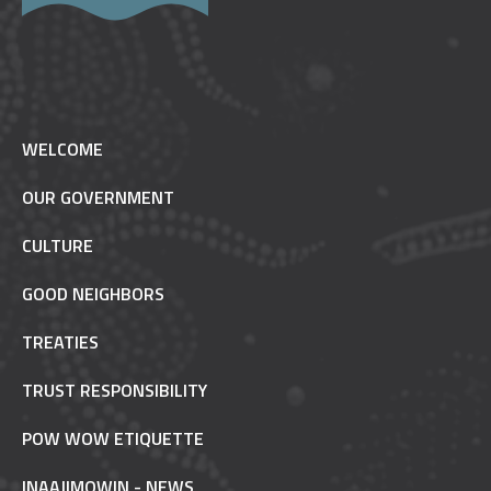
WELCOME
OUR GOVERNMENT
CULTURE
GOOD NEIGHBORS
TREATIES
TRUST RESPONSIBILITY
POW WOW ETIQUETTE
INAAJIMOWIN - NEWS