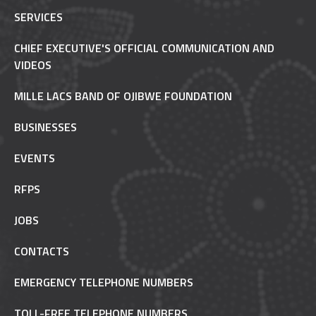
SERVICES
CHIEF EXECUTIVE'S OFFICIAL COMMUNICATION AND
VIDEOS
MILLE LACS BAND OF OJIBWE FOUNDATION
BUSINESSES
EVENTS
RFPS
JOBS
CONTACTS
EMERGENCY TELEPHONE NUMBERS
TOLL-FREE TELEPHONE NUMBERS