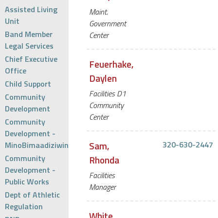
Assisted Living
Maint.
Unit
Government
Band Member
Center
Legal Services
Chief Executive
Feuerhake,
Office
Daylen
Child Support
Facilities D1
Community
Community
Development
Center
Community
Development -
Sam,
320-630-2447
MinoBimaadiziwin
Community
Rhonda
Development -
Facilities
Public Works
Manager
Dept of Athletic
Regulation
White,