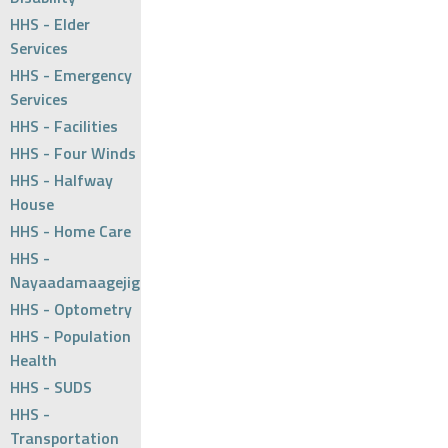
HHS - Elder
Services
HHS - Emergency
Services
HHS - Facilities
HHS - Four Winds
HHS - Halfway
House
HHS - Home Care
HHS -
Nayaadamaagejig
HHS - Optometry
HHS - Population
Health
HHS - SUDS
HHS -
Transportation