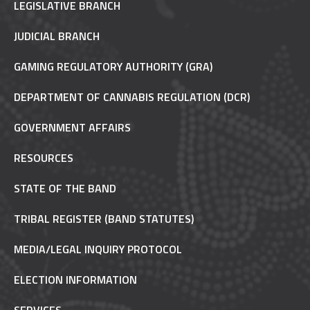
LEGISLATIVE BRANCH
JUDICIAL BRANCH
GAMING REGULATORY AUTHORITY (GRA)
DEPARTMENT OF CANNABIS REGULATION (DCR)
GOVERNMENT AFFAIRS
RESOURCES
STATE OF THE BAND
TRIBAL REGISTER (BAND STATUTES)
MEDIA/LEGAL INQUIRY PROTOCOL
ELECTION INFORMATION