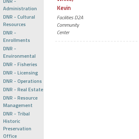
DNR -
Kevin
Administration
DNR - Cultural
Facilities D2A
Resources
Community
Center
DNR -
Enrollments
DNR -
Environmental
DNR - Fisheries
DNR - Licensing
DNR - Operations
DNR - Real Estate
DNR - Resource
Management
DNR - Tribal
Historic
Preservation
Office