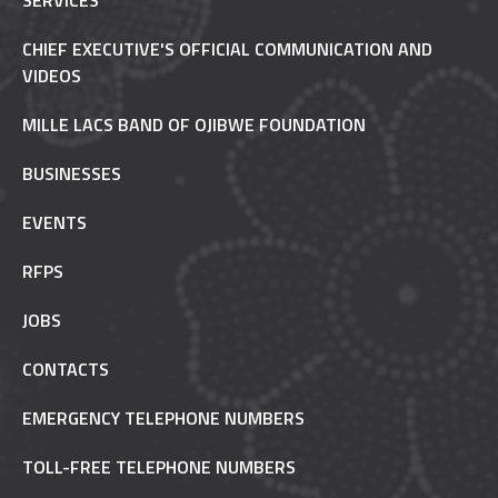
SERVICES
CHIEF EXECUTIVE'S OFFICIAL COMMUNICATION AND
VIDEOS
MILLE LACS BAND OF OJIBWE FOUNDATION
BUSINESSES
EVENTS
RFPS
JOBS
CONTACTS
EMERGENCY TELEPHONE NUMBERS
TOLL-FREE TELEPHONE NUMBERS