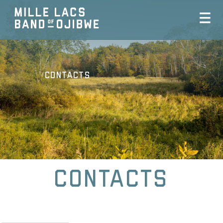
Contacts
Contacts