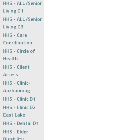
HHS - ALU/Senior
Living D1
HHS - ALU/Senior
Living D3
HHS - Care
Coordination
HHS - Circle of
Health
HHS - Client
Access
HHS - Clinic-
Aazhoomog
HHS - Clinic D1
HHS - Clinic D2
East Lake
HHS - Dental D1
HHS - Elder
Disability