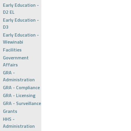
Early Education -
D2 EL
Early Education -
D3
Early Education -
Wewinabi
Facilities
Government
Affairs
GRA -
Administration
GRA - Compliance
GRA - Licensing
GRA - Surveillance
Grants
HHS -
Administration