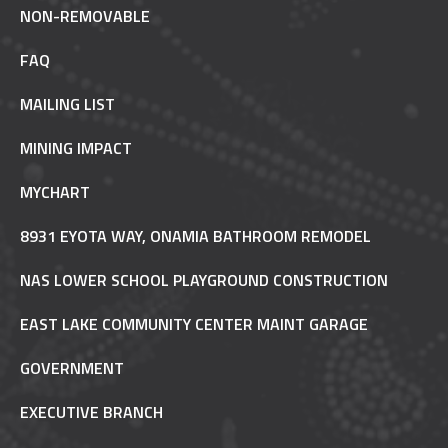
NON-REMOVABLE
FAQ
MAILING LIST
MINING IMPACT
MYCHART
8931 EYOTA WAY, ONAMIA BATHROOM REMODEL
NAS LOWER SCHOOL PLAYGROUND CONSTRUCTION
EAST LAKE COMMUNITY CENTER MAINT GARAGE
GOVERNMENT
EXECUTIVE BRANCH