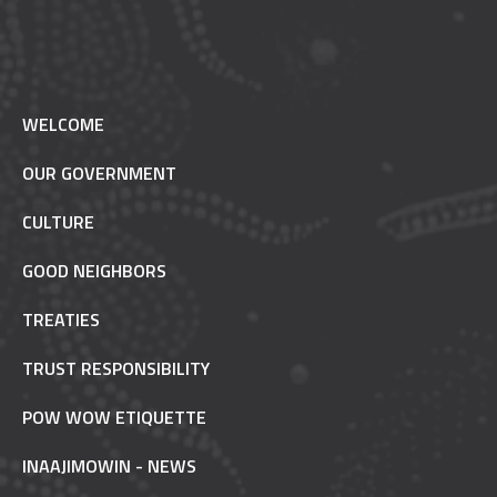
WELCOME
OUR GOVERNMENT
CULTURE
GOOD NEIGHBORS
TREATIES
TRUST RESPONSIBILITY
POW WOW ETIQUETTE
INAAJIMOWIN - NEWS