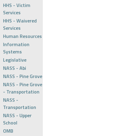
HHS - Victim
Services
HHS - Waivered
Services
Human Resources
Information
Systems
Legislative
NASS - Abi
NASS - Pine Grove
NASS - Pine Grove
- Transportation
NASS -
Transportation
NASS - Upper
School
OMB