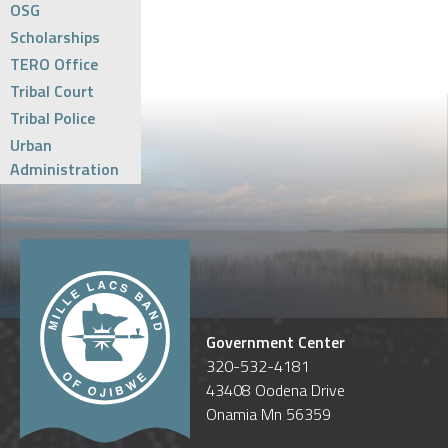
OSG
Scholarships
TERO Office
Tribal Court
Tribal Police
Urban
Administration
Government Center
320-532-4181
43408 Oodena Drive
Onamia Mn 56359