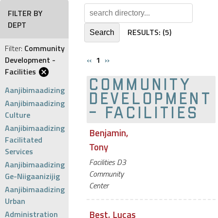
FILTER BY
DEPT
RESULTS:
(5)
Filter:
Community
Development -
‹‹
1
››
Facilities
COMMUNITY
Aanjibimaadizing
DEVELOPMENT
Aanjibimaadizing
- FACILITIES
Culture
Aanjibimaadizing
Benjamin,
Facilitated
Tony
Services
Facilities D3
Aanjibimaadizing
Community
Ge-Niigaanizijig
Center
Aanjibimaadizing
Urban
Best, Lucas
Administration