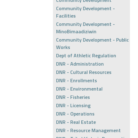
Community Development
Community Development -
Facilities
Community Development -
MinoBimaadiziwin
Community Development - Public
Works
Dept of Athletic Regulation
DNR - Administration
DNR - Cultural Resources
DNR - Enrollments
DNR - Environmental
DNR - Fisheries
DNR - Licensing
DNR - Operations
DNR - Real Estate
DNR - Resource Management