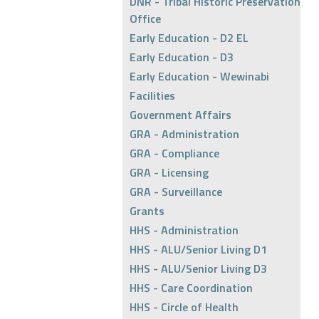
DNR - Tribal Historic Preservation
Office
Early Education - D2 EL
Early Education - D3
Early Education - Wewinabi
Facilities
Government Affairs
GRA - Administration
GRA - Compliance
GRA - Licensing
GRA - Surveillance
Grants
HHS - Administration
HHS - ALU/Senior Living D1
HHS - ALU/Senior Living D3
HHS - Care Coordination
HHS - Circle of Health