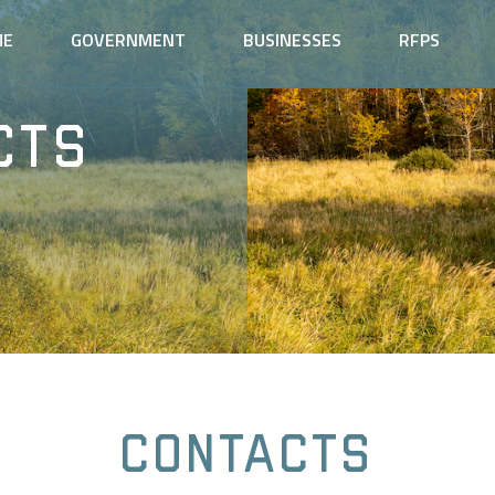
ME
GOVERNMENT
BUSINESSES
RFPS
cts
Contacts