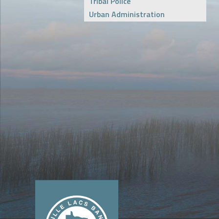
Tribal Police
Urban Administration