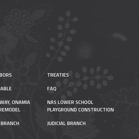
HBORS
TREATIES
ABLE
FAQ
 WAY, ONAMIA
NAS LOWER SCHOOL
REMODEL
PLAYGROUND CONSTRUCTION
E BRANCH
JUDICIAL BRANCH