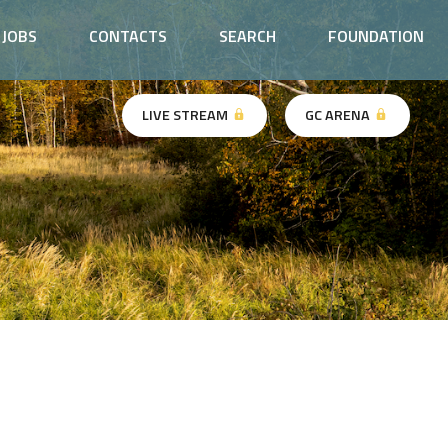
JOBS
CONTACTS
SEARCH
FOUNDATION
LIVE STREAM
GC ARENA