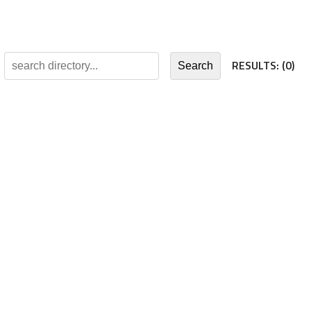
RESULTS:
(0)