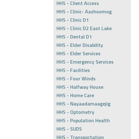
HHS - Client Access
HHS - Clinic- Aazhoomog
HHS - Clinic D1
HHS - Clinic D2 East Lake
HHS - Dental D1
HHS - Elder Disability
HHS - Elder Services
HHS - Emergency Services
HHS - Facilities
HHS - Four Winds
HHS - Halfway House
HHS - Home Care
HHS - Nayaadamaagejig
HHS - Optometry
HHS - Population Health
HHS - SUDS
HHS - Transportation