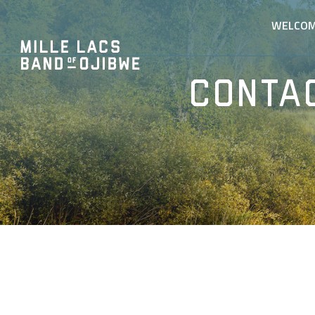
WELCO
Conta