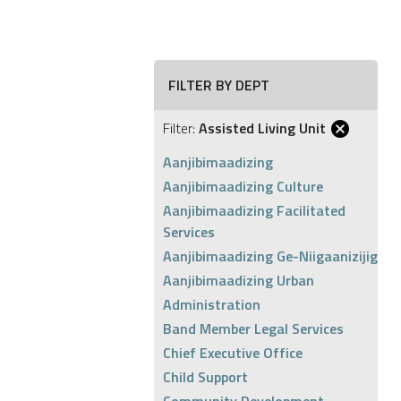
FILTER BY DEPT
Filter:
Assisted Living Unit
Aanjibimaadizing
Aanjibimaadizing Culture
Aanjibimaadizing Facilitated
Services
Aanjibimaadizing Ge-Niigaanizijig
Aanjibimaadizing Urban
Administration
Band Member Legal Services
Chief Executive Office
Child Support