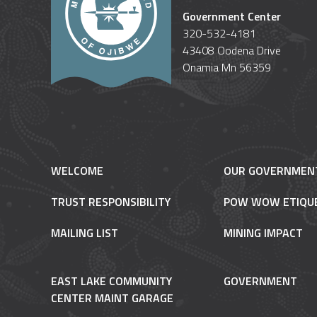
Government Center
320-532-4181
43408 Oodena Drive
Onamia Mn 56359
WELCOME
OUR GOVERNMEN
TRUST RESPONSIBILITY
POW WOW ETIQU
MAILING LIST
MINING IMPACT
EAST LAKE COMMUNITY
GOVERNMENT
CENTER MAINT GARAGE