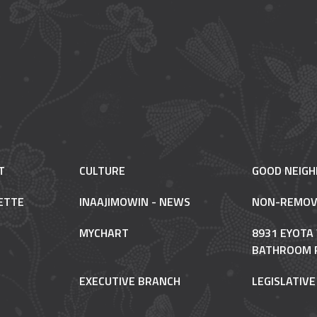
T
CULTURE
GOOD NEIG
ETTE
INAAJIMOWIN - NEWS
NON-REMOV
MYCHART
8931 EYOTA
BATHROOM 
EXECUTIVE BRANCH
LEGISLATIV