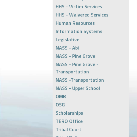
HHS - Victim Services
HHS - Waivered Services
Human Resources
Information Systems
Legislative
NASS - Abi
NASS - Pine Grove
NASS - Pine Grove -
Transportation
NASS -Transportation
NASS - Upper School
OMB
OSG
Scholarships
TERO Office
Tribal Court