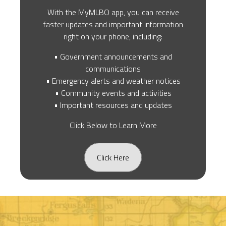
With the MyMLBO app, you can receive
faster updates and important information
right on your phone, including:
• Government announcements and
communications
• Emergency alerts and weather notices
• Community events and activities
• Important resources and updates
Click Below to Learn More
Click Here