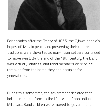
For decades after the Treaty of 1855, the Ojibwe people’s
hopes of living in peace and preserving their culture and
traditions were thwarted as non-Indian settlers continued
to move west. By the end of the 19th century, the Band
was virtually landless, and tribal members were being
removed from the home they had occupied for
generations.
During this same time, the government declared that
Indians must conform to the lifestyles of non-Indians.
Mille Lacs Band children were moved to government