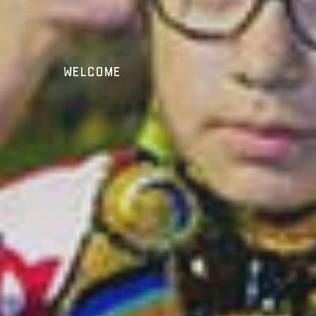
Welcome