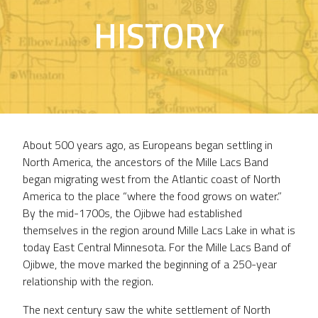
HISTORY
About 500 years ago, as Europeans began settling in
North America, the ancestors of the Mille Lacs Band
began migrating west from the Atlantic coast of North
America to the place “where the food grows on water.”
By the mid-1700s, the Ojibwe had established
themselves in the region around Mille Lacs Lake in what is
today East Central Minnesota. For the Mille Lacs Band of
Ojibwe, the move marked the beginning of a 250-year
relationship with the region.
The next century saw the white settlement of North