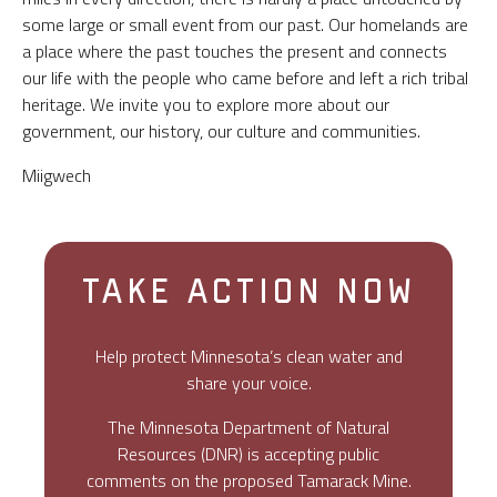
some large or small event from our past. Our homelands are
a place where the past touches the present and connects
our life with the people who came before and left a rich tribal
heritage. We invite you to explore more about our
government, our history, our culture and communities.
Miigwech
TAKE ACTION NOW
Help protect Minnesota’s clean water and
share your voice.
The Minnesota Department of Natural
Resources (DNR) is accepting public
comments on the proposed Tamarack Mine.