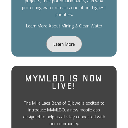
projects, their potential impacts, and why
protecting water remains one of our highest
priorities.
Learn More About Mining & Clean Water
Learn More
MyMLBO Is Now
Live!
The Mille Lacs Band of Ojibwe is excited to
introduce MyMLBO, a new mobile app
designed to help us all stay connected with
our community.