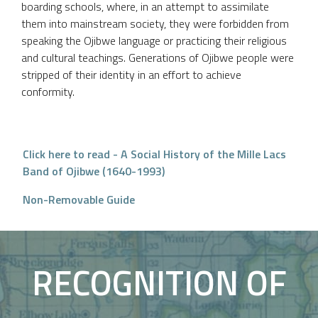
boarding schools, where, in an attempt to assimilate
them into mainstream society, they were forbidden from
speaking the Ojibwe language or practicing their religious
and cultural teachings. Generations of Ojibwe people were
stripped of their identity in an effort to achieve
conformity.
Click here to read - A Social History of the Mille Lacs
Band of Ojibwe (1640-1993)
Non-Removable Guide
RECOGNITION OF