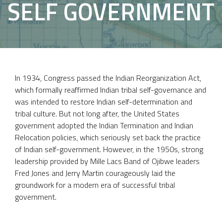
SELF GOVERNMENT
In 1934, Congress passed the Indian Reorganization Act,
which formally reaffirmed Indian tribal self-governance and
was intended to restore Indian self-determination and
tribal culture. But not long after, the United States
government adopted the Indian Termination and Indian
Relocation policies, which seriously set back the practice
of Indian self-government. However, in the 1950s, strong
leadership provided by Mille Lacs Band of Ojibwe leaders
Fred Jones and Jerry Martin courageously laid the
groundwork for a modern era of successful tribal
government.