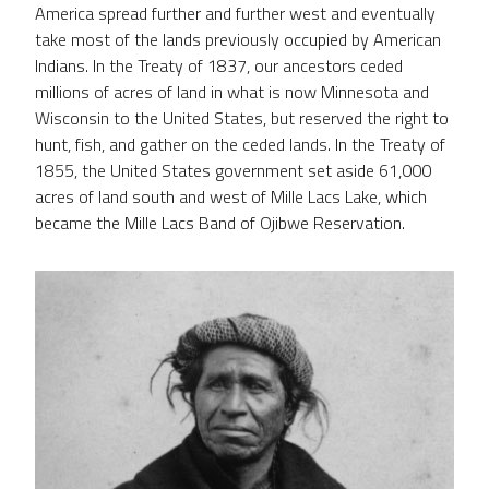
America spread further and further west and eventually
take most of the lands previously occupied by American
Indians. In the Treaty of 1837, our ancestors ceded
millions of acres of land in what is now Minnesota and
Wisconsin to the United States, but reserved the right to
hunt, fish, and gather on the ceded lands. In the Treaty of
1855, the United States government set aside 61,000
acres of land south and west of Mille Lacs Lake, which
became the Mille Lacs Band of Ojibwe Reservation.