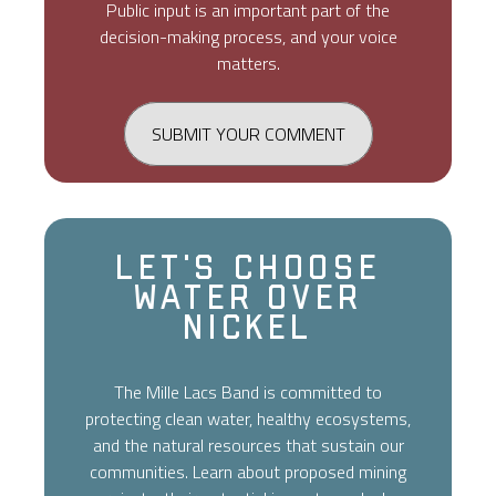
Public input is an important part of the
decision-making process, and your voice
matters.
SUBMIT YOUR COMMENT
Let's Choose
Water Over
Nickel
The Mille Lacs Band is committed to
protecting clean water, healthy ecosystems,
and the natural resources that sustain our
communities. Learn about proposed mining