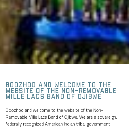
BOOZHOO AND WELCOME TO THE
WEBSITE OF THE NON-REMOVABLE
MILLE LACS BAND OF OJIBWE
Boozhoo and welcome to the website of the Non-
Removable Mille Lacs Band of Ojibwe. We are a sovereign,
federally recognized American Indian tribal government