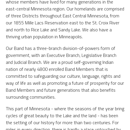
whose members have lived for many generations in the
east-central Minnesota region. Our homelands are comprised
of three Districts throughout East Central Minnesota, from
our 1855 Mille Lacs Reservation east to the St. Croix River
and north to Rice Lake and Sandy Lake. We also have a
thriving urban population in Minneapolis.
Our Band has a three-branch division-of-powers form of
government, with an Executive Branch, Legislative Branch
and Judicial Branch. We are a proud self-governing Indian
nation of nearly 4800 enrolled Band Members that is
committed to safeguarding our culture, language, rights and
way of life as well as promoting a future of prosperity for our
Band Members and future generations that also benefits
surrounding communities.
This part of Minnesota - where the seasons of the year bring
cycles of great beauty to the Lake and the land - has been
the setting of our history for more than two centuries. For
miles in every direction, there is hardly a place untouched by